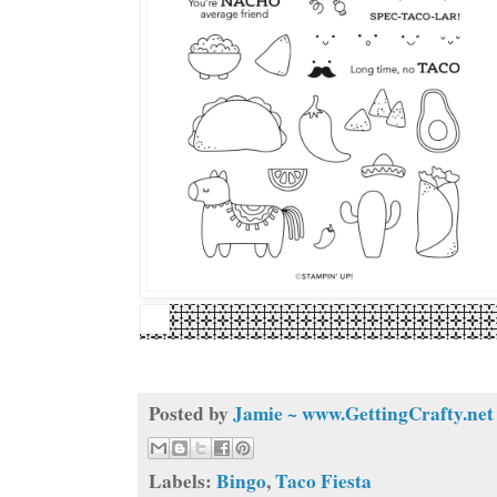
Posted by
Jamie ~ www.GettingCrafty.net
Labels:
Bingo
,
Taco Fiesta