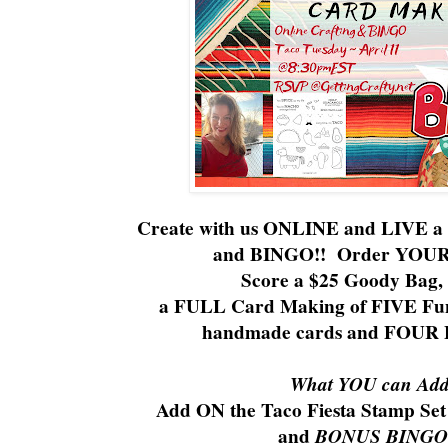
Create with us ONLINE and LIVE a F
and BINGO!! Order YOU
Score a $25 Goody Bag, 
a FULL Card Making of FIVE Fun
handmade cards and FOUR
What YOU can Add 
Add ON the Taco Fiesta Stamp Set 
and
BONUS BINGO 