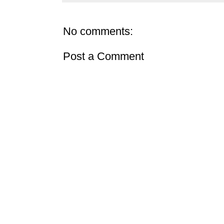
No comments:
Post a Comment