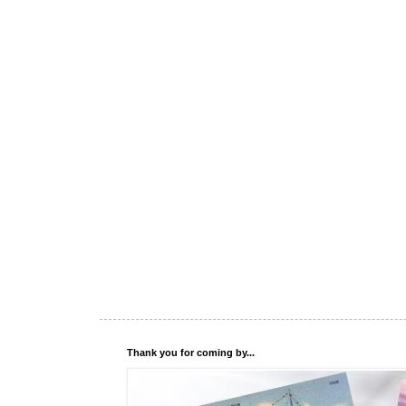
Thank you for coming by...