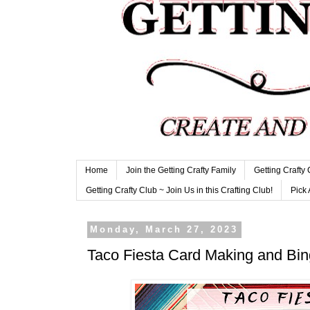
Home
Join the Getting Crafty Family
Getting Crafty
Getting Crafty Club ~ Join Us in this Crafting Club!
Pick 
Monday, March 27, 2023
Taco Fiesta Card Making and Bin