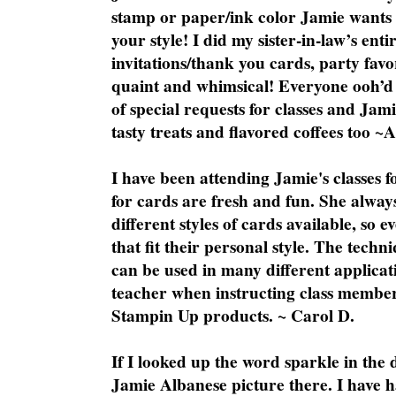
stamp or paper/ink color Jamie wants y
your style! I did my sister-in-law’s ent
invitations/thank you cards, party favo
quaint and whimsical! Everyone ooh’d 
of special requests for classes and Jami
tasty treats and flavored coffees too ~
I have been attending Jamie's classes f
for cards are fresh and fun. She always
different styles of cards available, so 
that fit their personal style. The techn
can be used in many different applicati
teacher when instructing class member
Stampin Up products. ~ Carol D.
If I looked up the word sparkle in the 
Jamie Albanese picture there. I have h