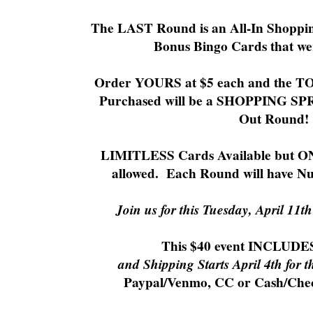
The LAST Round is an All-In Shoppi
Bonus Bingo Cards that w
Order YOURS at $5 each and the TO
Purchased will be a SHOPPING SPRE
Out Round!
LIMITLESS Cards Available but ON
allowed. Each Round will have N
Join us for this Tuesday, April 11t
This $40 event INCLUD
and Shipping Starts April 4th for t
Paypal/Venmo, CC or Cash/Che