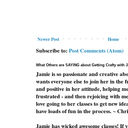
Newer Post
Home
Subscribe to:
Post Comments (Atom)
What Others are SAYING about Getting Crafty with 
Jamie is so passionate and creative ab
wants everyone else to join her in the 
and positive in her attitude, helping m
frustrated - and then rejoicing with me
love going to her classes to get new ide
have loads of fun in the process. ~ Chri
Jamie has wicked awesome classes! If y