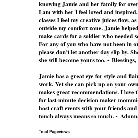
knowing Jamie and her family for over
I am with her I feel loved and inspire
classes I feel my creative juices flow, 
outside my comfort zone. Jamie helped
make cards for a soldier who needed 
For any of you who have not been in on
please don't let another day slip by. Sh
she will become yours too. ~ Blessings,
Jamie has a great eye for style and flai
work. Yet she can pick up on your own
makes great recommendations. I love th
for last-minute decision maker mommie
host craft events with your friends and
touch always means so much. ~ Adonn
Total Pageviews