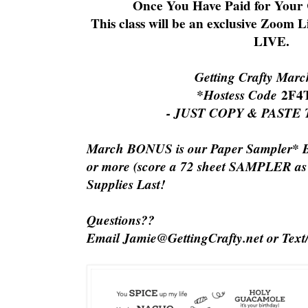
Once You Have Paid for Your C
This class will be an exclusive Zoom L
LIVE.
Getting Crafty Mar
*Hostess Code
2F4
- JUST COPY & PASTE
March BONUS is our Paper Sampler* 
or more (score a 72 sheet SAMPLER a
Supplies Last!
Questions??
Email Jamie@GettingCrafty.net or Text