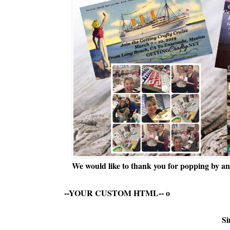
We would like to thank you for popping by and
--YOUR CUSTOM HTML--
o
Si