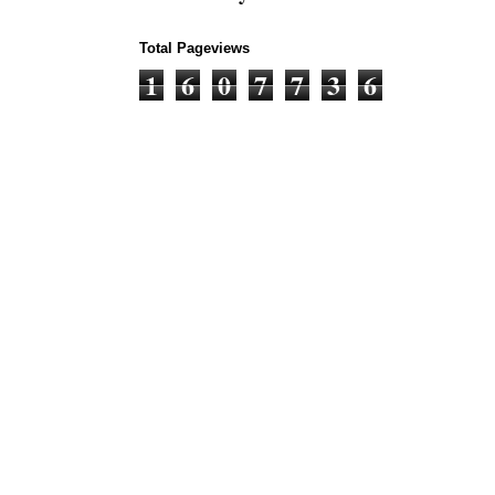
Total Pageviews
1
6
0
7
7
3
6