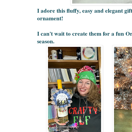
I adore this fluffy, easy and elegant gi
ornament!
I can't wait to create them for a fun 
season.