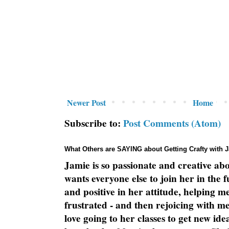
Newer Post
Home
Subscribe to:
Post Comments (Atom)
What Others are SAYING about Getting Crafty with 
Jamie is so passionate and creative ab
wants everyone else to join her in the 
and positive in her attitude, helping m
frustrated - and then rejoicing with me
love going to her classes to get new ide