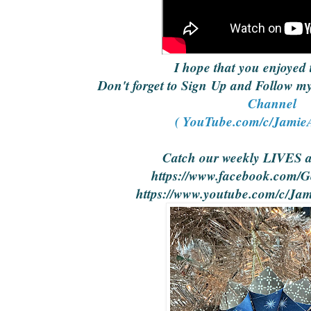
I hope that you enjoyed 
Don't forget to Sign Up and Follow 
Channel
( YouTube.com/c/JamieA
Catch our weekly LIVES 
https://www.facebook.com/Ge
https://www.youtube.com/c/Jam