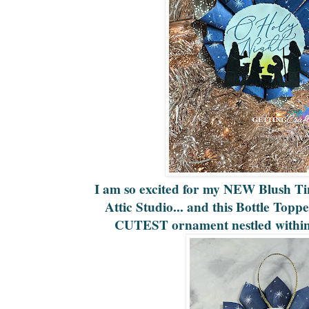
I am so excited for my NEW Blush Tin
Attic Studio... and this Bottle Top
CUTEST ornament nestled within 