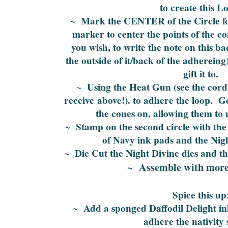
to create this L
~ Mark the CENTER of the Circle for
marker to center the points of the c
you wish, to write the note on this ba
the outside of it/back of the adherein
gift it to.
~ Using the Heat Gun (see the cordl
receive above!). to adhere the loop. G
the cones on, allowing them to 
~ Stamp on the second circle with the
of Navy ink pads and the Nig
~ Die Cut the Night Divine dies and t
~ Assemble with more
Spice this up
~ Add a sponged Daffodil Delight in
adhere the nativity