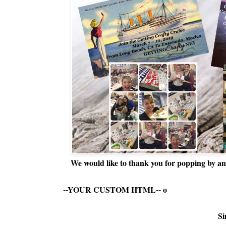
We would like to thank you for popping by and
--YOUR CUSTOM HTML--
o
Si