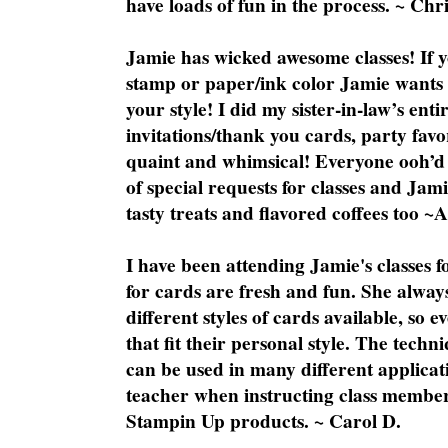
have loads of fun in the process. ~ Chri
Jamie has wicked awesome classes! If y
stamp or paper/ink color Jamie wants y
your style! I did my sister-in-law’s ent
invitations/thank you cards, party favo
quaint and whimsical! Everyone ooh’d 
of special requests for classes and Jami
tasty treats and flavored coffees too ~
I have been attending Jamie's classes f
for cards are fresh and fun. She always
different styles of cards available, so 
that fit their personal style. The techn
can be used in many different applicati
teacher when instructing class member
Stampin Up products. ~ Carol D.