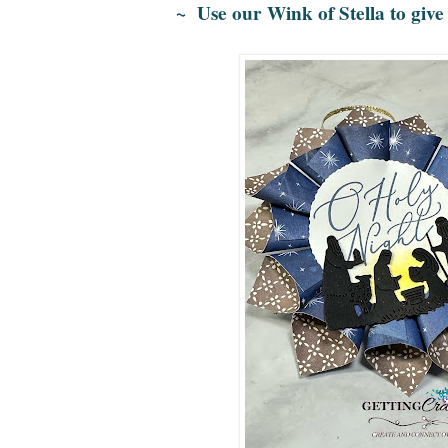
~ Use our Wink of Stella to give