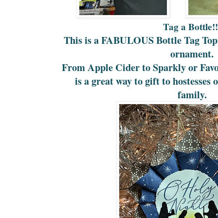
Tag a Bottle!
This is a FABULOUS Bottle Tag Topp
ornament.
From Apple Cider to Sparkly or Favor
is a great way to gift to hostesses
family.