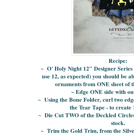
Recipe:
~ O' Holy Night 12" Designer Series P
use 12, as expected) you should be a
ornaments from ONE sheet of th
~ Edge ONE side with ou
~ Using the Bone Folder, curl two edge
the Tear Tape - to create 
~ Die Cut TWO of the Deckled Circles
stock.
~ Trim the Gold Trim, from the Sil