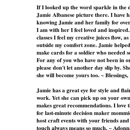
If I looked up the word sparkle in the 
Jamie Albanese picture there. I have h
knowing Jamie and her family for over
I am with her I feel loved and inspire
classes I feel my creative juices flow, 
outside my comfort zone. Jamie helped
make cards for a soldier who needed 
For any of you who have not been in on
please don't let another day slip by. Sh
she will become yours too. ~ Blessings,
Jamie has a great eye for style and flai
work. Yet she can pick up on your own
makes great recommendations. I love th
for last-minute decision maker mommie
host craft events with your friends and
touch always means so much. ~ Adonn