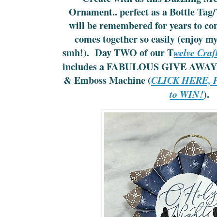
Ornament.. perfect as a Bottle Tag/
will be remembered for years to co
comes together so easily (enjoy m
smh!). Day TWO of our T
welve Craf
includes a FABULOUS GIVE AWAY 
& Emboss Machine (
CLICK HERE, Pl
).
to WIN!