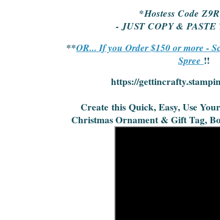
*Hostess Code Z9
- JUST COPY & PASTE
**
OR... If you Order $150 or more - S
Spree
!!
https://gettincrafty.stampi
Create
this
Quick, Easy, Use You
Christmas Ornament & Gift Tag, Bo