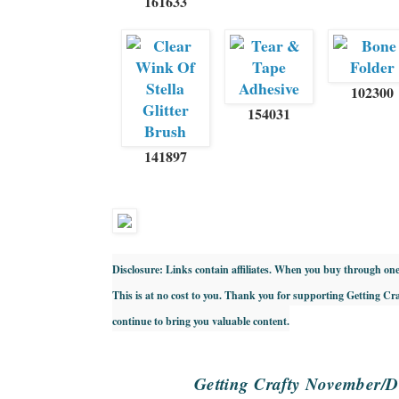
161633
102300
154031
141897
Disclosure: Links contain affiliates. When you buy through one 
This is at no cost to you. Thank you for supporting Getting Cr
continue to bring you valuable content.
Getting Crafty November/