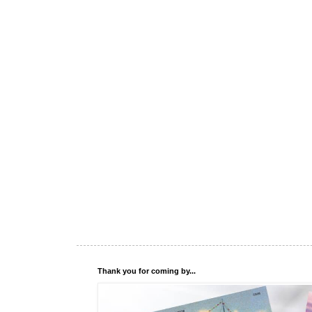
Thank you for coming by...