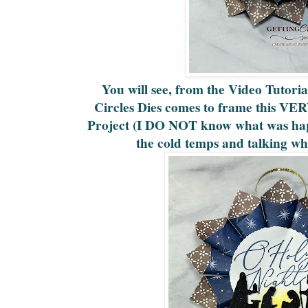
You will see, from the Video Tutori
Circles Dies comes to frame this 
Project (I DO NOT know what was hap
the cold temps and talking whi