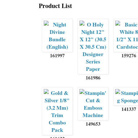
Product List
161997
159276
161986
141337
149653