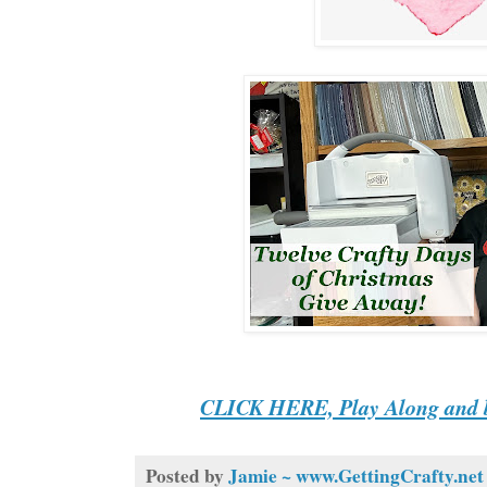
CLICK HERE, Play Along and b
Posted by
Jamie ~ www.GettingCrafty.net