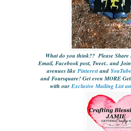
What do you think?? Please Share 
Email, Facebook post, Tweet.. and Join
avenues like
Pinterest
and
YouTub
and Foursquare! Get even MORE Gett
with our
Exclusive Mailing List a