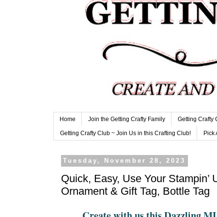
Home
Join the Getting Crafty Family
Getting Crafty
Getting Crafty Club ~ Join Us in this Crafting Club!
Pick 
Tuesday, November 28, 2023
Quick, Easy, Use Your Stampin’ 
Ornament & Gift Tag, Bottle Tag
Create with us this Dazzling 