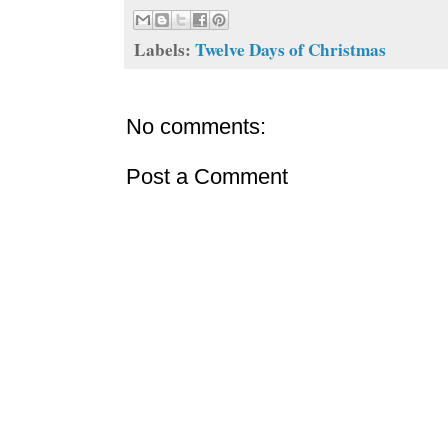
Labels:
Twelve Days of Christmas
No comments:
Post a Comment