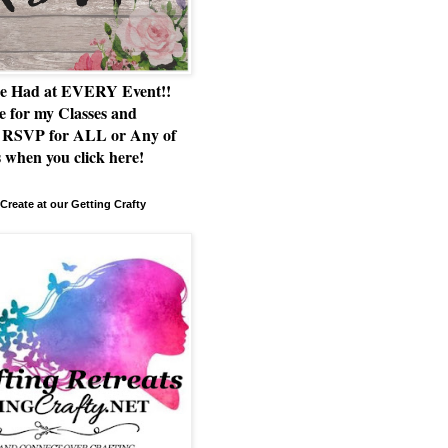
e Had at EVERY Event!!
e for my Classes and
RSVP for ALL or Any of
 when you click here!
Create at our Getting Crafty