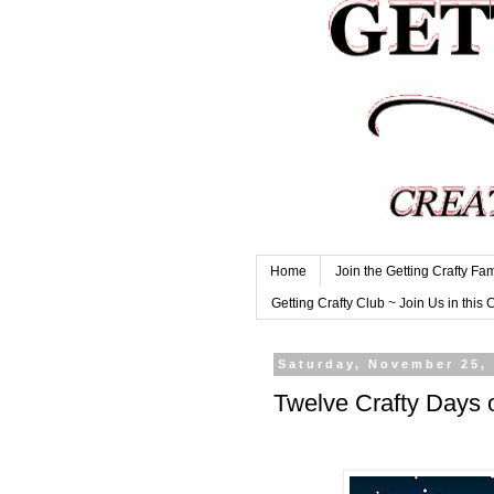
Home
Join the Getting Crafty Fam
Getting Crafty Club ~ Join Us in this 
Saturday, November 25,
Twelve Crafty Day