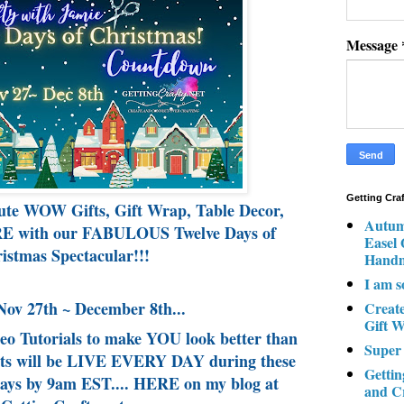
Message
Getting Cra
ute WOW Gifts, Gift Wrap, Table Decor,
Autum
 with our FABULOUS Twelve Days of
Easel
istmas Spectacular!!!
Hand
I am s
Nov 27th ~ December 8th...
Creat
Gift W
deo Tutorials to make YOU look better than
Super
osts will be LIVE EVERY DAY during these
Gettin
s by 9am EST.... HERE on my blog at
and C