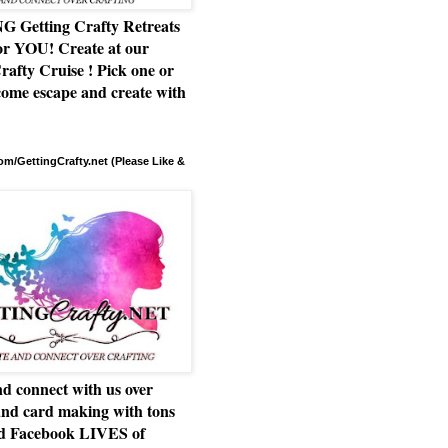
Getting Crafty Retreats
or YOU! Create at our
rafty Cruise ! Pick one or
ome escape and create with
m/GettingCrafty.net (Please Like &
d connect with us over
and card making with tons
nd Facebook LIVES of