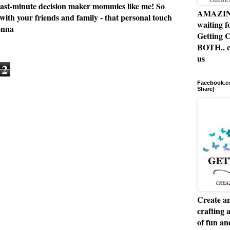
or last-minute decision maker mommies like me! So
AMAZING 
 with your friends and family - that personal touch
waiting f
onna
Getting C
BOTH.. c
us
2
Facebook.co
Share)
Create an
crafting 
of fun a