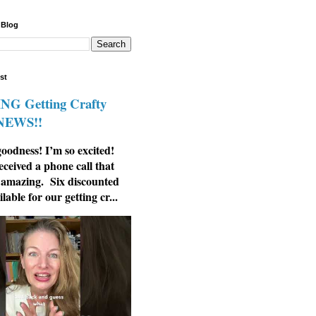
 Blog
st
G Getting Crafty
 NEWS!!
odness! I’m so excited!
eceived a phone call that
 amazing. Six discounted
ilable for our getting cr...