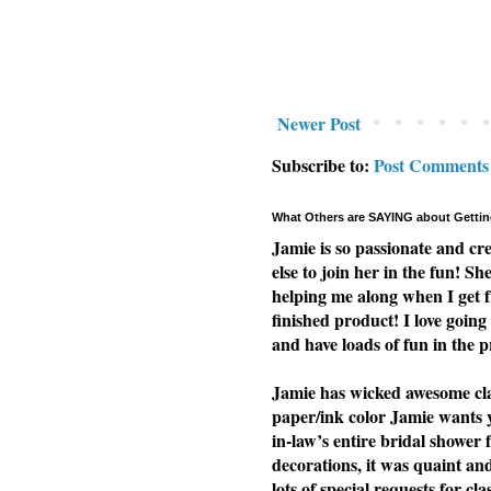
Newer Post
Subscribe to:
Post Comments
What Others are SAYING about Gettin
Jamie is so passionate and cr
else to join her in the fun! Sh
helping me along when I get f
finished product! I love going 
and have loads of fun in the p
Jamie has wicked awesome clas
paper/ink color Jamie wants yo
in-law’s entire bridal shower 
decorations, it was quaint a
lots of special requests for cl