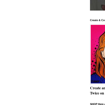
Create & Co
Create a
Twice on
SHOP Here a