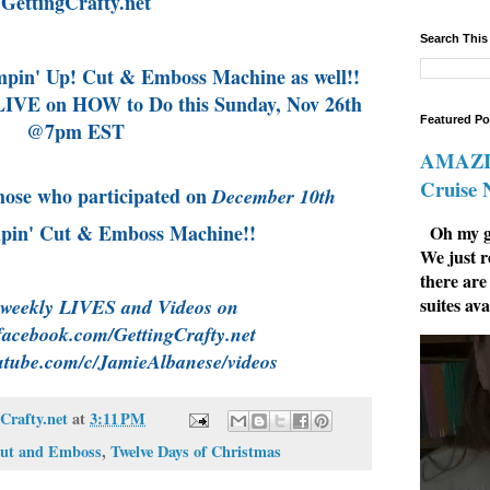
GettingCrafty.net
Search This
in' Up! Cut & Emboss Machine as well!!
IVE on HOW to Do this Sunday, Nov 26th
Featured Po
@7pm EST
AMAZIN
Cruise
hose who participated on
December 10th
mpin' Cut & Emboss Machine!!
Oh my go
We just r
there are
suites ava
 weekly LIVES and Videos on
facebook.com/GettingCrafty.net
utube.com/c/JamieAlbanese/videos
Crafty.net
at
3:11 PM
Cut and Emboss
,
Twelve Days of Christmas