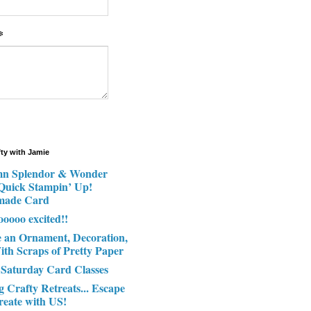
*
fty with Jamie
n Splendor & Wonder
 Quick Stampin’ Up!
made Card
ooooo excited!!
e an Ornament, Decoration,
ith Scraps of Pretty Paper
 Saturday Card Classes
g Crafty Retreats... Escape
reate with US!