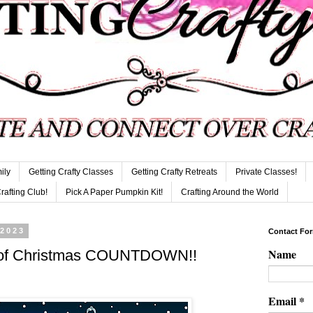
ily
Getting Crafty Classes
Getting Crafty Retreats
Private Classes!
Crafting Club!
Pick A Paper Pumpkin Kit!
Crafting Around the World
 2023
Contact Fo
Name
s of Christmas COUNTDOWN!!
Email
*