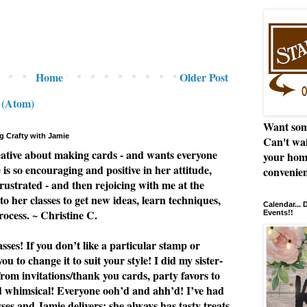
Home
Older Post
 (Atom)
Want som
g Crafty with Jamie
Can't wai
eative about making cards - and wants everyone
your hom
e is so encouraging and positive in her attitude,
convenien
rustrated - and then rejoicing with me at the
to her classes to get new ideas, learn techniques,
Calendar...
rocess. ~ Christine C.
Events!!
ses! If you don’t like a particular stamp or
u to change it to suit your style! I did my sister-
from invitations/thank you cards, party favors to
nd whimsical! Everyone ooh’d and ahh’d! I’ve had
asses and Jamie delivers; she always has tasty treats