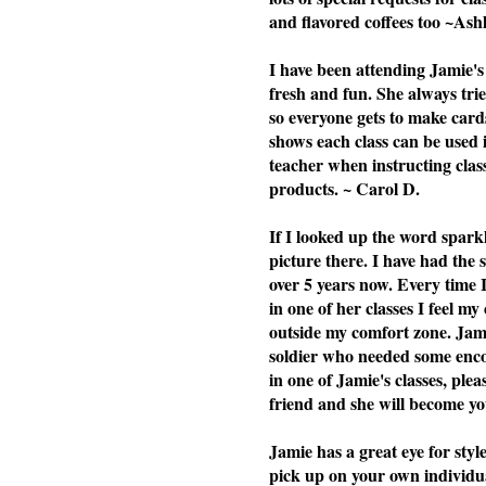
and flavored coffees too ~Ash
I have been attending Jamie's 
fresh and fun. She always tries
so everyone gets to make cards
shows each class can be used i
teacher when instructing cla
products. ~ Carol D.
If I looked up the word spark
picture there. I have had the
over 5 years now. Every time 
in one of her classes I feel my
outside my comfort zone. Jami
soldier who needed some enc
in one of Jamie's classes, plea
friend and she will become you
Jamie has a great eye for styl
pick up on your own individu