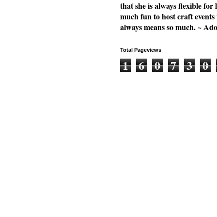
that she is always flexible f
much fun to host craft events
always means so much. ~ Ad
Total Pageviews
1
6
0
7
3
0