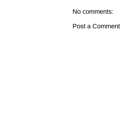
No comments:
Post a Comment