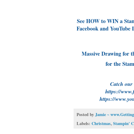
See HOW to WIN a Stamp
Facebook and YouTube L
Massive Drawing for t
for the Sta
Catch our
https://www.
https://www.yo
Posted by
Jamie ~ www.Getting
Labels:
Christmas
,
Stampin' 