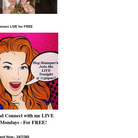
nnect LIVE for FREE
nd Connect with me LIVE
 Mondays - For FREE!
nd Now.. 24/7/365