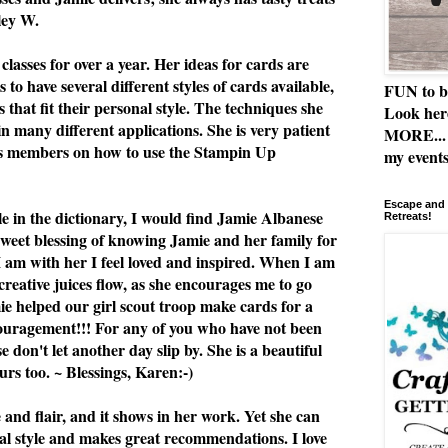
ley W.
classes for over a year. Her ideas for cards are
 to have several different styles of cards available,
FUN to b
 that fit their personal style. The techniques she
Look her
n many different applications. She is very patient
MORE... 
ss members on how to use the Stampin Up
my events
Escape and 
le in the dictionary, I would find Jamie Albanese
Retreats!
 sweet blessing of knowing Jamie and her family for
I am with her I feel loved and inspired. When I am
 creative juices flow, as she encourages me to go
e helped our girl scout troop make cards for a
ouragement!!! For any of you who have not been
se don't let another day slip by. She is a beautiful
rs too. ~ Blessings, Karen:-)
e and flair, and it shows in her work. Yet she can
al style and makes great recommendations. I love