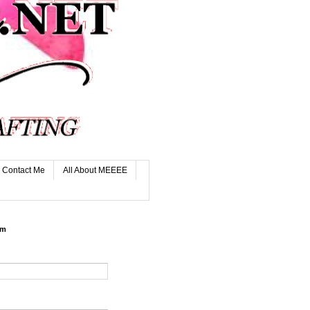
Contact Me
All About MEEEE
rm