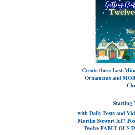
Create these Last-Min
Ornaments and MORE
Chr
Starting 
with Daily Posts and Vi
Martha Stewart lol!! P
Twelve FABULOUS Day