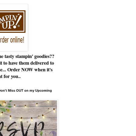
e tasty stampin' goodies??
t to have them delivered to
e... Order NOW when it's
t for you..
 Don't Miss OUT on my Upcoming