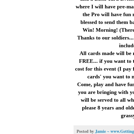
where I will have pre-ma
the Pro will have fun 
blessed to send them ba
Win! Morning! (There w
Thanks to our soldiers..
includ
All cards made will be 
FREE... if you want to 
cost for this event (I pa
cards' you want to 
Come, play and have fun
you are bringing with y
will be served to all w
please 8 years and olde
grass
Posted by
Jamie ~ www.Getting