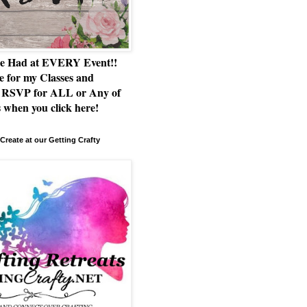
e Had at EVERY Event!!
e for my Classes and
RSVP for ALL or Any of
 when you click here!
Create at our Getting Crafty