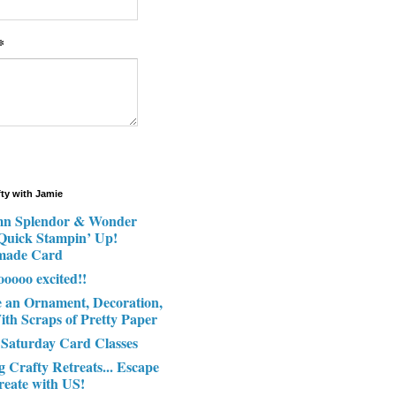
*
fty with Jamie
n Splendor & Wonder
 Quick Stampin’ Up!
made Card
ooooo excited!!
e an Ornament, Decoration,
ith Scraps of Pretty Paper
 Saturday Card Classes
g Crafty Retreats... Escape
reate with US!