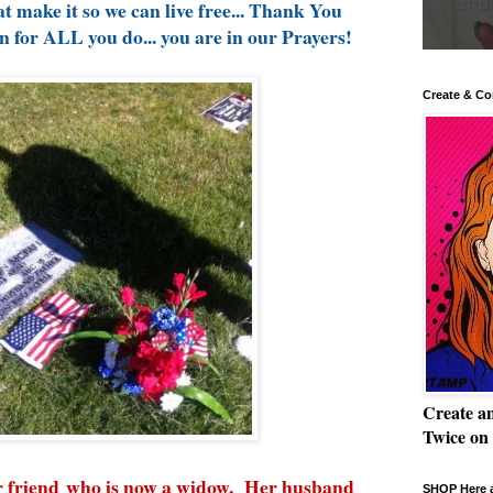
t make it so we can live free... Thank You
for ALL you do... you are in our Prayers!
Create & Co
Create a
Twice on
ar friend who is now a widow. Her husband
SHOP Here a