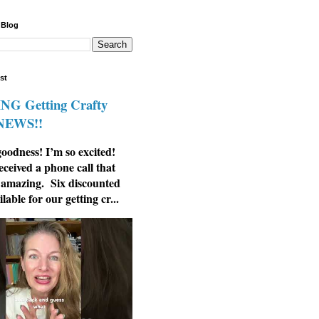
 Blog
st
G Getting Crafty
 NEWS!!
odness! I’m so excited!
eceived a phone call that
 amazing. Six discounted
ilable for our getting cr...