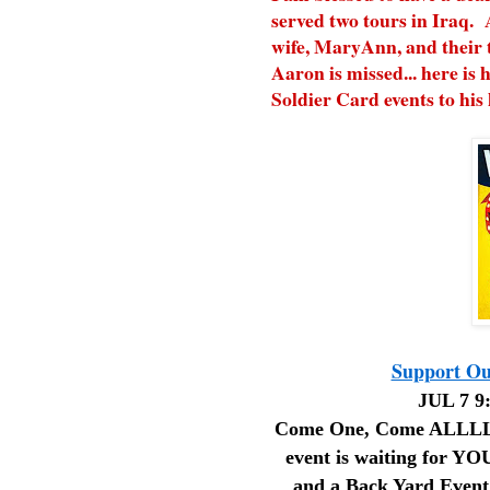
served two tours in Iraq. 
wife, MaryAnn, and their 
Aaron is missed... here is h
Soldier Card events to his
Support Our
JUL 7 9:
Come One, Come ALLLLL!
event is waiting for YOU
and a Back Yard Event!