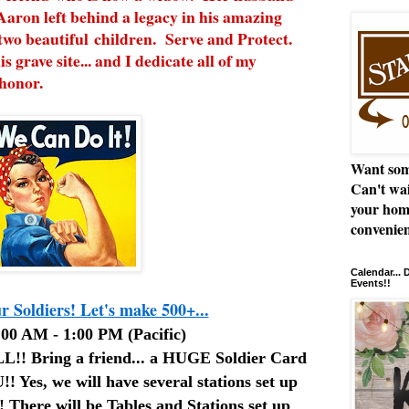
Aaron left behind a legacy in his amazing
two beautiful children. Serve and Protect.
is grave site... and I dedicate all of my
 honor.
Want som
Can't wai
your hom
convenien
Calendar...
Events!!
 Soldiers! Let's make 500+...
00 AM - 1:00 PM (Pacific)
! Bring a friend... a HUGE Soldier Card
!! Yes, we will have several stations set up
 There will be Tables and Stations set up