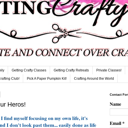
ily
Getting Crafty Classes
Getting Crafty Retreats
Private Classes!
Crafting Club!
Pick A Paper Pumpkin Kit!
Crafting Around the World
Contact Fo
Name
Our Heros!
I find myself focusing on my own life, it's
Email
*
d I don't look past them... easily done as life