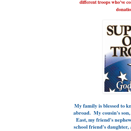
different troops who've c
donatio
My family is blessed to 
abroad. My cousin's son, 
East, my friend's nephew,
school friend's daughter, 