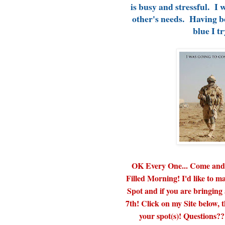
is busy and stressful. I 
other's needs. Having b
blue I tr
OK Every One... Come and S
Filled Morning! I'd like to
Spot and if you are bringing
7th! Click on my Site below,
your spot(s)! Questions??