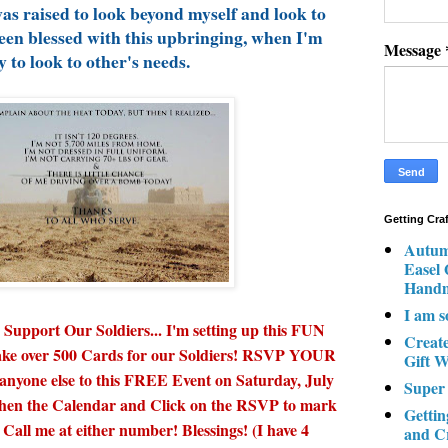
was raised to look beyond myself and look to
een blessed with this upbringing, when I'm
Message
y to look to other's needs.
Getting Cra
Autum
Easel
Hand
I am s
upport Our Soldiers... I'm setting up this FUN
Creat
 make over 500 Cards for our Soldiers! RSVP YOUR
Gift W
 anyone else to this FREE Event on Saturday, July
Super
 then the Calendar and Click on the RSVP to mark
Gettin
 Call me at either number! Blessings! (I have 4
and C