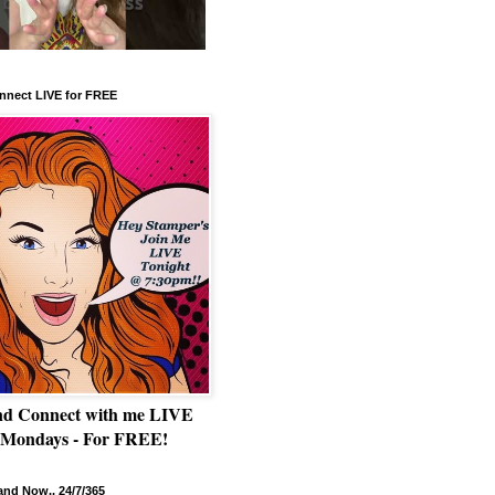
nnect LIVE for FREE
nd Connect with me LIVE
 Mondays - For FREE!
nd Now.. 24/7/365