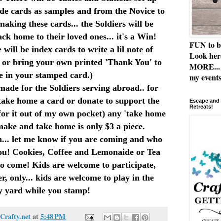
de cards as samples and from the Novice to
making these cards... the Soldiers will be
ck home to their loved ones... it's a Win!
FUN to b
ill be index cards to write a lil note of
Look her
. or bring your own printed 'Thank You' to
MORE... 
e in your stamped card.)
my events
made for the Soldiers serving abroad.. for
take home a card or donate to support the
Escape and 
Retreats!
y for it out of my own pocket) any 'take home
make and take home is only $3 a piece.
... let me know if you are coming and who
ou! Cookies, Coffee and Lemonaide or Tea
ho come! Kids are welcome to participate,
r, only... kids are welcome to play in the
y yard while you stamp!
Crafty.net
at
5:48 PM