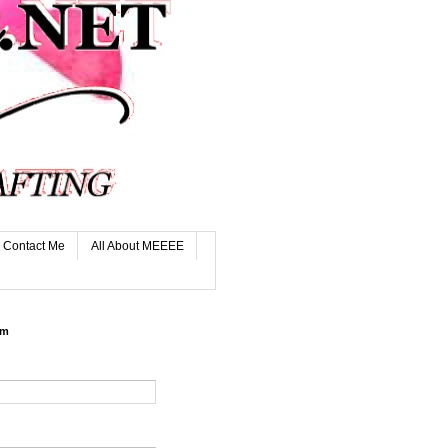
Contact Me
All About MEEEE
rm