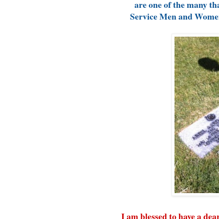
are one of the many tha
Service Men and Women 
I am blessed to have a de