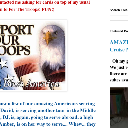
ontacted me asking for cards on top of my usual
n to For The Troops! FUN!)
Search This
Featured Po
AMAZIN
Cruise
Oh my go
We just r
there are
suites ava
know a few of our amazing Americans serving
David, is serving another tour in the Middle
 DJ, is, again, going to serve abroad, a high
Amber, is on her way to serve.... Whew... they