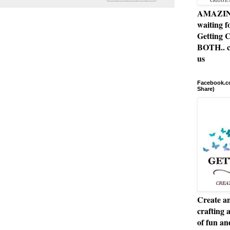
AMAZING 
waiting f
Getting C
BOTH.. c
us
Facebook.co
Share)
Create an
crafting 
of fun a