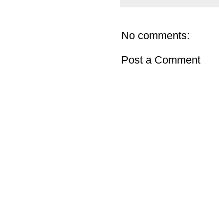
No comments:
Post a Comment