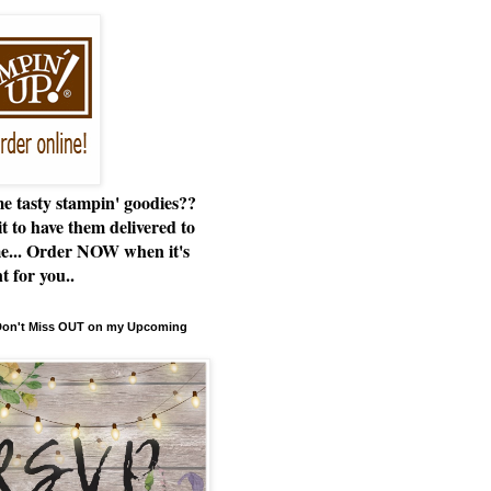
e tasty stampin' goodies??
t to have them delivered to
e... Order NOW when it's
t for you..
 Don't Miss OUT on my Upcoming