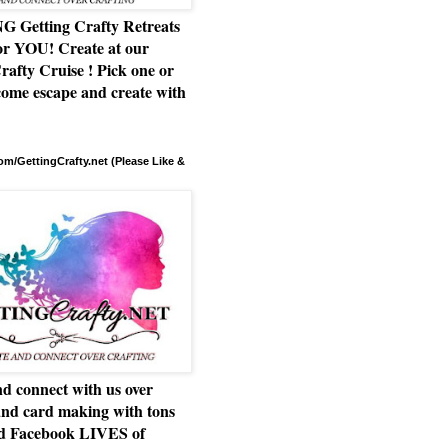
Getting Crafty Retreats
or YOU! Create at our
rafty Cruise ! Pick one or
ome escape and create with
m/GettingCrafty.net (Please Like &
d connect with us over
and card making with tons
nd Facebook LIVES of