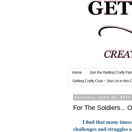
Home
Join the Getting Crafty Fam
Getting Crafty Club ~ Join Us in this 
Saturday, June 23, 2012
For The Soldiers... 
I find that many times 
challenges and struggles an