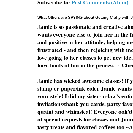
Subscribe to:
Post Comments (Atom)
What Others are SAYING about Getting Crafty with 
Jamie is so passionate and creative ab
wants everyone else to join her in the 
and positive in her attitude, helping m
frustrated - and then rejoicing with me
love going to her classes to get new ide
have loads of fun in the process. ~ Chri
Jamie has wicked awesome classes! If y
stamp or paper/ink color Jamie wants y
your style! I did my sister-in-law’s ent
invitations/thank you cards, party favo
quaint and whimsical! Everyone ooh’d 
of special requests for classes and Jami
tasty treats and flavored coffees too ~