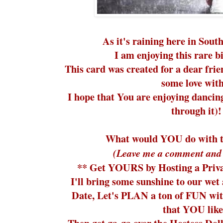
As it's raining here in Sout
I am enjoying this rare b
This card was created for a dear frie
some love with
I hope that You are enjoying dancing
through it)!
What would YOU do with t
(Leave me a comment and 
** Get YOURS by Hosting a Priva
I'll bring some sunshine to our wet
Date, Let's PLAN a ton of FUN wit
that YOU lik
Then get ga-ga over the Hostess Dol