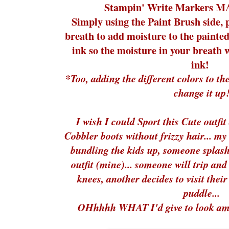
Stampin' Write Markers M
Simply using the Paint Brush side, 
breath to add moisture to the painted
ink so the moisture in your breath w
ink!
*Too, adding the different colors to the
change it up
I wish I could Sport this Cute out
Cobbler boots without frizzy hair... my 
bundling the kids up, someone splash
outfit (mine)... someone will trip an
knees, another decides to visit the
puddle...
OHhhhh WHAT I'd give to look amaz