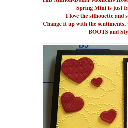
Spring Mini is just 
I love the silhouette and s
Change it up with the sentiments, 
BOOTS and Styl