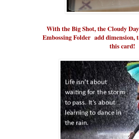
With the Big Shot, the Cloudy Da
Embossing Folder add dimension, te
this card!