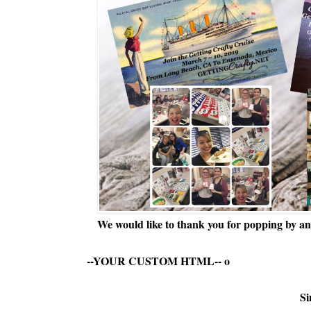
We would like to thank you for popping by and
--YOUR CUSTOM HTML--
o
Si