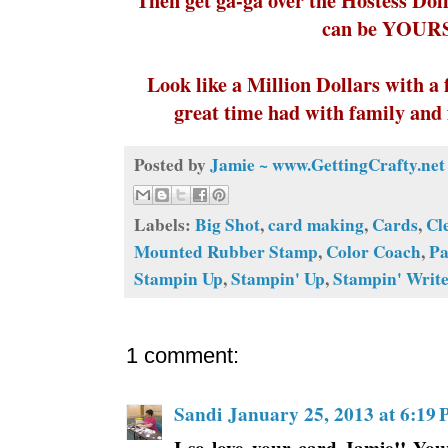
can be YOURS
Look like a Million Dollars with a 
great time had with family and 
Posted by
Jamie ~ www.GettingCrafty.net
Labels:
Big Shot
,
card making
,
Cards
,
Cl
Mounted Rubber Stamp
,
Color Coach
,
Pa
Stampin Up
,
Stampin' Up
,
Stampin' Writ
1 comment:
Sandi
January 25, 2013 at 6:19