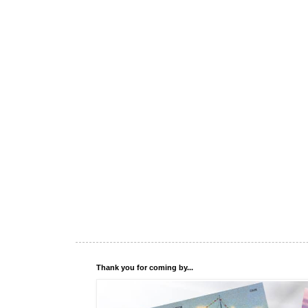
Thank you for coming by...