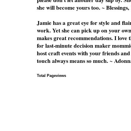
please don't let another day slip by. Sh
she will become yours too. ~ Blessings,
Jamie has a great eye for style and flai
work. Yet she can pick up on your own
makes great recommendations. I love th
for last-minute decision maker mommie
host craft events with your friends and
touch always means so much. ~ Adonn
Total Pageviews