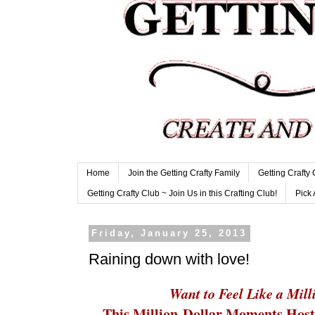
Home
Join the Getting Crafty Family
Getting Crafty
Getting Crafty Club ~ Join Us in this Crafting Club!
Pick 
Friday, January 25, 2013
Raining down with love!
Want to Feel Like a Mill
This Million-Dollar Moments Host