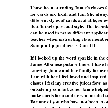
I have been attending Jamie's classes f
for cards are fresh and fun. She always
different styles of cards available, so 
that fit their personal style. The techn
can be used in many different applicati
teacher when instructing class member
Stampin Up products. ~ Carol D.
If I looked up the word sparkle in the 
Jamie Albanese picture there. I have h
knowing Jamie and her family for over
I am with her I feel loved and inspire
classes I feel my creative juices flow, 
outside my comfort zone. Jamie helped
make cards for a soldier who needed 
For any of you who have not been in on