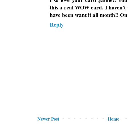
I so love your card Jamie!! Yo
this a real WOW card. I haven't g
have been want it all month!! On
Reply
Newer Post
Home