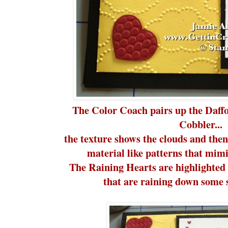
The Color Coach pairs up the Daff
Cobbler...
the texture shows the clouds and then
material like patterns that mimi
The Raining Hearts are highlighted 
that are raining down some s