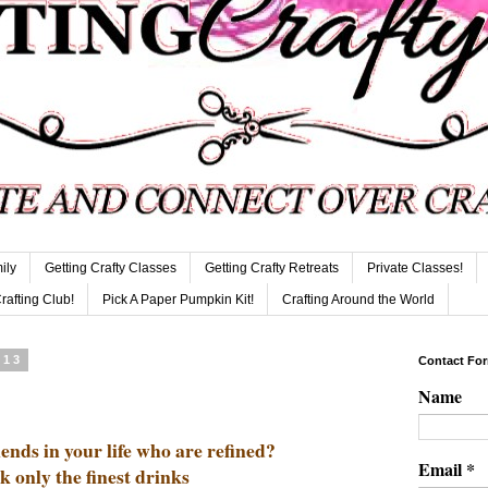
ily
Getting Crafty Classes
Getting Crafty Retreats
Private Classes!
Crafting Club!
Pick A Paper Pumpkin Kit!
Crafting Around the World
013
Contact Fo
Name
ends in your life who are refined?
Email
*
k only the finest drinks