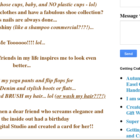
 those cups, baby, and NO plastic cups - lol)
clothes and have a fabulous shoe collection?
Message
 nails are always done...
shiny
(like a shampoo commercial?!?!)...
Me Toooooo!!!!
lol...
iends in my life inspires me to look even
better...
Getting Cra
Autum
 my yoga pants and flip flops for
Easel
nim and stylish boots or flats...
Hand
and BRUSH my hair... lol
(or wash my hair?!?!)
I am s
Creat
when a dear friend who screams elegance and
Gift W
 the inside out had a birthday
Super
tal Studio and created a card for her!!
Gettin
and C