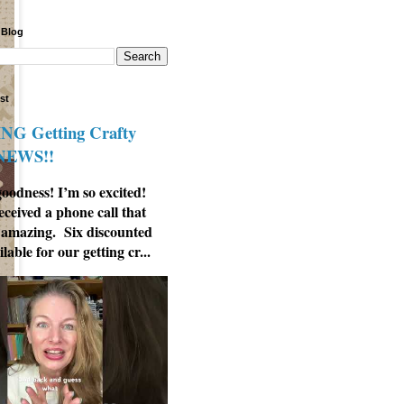
 Blog
st
G Getting Crafty
 NEWS!!
odness! I’m so excited!
eceived a phone call that
 amazing. Six discounted
ilable for our getting cr...