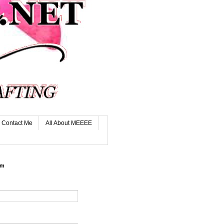
Contact Me
All About MEEEE
rm