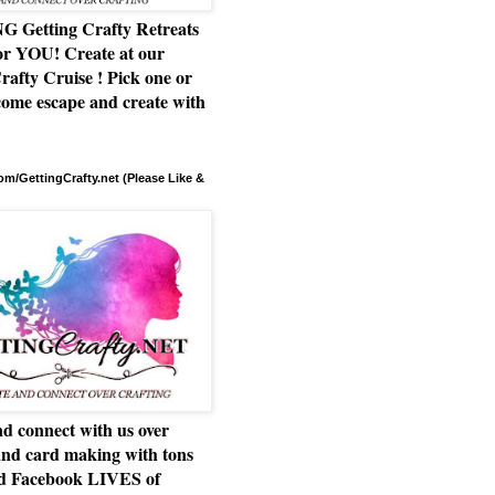
Getting Crafty Retreats
or YOU! Create at our
rafty Cruise ! Pick one or
ome escape and create with
m/GettingCrafty.net (Please Like &
d connect with us over
and card making with tons
nd Facebook LIVES of