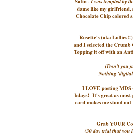
Satin -
I was tempted by th
dame like my girlfriend, 
Chocolate Chip colored sa
Rosette's (aka Lollies!
and I selected the Crumb 
Topping it off with an Ant
(Don't you j
Nothing 'digital
I LOVE posting MDS ca
bdays! It's great as most
card makes me stand out f
Grab YOUR Com
(30 day trial that you 