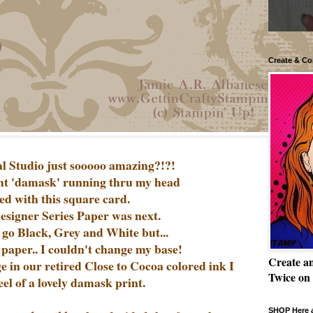
Create & Co
al Studio just sooooo amazing?!?!
ht 'damask' running thru my head
ted with this square card.
Designer Series Paper was next.
 go Black, Grey and White but...
s paper.. I couldn't change my base!
Create a
 in our retired Close to Cocoa colored ink I
Twice on
eel of a lovely damask print.
SHOP Here a