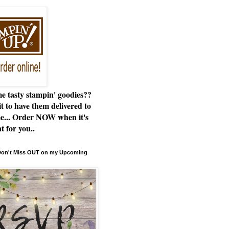
e tasty stampin' goodies??
t to have them delivered to
e... Order NOW when it's
t for you..
 Don't Miss OUT on my Upcoming