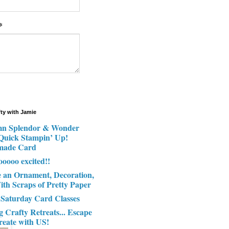
*
fty with Jamie
n Splendor & Wonder
 Quick Stampin’ Up!
made Card
ooooo excited!!
e an Ornament, Decoration,
ith Scraps of Pretty Paper
 Saturday Card Classes
g Crafty Retreats... Escape
reate with US!