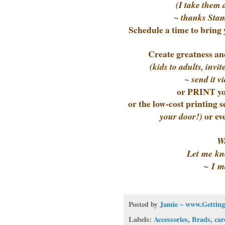
(I take them 
~ thanks Stam
Schedule a time to bring 
Create greatness and
(kids to adults, inv
~ send it vi
or PRINT yo
or the low-cost printing 
or ev
your door!)
Wa
Let me kn
~ I m
Posted by
Jamie ~ www.Getting
Labels:
Accessories
,
Brads
,
car