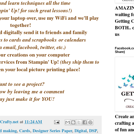
and learn techniques all the time
AMAZING 
pin' Up! for such great lessons!)
waiting f
your laptop over, use my WiFi and we'll play
Getting C
together!
BOTH.. c
 digitally send it to friends and family
us
ites to cards and scrapbooks or calendars
a email, facebook, twitter, etc.)
Facebook.co
Share)
ur creations on your computer
services from Stampin' Up!
(they ship them to
en your local picture printing place!
nt to see a project?
ow by leaving me a comment
ay just make it for YOU!
Create an
Crafty.net
at
11:24 AM
crafting 
of fun a
d making
,
Cards
,
Designer Series Paper
,
Digital
,
DSP
,