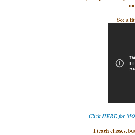
ou
See a l
Click HERE for MORE
I teach classes, b