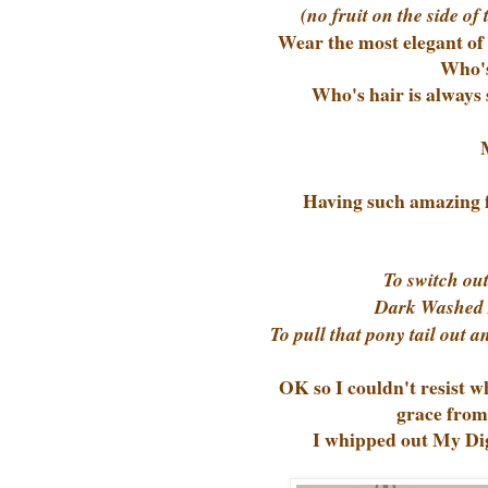
(no fruit on the side of
Wear the most elegant of 
Who's
Who's hair is always 
Having such amazing fr
To switch out
Dark Washed De
To pull that pony tail out 
OK so I couldn't resist 
grace from
I whipped out My Digi