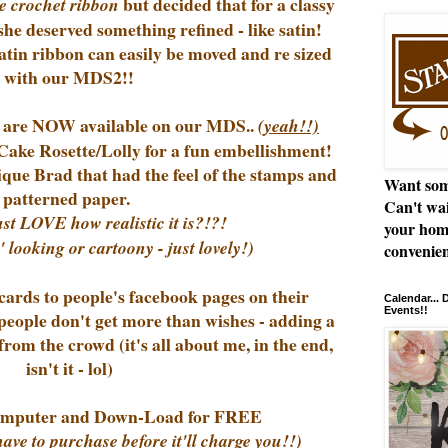
but decided that for a classy
e crochet ribbon
she deserved something refined - like satin!
tin ribbon can easily be moved and re sized
with our MDS2!!
!) are NOW available on our MDS..
(yeah!!)
Cake Rosette/Lolly for a fun embellishment!
ique Brad that had the feel of the stamps and
Want som
patterned paper.
Can't wai
ust LOVE how realistic it is?!?!
your hom
' looking or cartoony - just lovely!)
convenien
rds to people's facebook pages on their
Calendar...
Events!!
 people don't get more than wishes - adding a
rom the crowd (it's all about me, in the end,
isn't it - lol)
puter and Down-Load for FREE
have to purchase before it'll charge you!!)