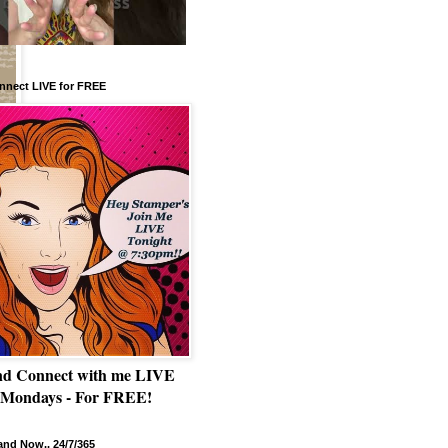
nnect LIVE for FREE
nd Connect with me LIVE
 Mondays - For FREE!
nd Now.. 24/7/365