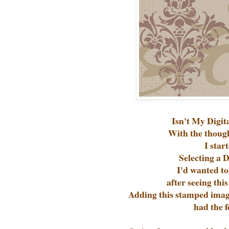
Isn't My Digit
With the thoug
I star
Selecting a 
I'd wanted to
after seeing thi
Adding this stamped image
had the f