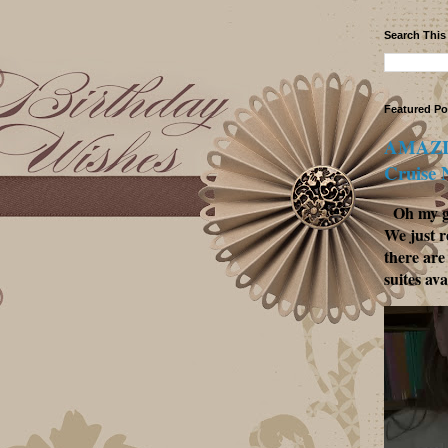
Search This
Featured Po
AMAZIN
Cruise
Oh my go
We just r
there are
suites ava