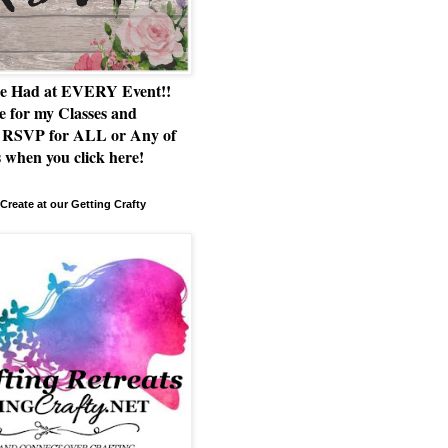
e Had at EVERY Event!!
e for my Classes and
RSVP for ALL or Any of
 when you click here!
Create at our Getting Crafty