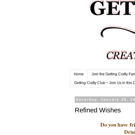
Home
Join the Getting Crafty Fam
Getting Crafty Club ~ Join Us in this 
Saturday, January 26, 2
Refined Wishes
Do you have fri
Drin