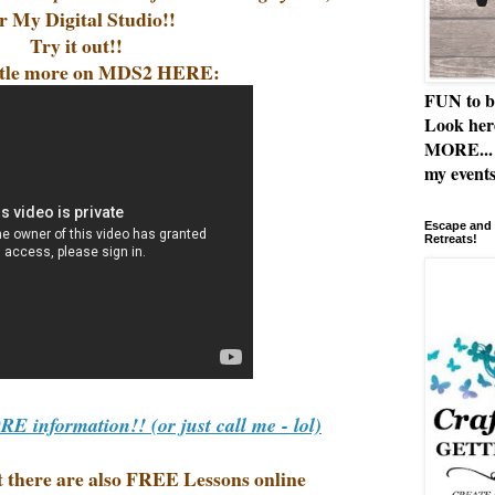
r My Digital Studio!!
Try it out!!
ittle more on MDS2 HERE:
FUN to b
Look her
MORE... 
my events
Escape and 
Retreats!
 information!! (or just call me - lol)
ut there are also FREE Lessons online