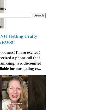
 Blog
st
G Getting Crafty
 NEWS!!
odness! I’m so excited!
eceived a phone call that
 amazing. Six discounted
ilable for our getting cr...