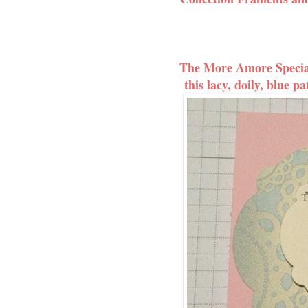
The More Amore Special
this lacy, doily, blue pa