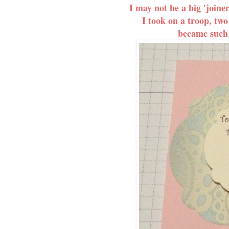
I may not be a big 'joine
I took on a troop, two
became such a