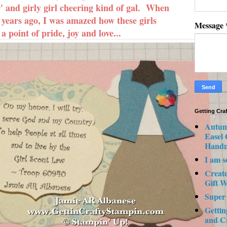
r' and girly girl cheering kind of gal. When
 years ago, I was amazed how these girls
Message
 point of pride, joy and love...
Getting Cra
Autum
Easel
Hand
I am s
Creat
Gift W
Super
Gettin
and C