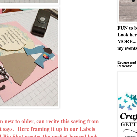
FUN to b
Look her
MORE... 
my events
Escape and 
Retreats!
new to older, can recite this saying from
t says. Here framing it up in our Labels
 Big Shot creates the perfect layered look,