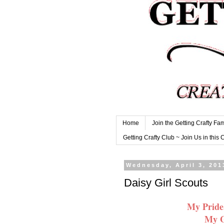
Home
Join the Getting Crafty Fam
Getting Crafty Club ~ Join Us in this 
Wednesday, April 3, 201
Daisy Girl Scouts
My Pride
My G