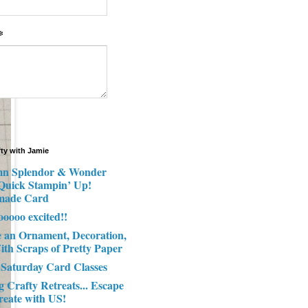
*
fty with Jamie
n Splendor & Wonder
 Quick Stampin’ Up!
made Card
ooooo excited!!
e an Ornament, Decoration,
ith Scraps of Pretty Paper
 Saturday Card Classes
g Crafty Retreats... Escape
reate with US!