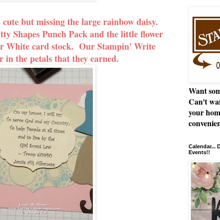
 cute but missing the large rainbow daisy.
tty Shapes Punch Pack and the little flower
r White card stock. Our Stampin' Write
 in the petals that they earned.
Want som
Can't wai
your hom
convenien
Calendar...
Events!!