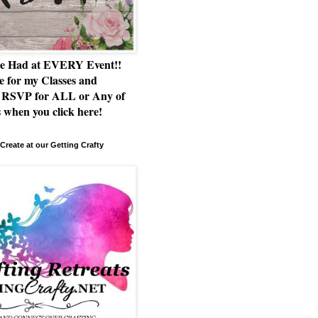
e Had at EVERY Event!!
e for my Classes and
RSVP for ALL or Any of
 when you click here!
Create at our Getting Crafty