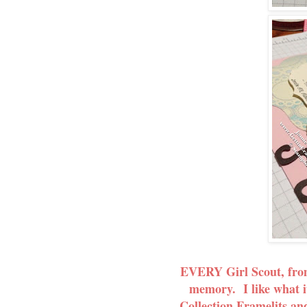
EVERY Girl Scout, from 
memory. I like what i
Collection Framelits and