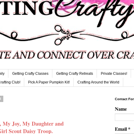
ily
Getting Crafty Classes
Getting Crafty Retreats
Private Classes!
Crafting Club!
Pick A Paper Pumpkin Kit!
Crafting Around the World
3
Contact Fo
Name
, My Joy, My Daughter and
Email
*
irl Scout Daisy Troop.