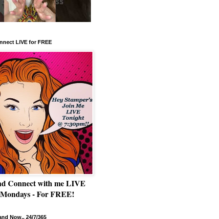
nnect LIVE for FREE
nd Connect with me LIVE
 Mondays - For FREE!
nd Now.. 24/7/365