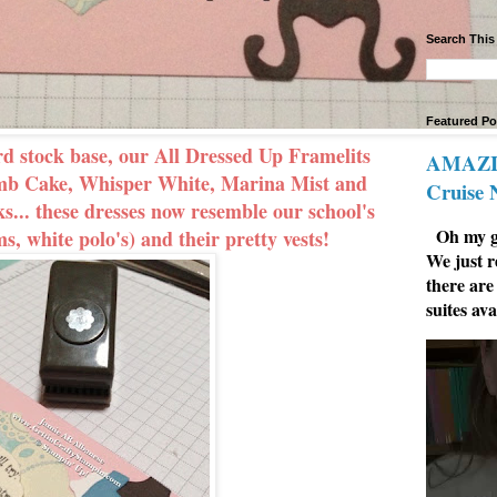
Search This
Featured Po
rd stock base, our All Dressed Up Framelits
AMAZIN
umb Cake, Whisper White, Marina Mist and
Cruise
s... these dresses now resemble our school's
Oh my go
s, white polo's) and their pretty vests!
We just r
there are
suites ava