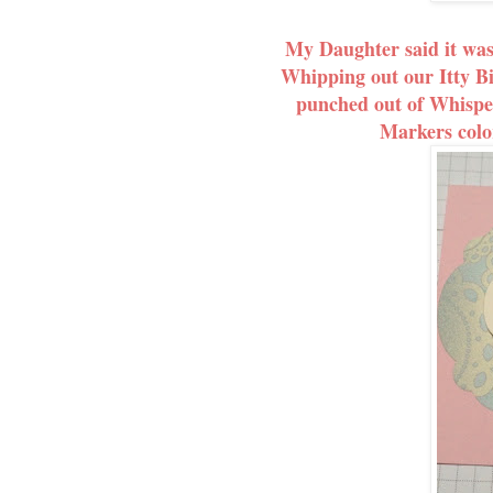
My Daughter said it was
Whipping out our Itty Bi
punched out of Whispe
Markers color