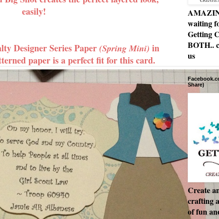
easily!
AMAZING 
waiting f
Getting C
BOTH.. c
ty Designer Series Paper
in
(Spring Mini)
us
tterned paper is a perfect fit for this card.
Facebook.co
Share)
Create an
crafting 
of fun a