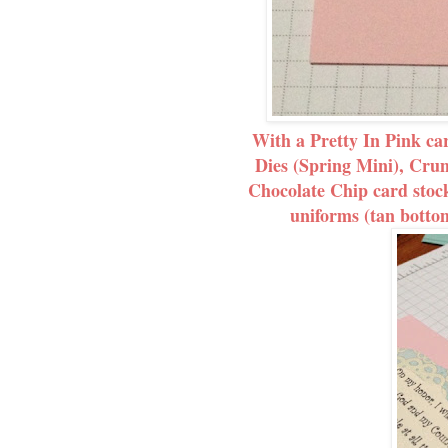
With a Pretty In Pink ca
Dies (Spring Mini), Cr
Chocolate Chip card stock
uniforms (tan bottom