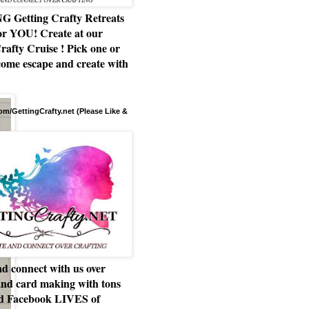
Getting Crafty Retreats
or YOU! Create at our
rafty Cruise ! Pick one or
ome escape and create with
m/GettingCrafty.net (Please Like &
d connect with us over
and card making with tons
nd Facebook LIVES of