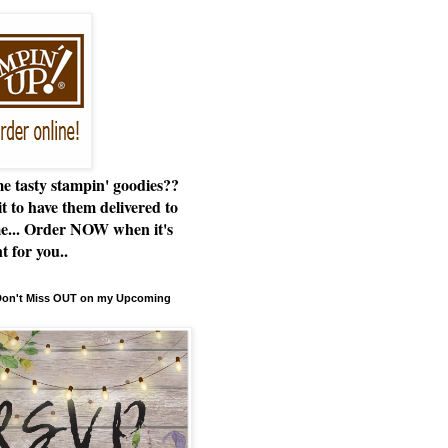
e tasty stampin' goodies??
t to have them delivered to
e... Order NOW when it's
t for you..
 Don't Miss OUT on my Upcoming