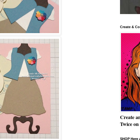
Create & Co
Create a
Twice on
SHOP Here a