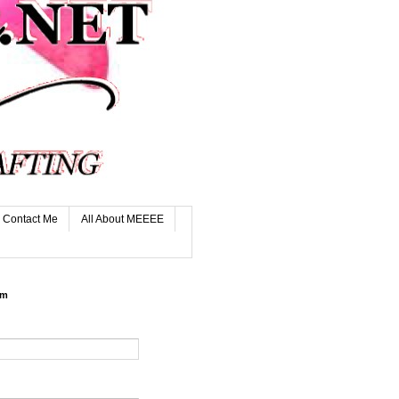
Contact Me
All About MEEEE
rm