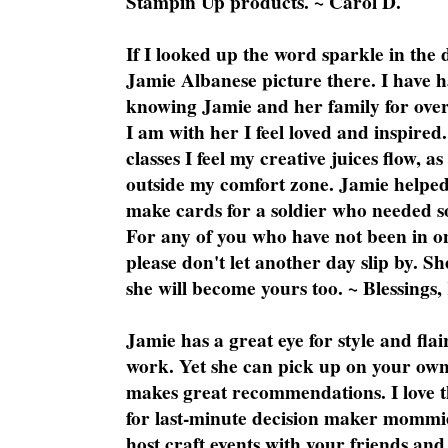
Stampin Up products. ~ Carol D.
If I looked up the word sparkle in the 
Jamie Albanese picture there. I have h
knowing Jamie and her family for over
I am with her I feel loved and inspire
classes I feel my creative juices flow, 
outside my comfort zone. Jamie helped
make cards for a soldier who needed 
For any of you who have not been in on
please don't let another day slip by. Sh
she will become yours too. ~ Blessings,
Jamie has a great eye for style and flai
work. Yet she can pick up on your own
makes great recommendations. I love th
for last-minute decision maker mommie
host craft events with your friends and