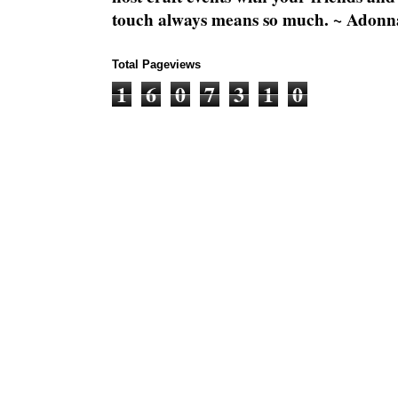
touch always means so much. ~ Adonn
Total Pageviews
1
6
0
7
3
1
0