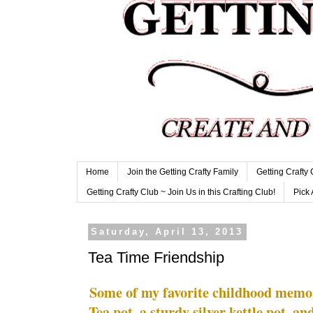
Home
Join the Getting Crafty Family
Getting Crafty
Getting Crafty Club ~ Join Us in this Crafting Club!
Pick 
Saturday, April 13, 2013
Tea Time Friendship
Some of my favorite childhood memo
Tea pot, a sturdy silver kettle pot, an