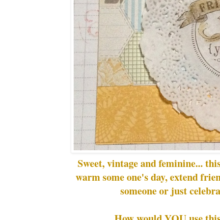
Sweet, vintage and feminine... this
warm some one's day, extend frie
someone or just celebra
How would YOU use this