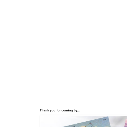
Thank you for coming by...