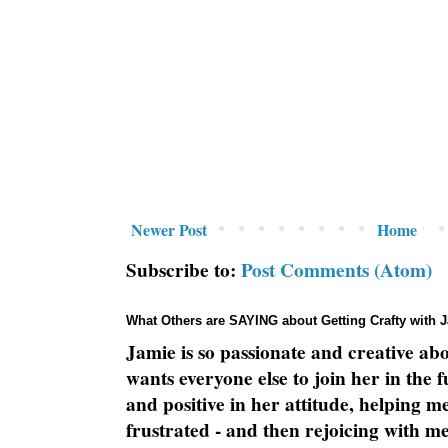
Newer Post
Home
Subscribe to:
Post Comments (Atom)
What Others are SAYING about Getting Crafty with 
Jamie is so passionate and creative ab
wants everyone else to join her in the 
and positive in her attitude, helping m
frustrated - and then rejoicing with me