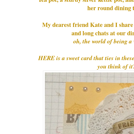
her round dining 
My dearest friend Kate and I share a
and long chats at our din
oh, the world of being 
HERE is a sweet card that ties in the
you think of it