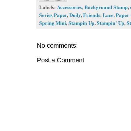
Labels:
Accessories
,
Background Stamp
,
Series Paper
,
Doily
,
Friends
,
Lace
,
Paper 
Spring Mini
,
Stampin Up
,
Stampin' Up
,
S
No comments:
Post a Comment