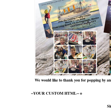
We would like to thank you for popping by and
--YOUR CUSTOM HTML--
o
Si