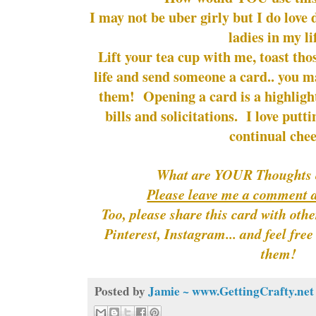
I may not be uber girly but I do love d
ladies in my li
Lift your tea cup with me, toast tho
life and send someone a card.. you m
them! Opening a card is a highlight
bills and solicitations. I love putti
continual chee
What are YOUR Thoughts 
Please leave me a comment 
Too, please share this card with oth
Pinterest, Instagram... and feel fre
them!
Posted by
Jamie ~ www.GettingCrafty.net