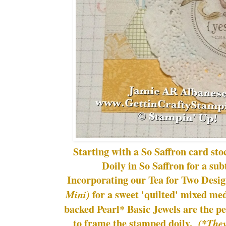
Starting with a So Saffron card st
Doily in So Saffron for a su
Incorporating our Tea for Two Desi
for a sweet 'quilted' mixed me
Mini)
backed Pearl* Basic Jewels are the pe
to frame the stamped doily.
(*They