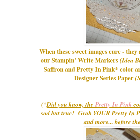
When these sweet images cure - they a
our Stampin' Write Markers
(Idea B
Saffron and Pretty In Pink* color an
Designer Series Paper
(
(*
Did you know, the
Pretty In Pink
col
sad but true! Grab YOUR Pretty In Pi
and more... before th