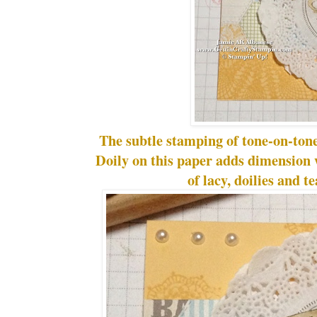
The subtle stamping of tone-on-tone
Doily on this paper adds dimension w
of lacy, doilies and te