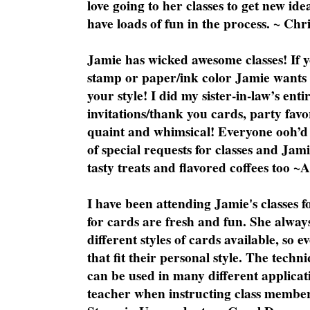
love going to her classes to get new ide
have loads of fun in the process. ~ Chri
Jamie has wicked awesome classes! If y
stamp or paper/ink color Jamie wants y
your style! I did my sister-in-law’s ent
invitations/thank you cards, party favo
quaint and whimsical! Everyone ooh’d 
of special requests for classes and Jami
tasty treats and flavored coffees too ~
I have been attending Jamie's classes f
for cards are fresh and fun. She always
different styles of cards available, so 
that fit their personal style. The techn
can be used in many different applicati
teacher when instructing class member