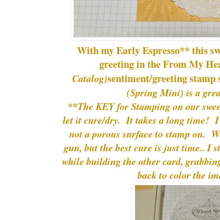
With my Early Espresso** this swe
greeting in the From My He
sentiment/greeting stamp 
Catalog)
(Spring Mini) is a gre
**The KEY for Stamping on our sweet l
let it cure/dry. It takes a long time! I
not a porous surface to stamp on. We
gun, but the best cure is just time.. I s
while building the other card, grabbing
back to color the im