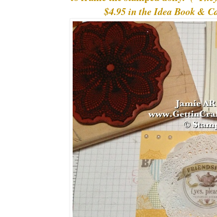
$4.95 in the Idea Book & 