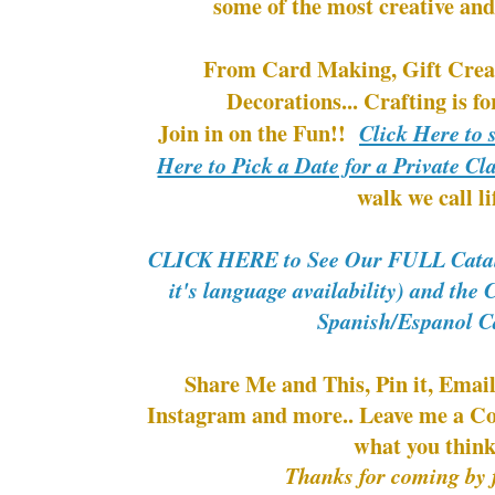
some of the most creative and
From Card Making, Gift Creat
Decorations... Crafting i
Join in on the Fun!!
Click Here to 
Here to Pick a Date for a Private Cl
walk we call li
CLICK HERE to See Our FULL Catalo
it's language availability) and the
Spanish/Espanol C
Share Me and This, Pin it, Email
Instagram and more.. Leave me a C
what you thin
Thanks for coming by f