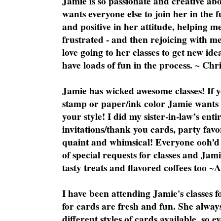
Jamie is so passionate and creative ab
wants everyone else to join her in the 
and positive in her attitude, helping m
frustrated - and then rejoicing with me
love going to her classes to get new ide
have loads of fun in the process. ~ Chri
Jamie has wicked awesome classes! If y
stamp or paper/ink color Jamie wants y
your style! I did my sister-in-law’s ent
invitations/thank you cards, party favo
quaint and whimsical! Everyone ooh’d 
of special requests for classes and Jami
tasty treats and flavored coffees too ~
I have been attending Jamie's classes f
for cards are fresh and fun. She always
different styles of cards available, so 