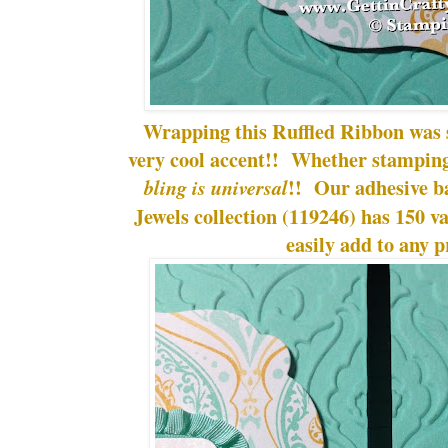
Wrapping this Ruffled Ribbon was 
very cool accent!! Whether stamping 
!! Our adhesive b
bling is universal
Jewels collection (119246) has 150 va
easily add to any p