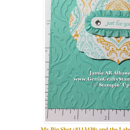
My Big Shot (#113439) and the Labe