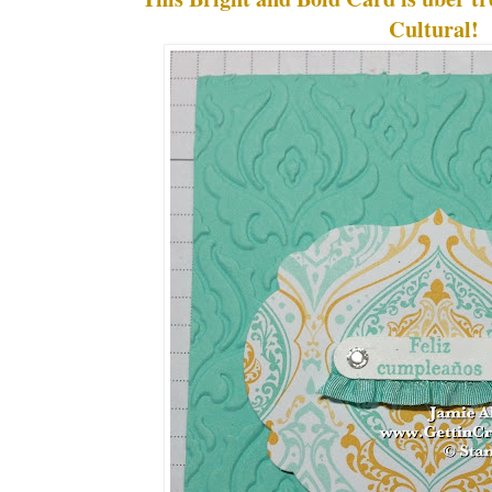
Cultural!