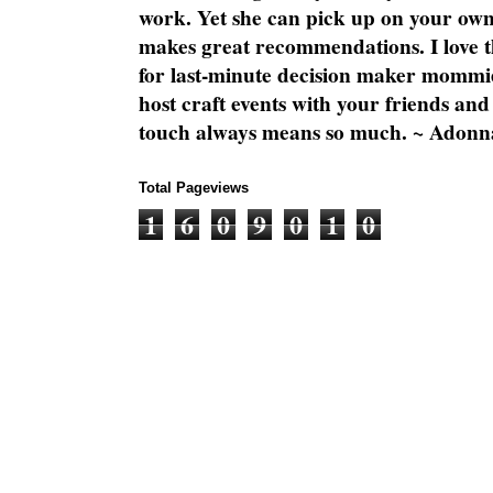
work. Yet she can pick up on your own
makes great recommendations. I love th
for last-minute decision maker mommie
host craft events with your friends and
touch always means so much. ~ Adonn
Total Pageviews
1
6
0
9
0
1
0