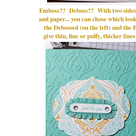
Emboss?? Deboss?? With two sides t
and paper... you can chose which lo
the Debossed (on the left) and the 
give thin, fine or puffy, thicker line