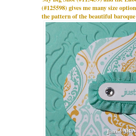
(#125598) gives me many size optio
the pattern of the beautiful baroqu