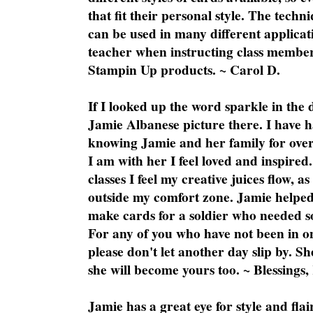
that fit their personal style. The techn
can be used in many different applicati
teacher when instructing class member
Stampin Up products. ~ Carol D.
If I looked up the word sparkle in the 
Jamie Albanese picture there. I have h
knowing Jamie and her family for over
I am with her I feel loved and inspire
classes I feel my creative juices flow, 
outside my comfort zone. Jamie helped
make cards for a soldier who needed 
For any of you who have not been in on
please don't let another day slip by. Sh
she will become yours too. ~ Blessings,
Jamie has a great eye for style and flai