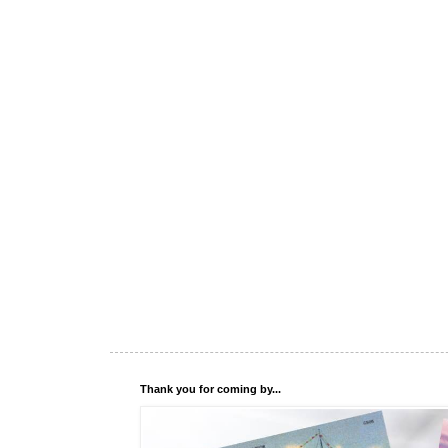
Thank you for coming by...