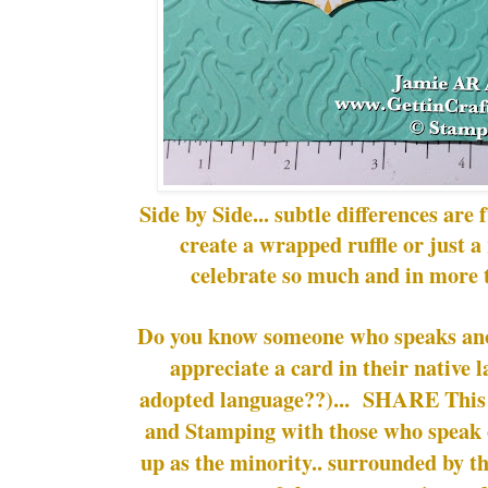
Side by Side... subtle differences ar
create a wrapped ruffle or just a r
celebrate so much and in more 
Do you know someone who speaks a
appreciate a card in their native 
adopted language??)... SHARE This 
and Stamping with those who speak 
up as the minority.. surrounded by th