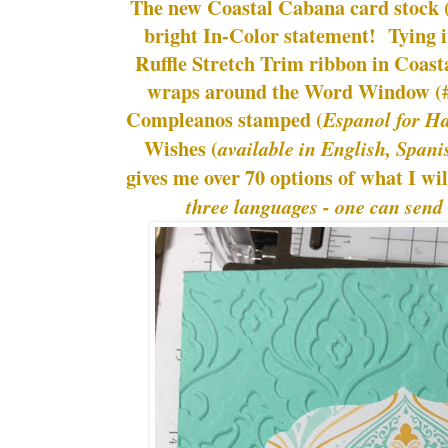
The new Coastal Cabana card stock 
bright In-Color statement! Tying 
Ruffle Stretch Trim ribbon in Coas
wraps around the Word Window (#
Compleanos stamped (
Espanol for H
Wishes (
available in English, Span
gives me over 70 options of what I wi
three languages - one can send 