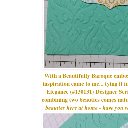
With a Beautifully Baroque embos
inspiration came to me... tying it 
Elegance (#130131) Designer Serie
combining two beauties comes natu
beauties here at home - have you s