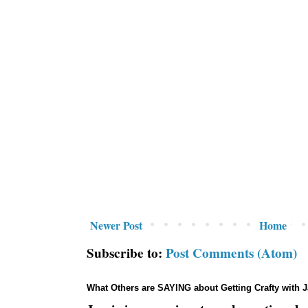
Newer Post
Home
Subscribe to:
Post Comments (Atom)
What Others are SAYING about Getting Crafty with 