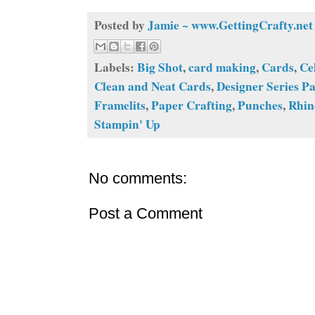
Posted by
Jamie ~ www.GettingCrafty.net
Labels:
Big Shot
,
card making
,
Cards
,
Ce
Clean and Neat Cards
,
Designer Series P
Framelits
,
Paper Crafting
,
Punches
,
Rhin
Stampin' Up
No comments:
Post a Comment