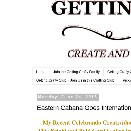
Home
Join the Getting Crafty Family
Getting Crafty
Getting Crafty Club ~ Join Us in this Crafting Club!
Pick 
Monday, June 24, 2013
Eastern Cabana Goes Internation
My Recent Celebrando Creativid
This Bright and Bold Card is uber tr