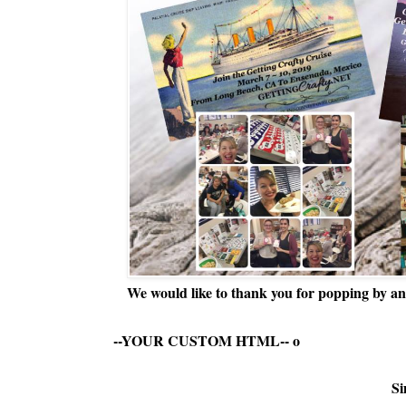
We would like to thank you for popping by and
--YOUR CUSTOM HTML--
o
Si