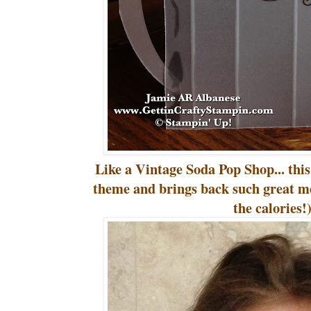
Like a Vintage Soda Pop Shop... this
theme and brings back such great m
the calories!)