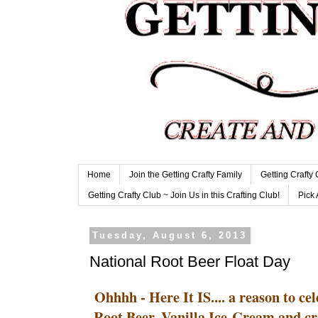
Home
Join the Getting Crafty Family
Getting Crafty
Getting Crafty Club ~ Join Us in this Crafting Club!
Pick 
Tuesday, August 6, 2013
National Root Beer Float Day
Ohhhh - Here It IS.... a reason to ce
Root Beer, Vanilla Ice-Cream and cre