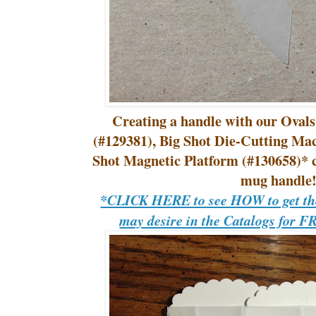
Creating a handle with our Ovals
(#129381), Big Shot Die-Cutting Ma
Shot Magnetic Platform (#130658)* cr
mug handle
*CLICK HERE to see HOW to get the
may desire in the Catalogs for F