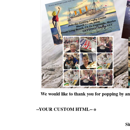
We would like to thank you for popping by and
--YOUR CUSTOM HTML--
o
Si