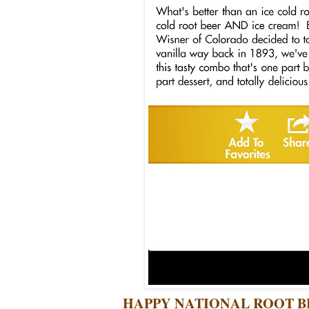
HAPPY NATIONAL ROOT BE