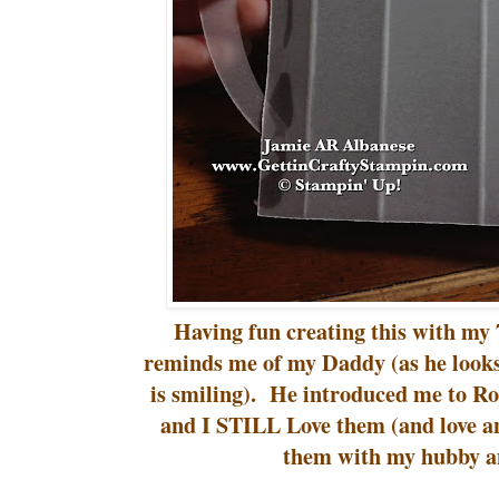
Having fun creating this with my 7
reminds me of my Daddy (as he looks
is smiling). He introduced me to Roo
and I STILL Love them (and love a
them with my hubby an