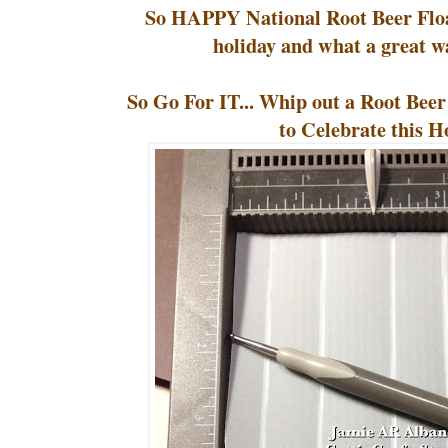
So HAPPY National Root Beer Float
holiday and what a great wa
So Go For IT... Whip out a Root Bee
to Celebrate this H