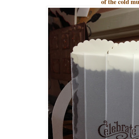
of the cold mu