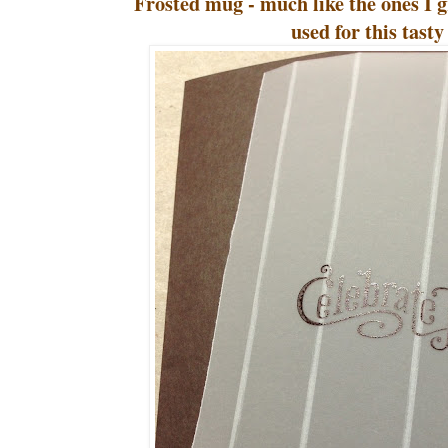
Frosted mug - much like the ones I
used for this tasty