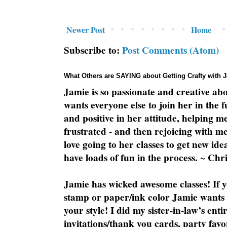
Newer Post
Home
Subscribe to:
Post Comments (Atom)
What Others are SAYING about Getting Crafty with 
Jamie is so passionate and creative ab
wants everyone else to join her in the 
and positive in her attitude, helping m
frustrated - and then rejoicing with me
love going to her classes to get new ide
have loads of fun in the process. ~ Chri
Jamie has wicked awesome classes! If y
stamp or paper/ink color Jamie wants y
your style! I did my sister-in-law’s ent
invitations/thank you cards, party favo