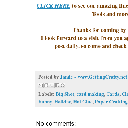
to see our amazing line
CLICK HERE
Tools and mor
Thanks for coming by f
I look forward to a visit from you
post daily, so come and check
Posted by
Jamie ~ www.GettingCrafty.net
Labels:
Big Shot
,
card making
,
Cards
,
Cl
Funny
,
Holiday
,
Hot Glue
,
Paper Crafting
No comments: