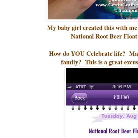
My baby girl created this with me 
National Root Beer Float
How do YOU Celebrate life? Mak
family? This is a great excus