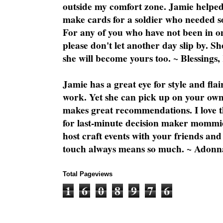
outside my comfort zone. Jamie helped
make cards for a soldier who needed 
For any of you who have not been in on
please don't let another day slip by. Sh
she will become yours too. ~ Blessings,
Jamie has a great eye for style and flai
work. Yet she can pick up on your own
makes great recommendations. I love th
for last-minute decision maker mommie
host craft events with your friends and
touch always means so much. ~ Adonn
Total Pageviews
1
6
0
8
9
7
6