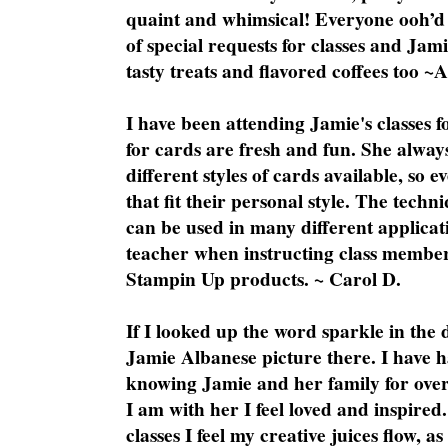
quaint and whimsical! Everyone ooh’d 
of special requests for classes and Jami
tasty treats and flavored coffees too ~
I have been attending Jamie's classes f
for cards are fresh and fun. She always
different styles of cards available, so 
that fit their personal style. The techn
can be used in many different applicati
teacher when instructing class member
Stampin Up products. ~ Carol D.
If I looked up the word sparkle in the 
Jamie Albanese picture there. I have h
knowing Jamie and her family for over
I am with her I feel loved and inspire
classes I feel my creative juices flow, 