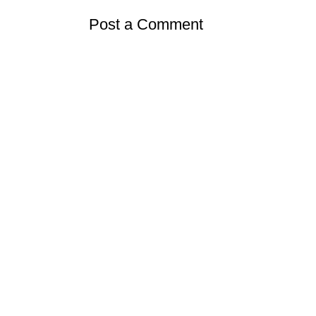
Post a Comment