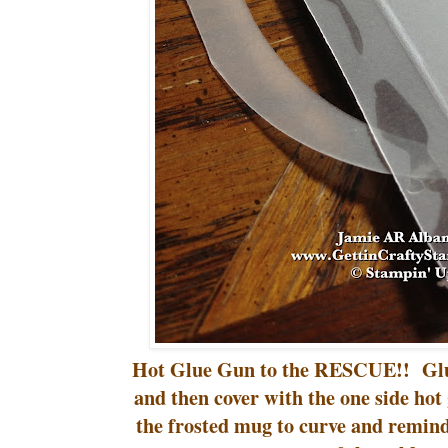
Hot Glue Gun to the RESCUE!! Glue
and then cover with the one side hot 
the frosted mug to curve and remin