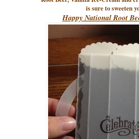
is sure to sweeten y
Happy National Root Be