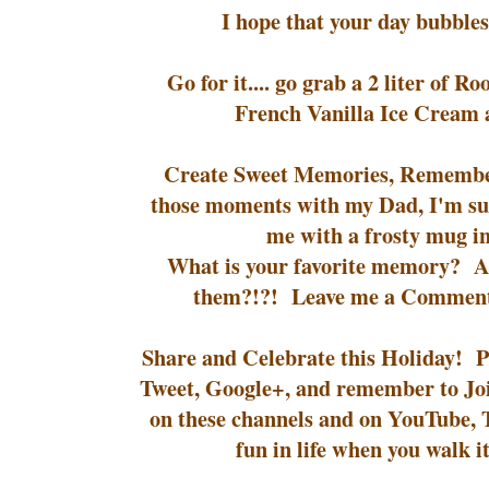
I hope that your day bubble
Go for it.... go grab a 2 liter of R
French Vanilla Ice Cream 
Create Sweet Memories, Remember
those moments with my Dad, I'm su
me with a frosty mug in
What is your favorite memory? An
them?!?! Leave me a Comment
Share and Celebrate this Holiday! Pi
Tweet, Google+, and remember to Jo
on these channels and on YouTube, Th
fun in life when you walk i