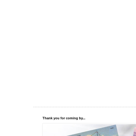
Thank you for coming by...