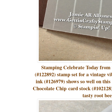
Stamping Celebrate Today from 
(#122892) stamp set for a vintage vi
ink (#126979) shows so well on this
Chocolate Chip card stock (#102128)
tasty root bee