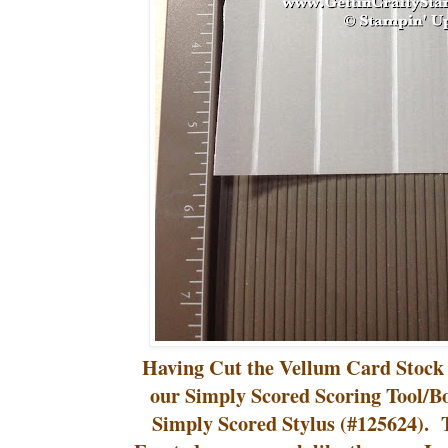
Having Cut the Vellum Card Stock 
our Simply Scored Scoring Tool/B
Simply Scored Stylus (#125624). Th