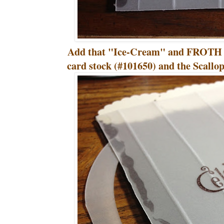
Add that "Ice-Cream" and FROTH it
card stock (#101650) and the Scall