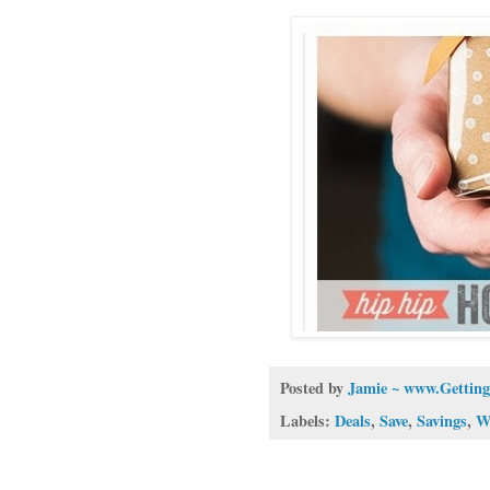
Posted by
Jamie ~ www.Getting
Labels:
Deals
,
Save
,
Savings
,
W