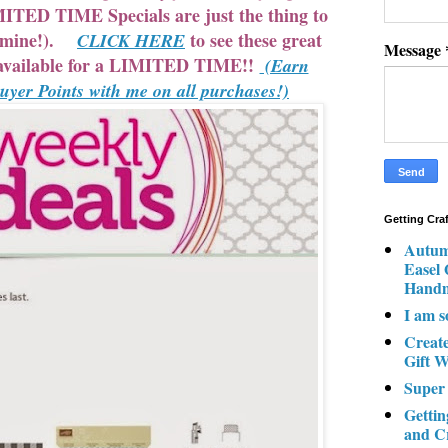
TED TIME Specials are just the thing to
d mine!).
to see these great
CLICK HERE
Message
e available for a LIMITED TIME!!
(Earn
er Points with me on all purchases!)
Getting Cra
Autum
Easel
Hand
I am s
Creat
Gift W
Super
Gettin
and C