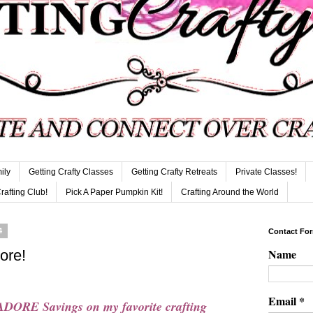
ily
Getting Crafty Classes
Getting Crafty Retreats
Private Classes!
Crafting Club!
Pick A Paper Pumpkin Kit!
Crafting Around the World
4
Contact Fo
Name
ore!
Email
*
DORE Savings on my favorite crafting