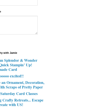
*
fty with Jamie
n Splendor & Wonder
 Quick Stampin’ Up!
made Card
ooooo excited!!
e an Ornament, Decoration,
ith Scraps of Pretty Paper
 Saturday Card Classes
g Crafty Retreats... Escape
reate with US!