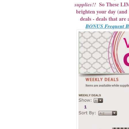
So These LIMI
supplies!!
brighten your day (an
deals - deals that ar
BONUS Frequent Buy