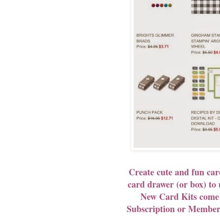
Create cute and fun car
card drawer (or box) t
New Card Kits com
Subscription or Membe