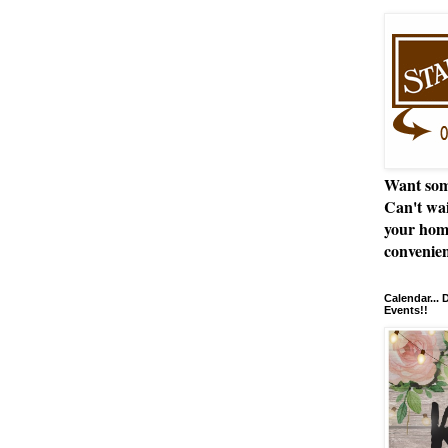
Want som
Can't wai
your hom
convenien
Calendar...
Events!!