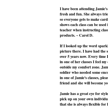
I have been attending Jamie's 
fresh and fun. She always tries
so everyone gets to make cards
shows each class can be used i
teacher when instructing cla
products. ~ Carol D.
If I looked up the word spark
picture there. I have had the
over 5 years now. Every time 
in one of her classes I feel my
outside my comfort zone. Jami
soldier who needed some enc
in one of Jamie's classes, plea
friend and she will become you
Jamie has a great eye for styl
pick up on your own individu
that she is always flexible f