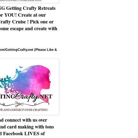
Getting Crafty Retreats
or YOU! Create at our
rafty Cruise ! Pick one or
ome escape and create with
m/GettingCrafty.net (Please Like &
d connect with us over
and card making with tons
nd Facebook LIVES of