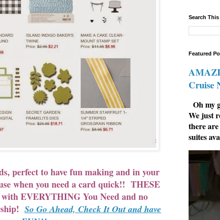
Search This
Featured Po
AMAZIN
Cruise
Oh my go
We just r
there are
suites ava
ds, perfect to have fun making and in your
o use when you need a card quick!! THESE
e with EVERYTHING You Need and no
rship!
So Go Ahead, Check It Out and have