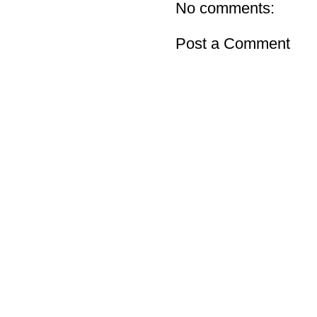
No comments:
Post a Comment