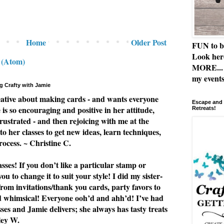
Home
Older Post
FUN to b
Look her
 (Atom)
MORE... 
my events
g Crafty with Jamie
eative about making cards - and wants everyone
Escape and 
e is so encouraging and positive in her attitude,
Retreats!
rustrated - and then rejoicing with me at the
to her classes to get new ideas, learn techniques,
rocess. ~ Christine C.
ses! If you don’t like a particular stamp or
u to change it to suit your style! I did my sister-
from invitations/thank you cards, party favors to
nd whimsical! Everyone ooh’d and ahh’d! I’ve had
asses and Jamie delivers; she always has tasty treats
ley W.