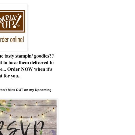
e tasty stampin' goodies??
t to have them delivered to
e... Order NOW when it's
t for you..
 Don't Miss OUT on my Upcoming