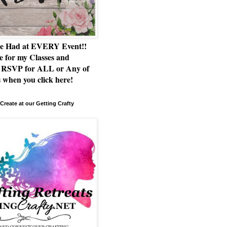
e Had at EVERY Event!!
e for my Classes and
RSVP for ALL or Any of
 when you click here!
Create at our Getting Crafty