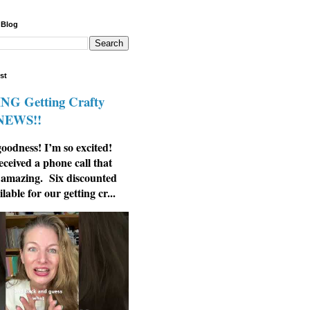
 Blog
st
G Getting Crafty
 NEWS!!
odness! I’m so excited!
eceived a phone call that
 amazing. Six discounted
ilable for our getting cr...