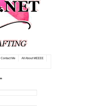
Contact Me
All About MEEEE
rm