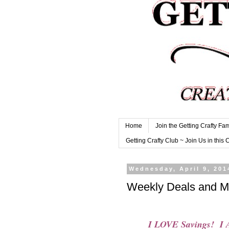
Home
Join the Getting Crafty Fam
Getting Crafty Club ~ Join Us in this 
Wednesday, April 9, 201
Weekly Deals and M
I LOVE Savings! I A