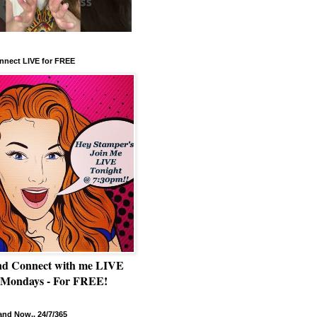
nnect LIVE for FREE
nd Connect with me LIVE
 Mondays - For FREE!
nd Now.. 24/7/365