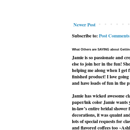
Newer Post
Subscribe to:
Post Comments
What Others are SAYING about Gettin
Jamie is so passionate and cr
else to join her in the fun! Sh
helping me along when I get f
finished product! I love going 
and have loads of fun in the p
Jamie has wicked awesome clas
paper/ink color Jamie wants yo
in-law’s entire bridal shower 
decorations, it was quaint a
lots of special requests for cl
and flavored coffees too ~Ash