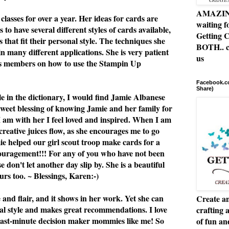
AMAZING 
classes for over a year. Her ideas for cards are
waiting f
 to have several different styles of cards available,
Getting C
 that fit their personal style. The techniques she
BOTH.. c
n many different applications. She is very patient
us
ss members on how to use the Stampin Up
Facebook.co
Share)
le in the dictionary, I would find Jamie Albanese
 sweet blessing of knowing Jamie and her family for
I am with her I feel loved and inspired. When I am
 creative juices flow, as she encourages me to go
e helped our girl scout troop make cards for a
ouragement!!! For any of you who have not been
se don't let another day slip by. She is a beautiful
rs too. ~ Blessings, Karen:-)
e and flair, and it shows in her work. Yet she can
Create an
al style and makes great recommendations. I love
crafting 
or last-minute decision maker mommies like me! So
of fun a