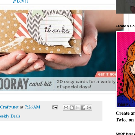
FUN!!
Create & Co
Crafty.net
at
7:26 AM
Create a
eekly Deals
Twice on
SHOP Here a