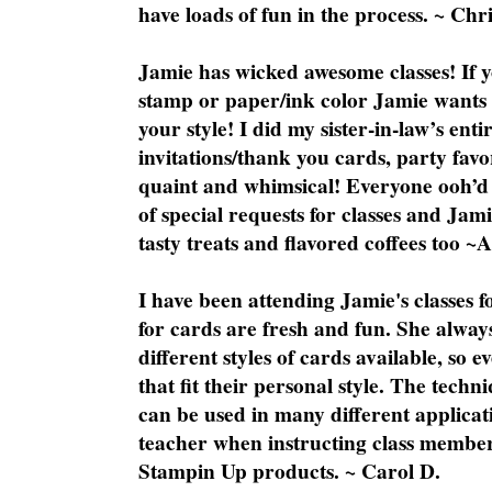
have loads of fun in the process. ~ Chri
Jamie has wicked awesome classes! If y
stamp or paper/ink color Jamie wants y
your style! I did my sister-in-law’s ent
invitations/thank you cards, party favo
quaint and whimsical! Everyone ooh’d 
of special requests for classes and Jami
tasty treats and flavored coffees too ~
I have been attending Jamie's classes f
for cards are fresh and fun. She always
different styles of cards available, so 
that fit their personal style. The techn
can be used in many different applicati
teacher when instructing class member
Stampin Up products. ~ Carol D.