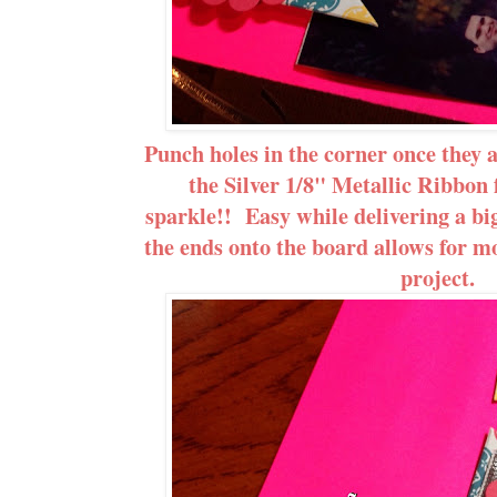
Punch holes in the corner once they 
the Silver 1/8" Metallic Ribbon 
sparkle!! Easy while delivering a bi
the ends onto the board allows for m
project.