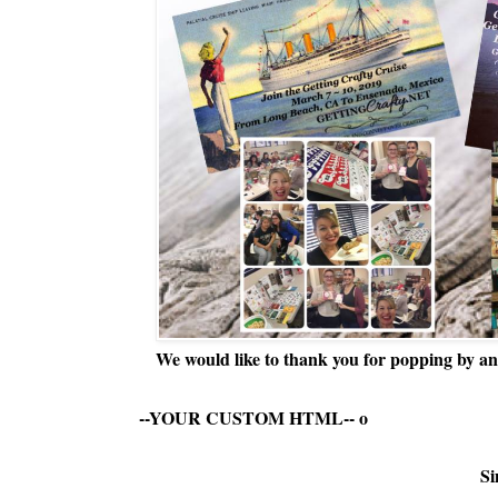
We would like to thank you for popping by and
--YOUR CUSTOM HTML--
o
Si