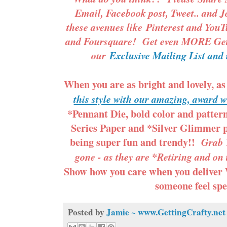
Email, Facebook post, Tweet.. and J
these avenues like
Pinterest
and
YouT
and Foursquare! Get even MORE Gett
our
Exclusive Mailing List and 
When you are as bright and lovely, as
this style with our amazing, award 
*Pennant Die, bold color and patte
Series Paper and *Silver Glimmer p
being super fun and trendy!!
Grab Y
gone - as they are *Retiring and on
Show how you care when you deliver
someone feel spe
Posted by
Jamie ~ www.GettingCrafty.net