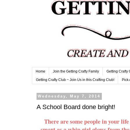
Home
Join the Getting Crafty Family
Getting Crafty
Getting Crafty Club ~ Join Us in this Crafting Club!
Pick 
Wednesday, May 7, 2014
A School Board done bright!
There are some people in your lif
smart as a whip girl glows from the