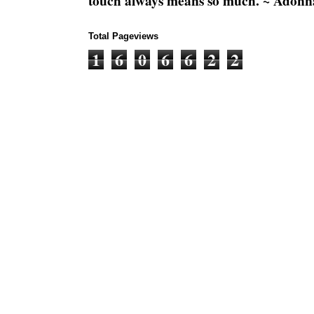
touch always means so much. ~ Adonn
Total Pageviews
1
6
0
6
6
2
2