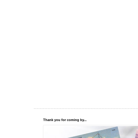
Thank you for coming by...