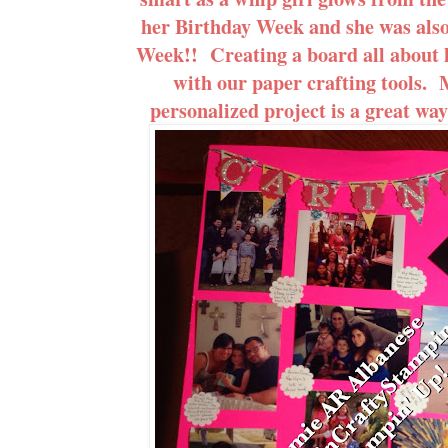
her Birthday Week and she was also 
Week!! Creating a board all about h
with our paper crafting tools.
personalized project is a great way