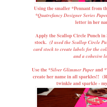
Using the smaller *Pennant from t
*Quatrefancy Designer Series Pape
letter in her n
Apply the Scallop Circle Punch in
stock.
(I used the Scallop Circle 
card stock to create labels for the col
and a cohesive l
Use the
and *
*Silver Glimmer Paper
create her name in all sparkles!! (R
twinkle and sparkle - my l