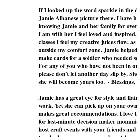
If I looked up the word sparkle in the 
Jamie Albanese picture there. I have h
knowing Jamie and her family for over
I am with her I feel loved and inspire
classes I feel my creative juices flow, 
outside my comfort zone. Jamie helped
make cards for a soldier who needed 
For any of you who have not been in on
please don't let another day slip by. Sh
she will become yours too. ~ Blessings,
Jamie has a great eye for style and flai
work. Yet she can pick up on your own
makes great recommendations. I love th
for last-minute decision maker mommie
host craft events with your friends and