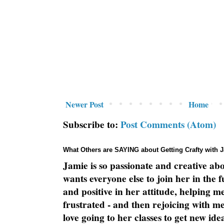
Newer Post
Home
Subscribe to:
Post Comments (Atom)
What Others are SAYING about Getting Crafty with 
Jamie is so passionate and creative ab
wants everyone else to join her in the 
and positive in her attitude, helping m
frustrated - and then rejoicing with me
love going to her classes to get new ide