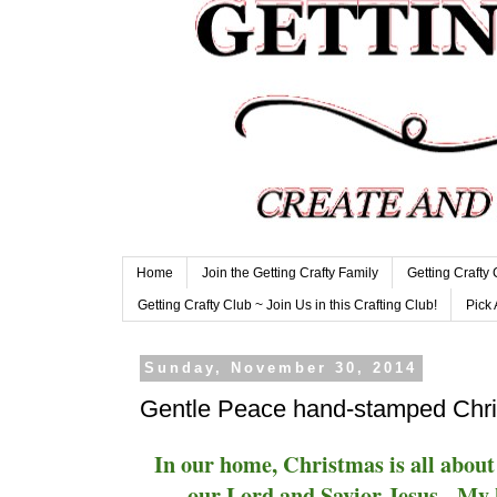
Home
Join the Getting Crafty Family
Getting Crafty
Getting Crafty Club ~ Join Us in this Crafting Club!
Pick 
Sunday, November 30, 2014
Gentle Peace hand-stamped Chri
In our home, Christmas is all about 
our Lord and Savior Jesus. My 