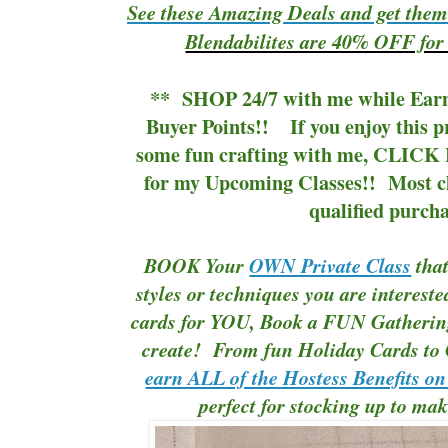
See these Amazing Deals and get the
Blendabilites are 40% OFF fo
**
SHOP 24/7
with me while
Ear
Buyer Points!!
If you enjoy this 
some fun crafting with me,
CLICK 
for my Upcoming Classes!!
Most cl
qualified purcha
BOOK Your
OWN Private Class
that
styles or techniques you are interes
cards for YOU, Book a FUN Gathering 
create! From fun Holiday Cards to 
earn ALL of the Hostess Benefits on
perfect for stocking up to ma