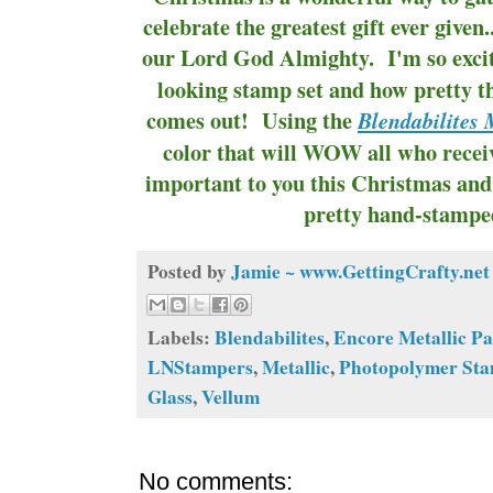
celebrate the greatest gift ever given..
our Lord God Almighty. I'm so excit
looking stamp set and how pretty 
comes out! Using the
Blendabilites
color that will WOW all who recei
important to you this Christmas and 
pretty hand-stampe
Posted by
Jamie ~ www.GettingCrafty.net
Labels:
Blendabilites
,
Encore Metallic P
LNStampers
,
Metallic
,
Photopolymer St
Glass
,
Vellum
No comments: