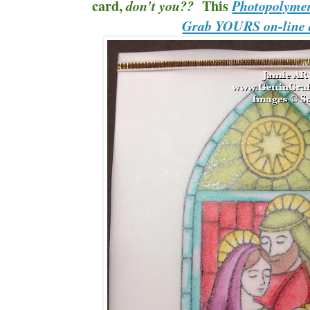
card,
This
don't you??
Photopolymer
Grab YOURS on-line 