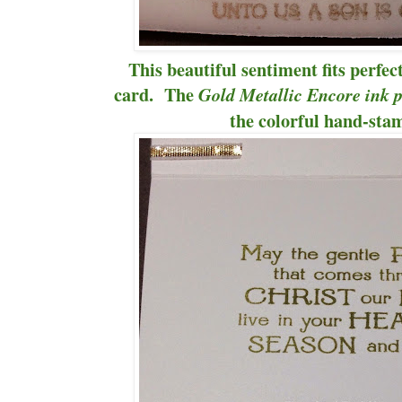
This beautiful sentiment fits perfec
card. The
Gold Metallic Encore ink 
the colorful hand-sta