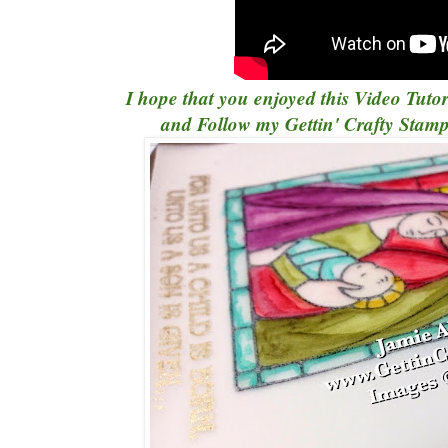
I hope that you enjoyed this Video Tutor
and Follow my
Gettin' Crafty Sta