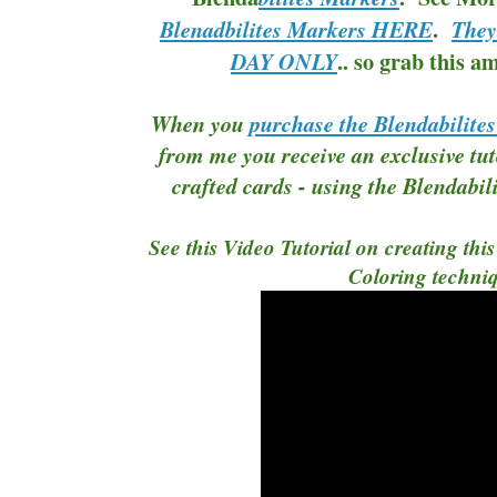
.
Blenadbilites Markers HERE
They
.. so grab this a
DAY ONLY
When you
purchase the Blendabilite
from me you receive an exclusive tut
crafted cards - using the Blendabi
See this Video Tutorial on creating thi
Coloring techni