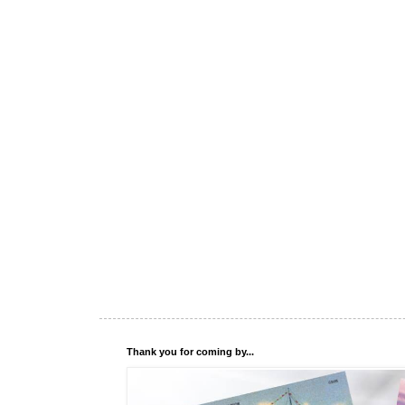
Thank you for coming by...