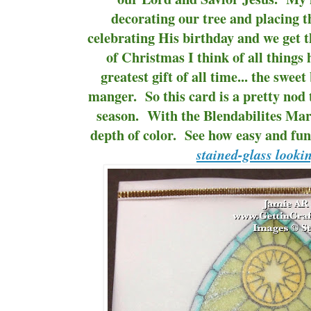
decorating our tree and placing t
celebrating His birthday and we get t
of Christmas I think of all things 
greatest gift of all time... the swee
manger. So this card is a pretty nod 
season. With the Blendabilites Mar
depth of color. See how easy and fun i
stained-glass looki