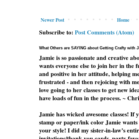
Newer Post
Home
Subscribe to:
Post Comments (Atom)
What Others are SAYING about Getting Crafty with 
Jamie is so passionate and creative ab
wants everyone else to join her in the 
and positive in her attitude, helping m
frustrated - and then rejoicing with me
love going to her classes to get new ide
have loads of fun in the process. ~ Chri
Jamie has wicked awesome classes! If y
stamp or paper/ink color Jamie wants y
your style! I did my sister-in-law’s ent
invitations/thank you cards, party favo