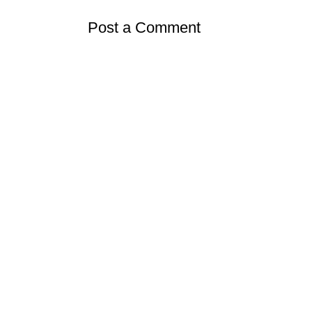
Post a Comment