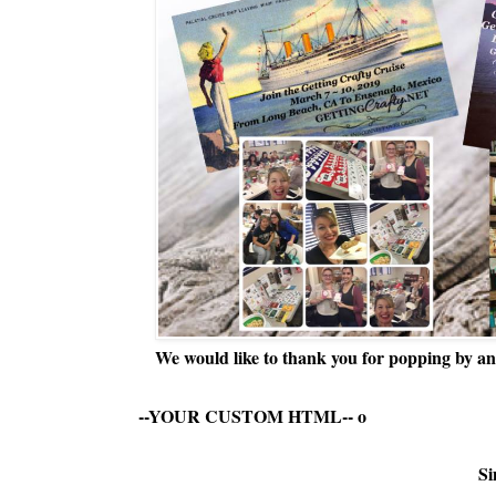
We would like to thank you for popping by and
--YOUR CUSTOM HTML--
o
Si