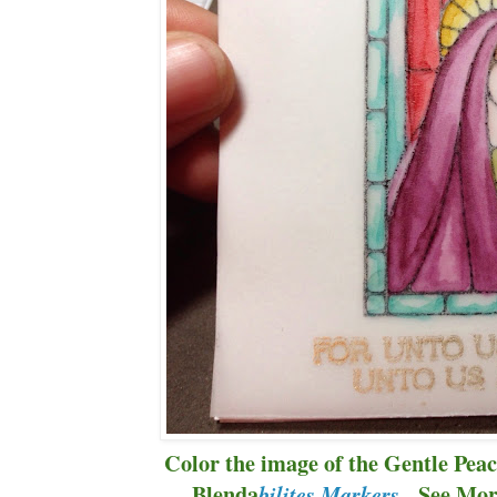
Color the image of the Gentle Peac
Blenda
. See Mor
bilites Markers