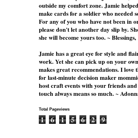
outside my comfort zone. Jamie helped
make cards for a soldier who needed 
For any of you who have not been in on
please don't let another day slip by. Sh
she will become yours too. ~ Blessings,
Jamie has a great eye for style and flai
work. Yet she can pick up on your own
makes great recommendations. I love th
for last-minute decision maker mommie
host craft events with your friends and
touch always means so much. ~ Adonn
Total Pageviews
1
6
1
5
6
2
9