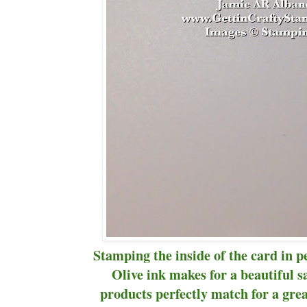
Stamping the inside of the card in p
Olive ink makes for a beautiful s
products perfectly match for a gre