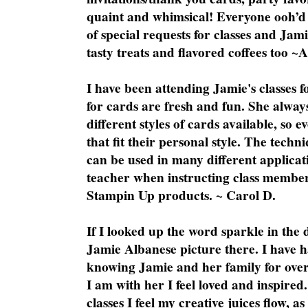
quaint and whimsical! Everyone ooh’d 
of special requests for classes and Jami
tasty treats and flavored coffees too ~
I have been attending Jamie's classes f
for cards are fresh and fun. She always
different styles of cards available, so 
that fit their personal style. The techn
can be used in many different applicati
teacher when instructing class member
Stampin Up products. ~ Carol D.
If I looked up the word sparkle in the 
Jamie Albanese picture there. I have h
knowing Jamie and her family for over
I am with her I feel loved and inspire
classes I feel my creative juices flow, 