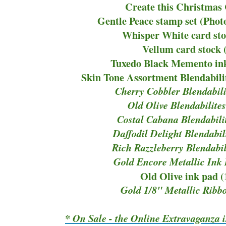
Create this Christmas
Gentle Peace stamp set (Pho
Whisper White card sto
Vellum card stock 
Tuxedo Black Memento ink
Skin Tone Assortment Blendabili
Cherry Cobbler Blendabili
Old Olive Blendabilite
Costal Cabana Blendabili
Daffodil Delight Blendabil
Rich Razzleberry Blendabil
Gold Encore Metallic Ink
Old Olive ink pad 
Gold 1/8" Metallic Ribb
* On Sale - the Online Extravaganza