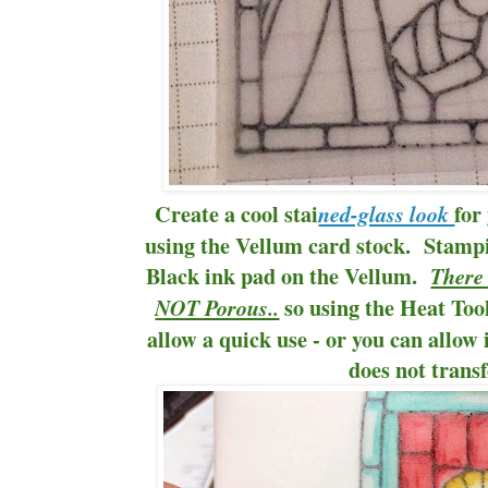
Create a cool stai
for
ned-glass look
using the Vellum card stock. Stam
Black ink pad on the Vellum.
There 
so using the Heat Tool 
NOT Porous..
allow a quick use - or you can allow i
does not transf