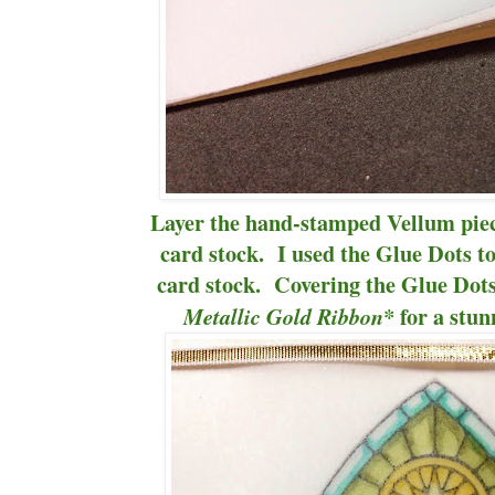
Layer the hand-stamped Vellum pie
card stock. I used the Glue Dots to
card stock. Covering the Glue Dots
for a stun
Metallic Gold Ribbon*