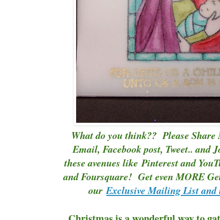
What do you think?? Please Share 
Email, Facebook post, Tweet.. and J
these avenues like
Pinterest
and
YouT
and Foursquare! Get even MORE Gett
our
Exclusive Mailing List and 
Christmas is a wonderful way to gat