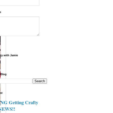
*
fty with Jamie
.
 Blog
st
G Getting Crafty
 NEWS!!