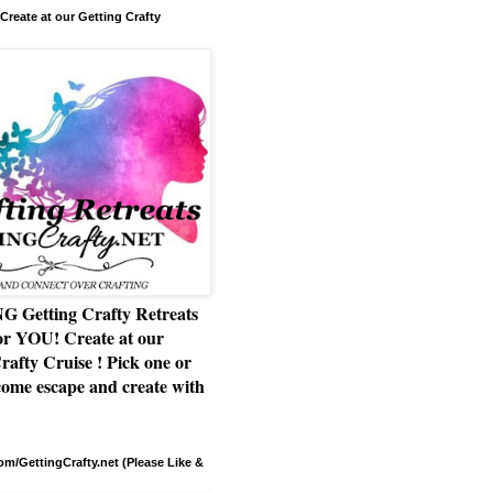
Create at our Getting Crafty
Getting Crafty Retreats
or YOU! Create at our
rafty Cruise ! Pick one or
ome escape and create with
m/GettingCrafty.net (Please Like &