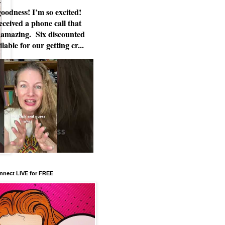
odness! I’m so excited!
eceived a phone call that
 amazing. Six discounted
ilable for our getting cr...
nnect LIVE for FREE