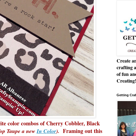
Create an
crafting 
of fun a
Creating
Getting Cra
rite color combos of Cherry Cobbler, Black
Framing out this
 Top Taupe a new
In Color
).