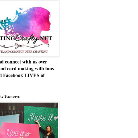
d connect with us over
and card making with tons
nd Facebook LIVES of
!
fty Stampers