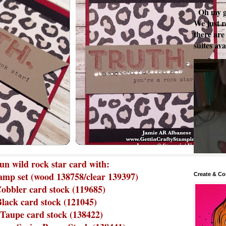
Oh my go
We just r
there are
suites ava
un wild rock star card with:
amp set (wood 138758/clear 139397)
Create & Co
obbler card stock (119685)
Black card stock (121045)
Taupe card stock (138422)