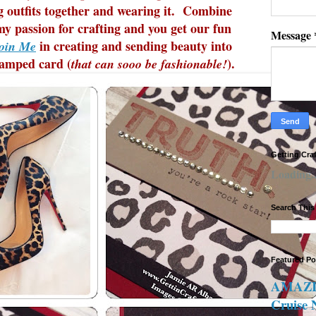
ng outfits together and wearing it. Combine
my passion for crafting and you get our fun
Message
in creating and sending beauty into
oin Me
tamped card (
).
that can sooo be fashionable!
Getting Cra
Loading..
Search This
Featured Po
AMAZIN
Cruise