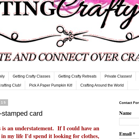
ily
Getting Crafty Classes
Getting Crafty Retreats
Private Classes!
Crafting Club!
Pick A Paper Pumpkin Kit!
Crafting Around the World
015
Contact Fo
Name
d-stamped card
is an understatement. If I could have an
Email
*
n my life I'd spend it looking for clothes,