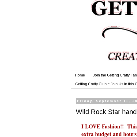
Home
Join the Getting Crafty Fam
Getting Crafty Club ~ Join Us in this 
Friday, September 11, 2
Wild Rock Star han
I LOVE Fashion!! This 
extra budget and hours i