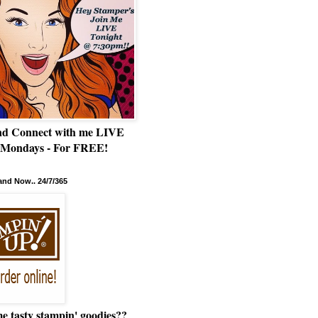
nd Connect with me LIVE
 Mondays - For FREE!
nd Now.. 24/7/365
e tasty stampin' goodies??