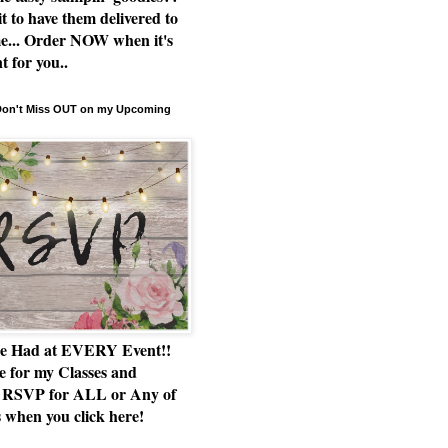
t to have them delivered to
e... Order NOW when it's
t for you..
 Don't Miss OUT on my Upcoming
e Had at EVERY Event!!
e for my Classes and
RSVP for ALL or Any of
 when you click here!