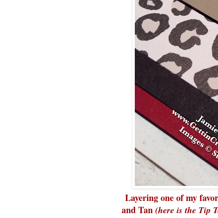
Layering one of my favo
and Tan
(here is the Tip