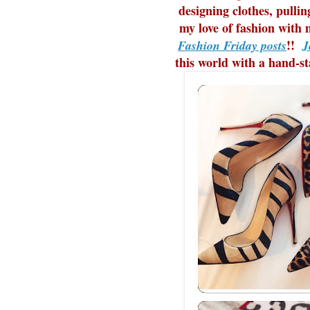
designing clothes, pulli
my love of fashion with 
!!
Fashion Friday posts
J
this world with a hand-s