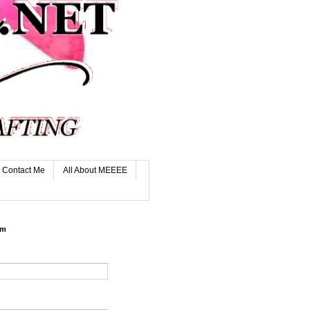
Contact Me
All About MEEEE
rm