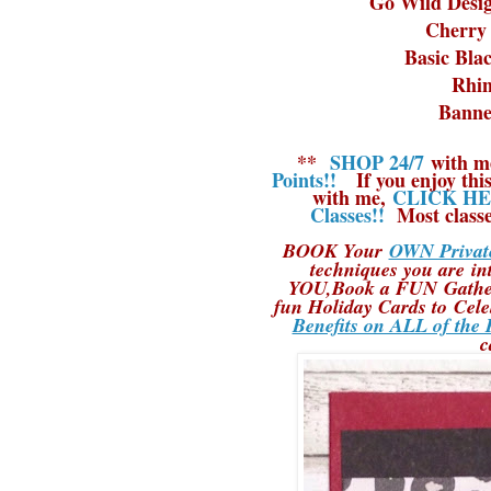
Go Wild Desig
Cherry 
Basic Bla
Rhin
Banne
**
SHOP 24/7
with m
Points!!
If you enjoy this
with me,
CLICK HER
Classes!!
Most classe
BOOK Your
OWN Private
techniques you are in
YOU,Book a FUN Gatheri
fun Holiday Cards to Cele
Benefits on ALL of the 
c