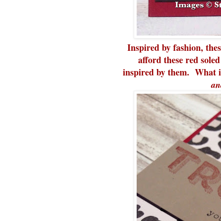
Inspired by fashion, the
afford these red soled
inspired by them. What i
an