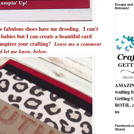
Escape and 
Retreats!
se fabulous shoes have me drooling. I can't
 babies but I can create a beautiful card
nspires your crafting?
Leave me a comment
d let me know, below.
AMAZING 
waiting f
Getting C
BOTH.. c
us
Facebook.co
Share)