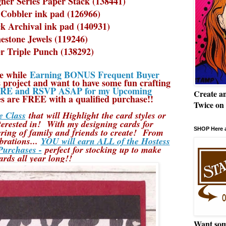
ner Series Paper Stack (138441)
Cobbler ink pad (126966)
ck Archival ink pad (140931)
estone Jewels (119246)
r Triple Punch (138292)
e while
Earning BONUS Frequent Buyer
 project and want to have some fun crafting
E and RSVP ASAP for my Upcoming
Create a
s are FREE with a qualified purchase!!
Twice on
 Class
that will Highlight the card styles or
terested in! With my designing cards for
SHOP Here a
ng of family and friends to create! From
brations...
YOU will earn ALL of the Hostess
Purchases -
perfect for stocking up to make
ards all year long!!
Want som