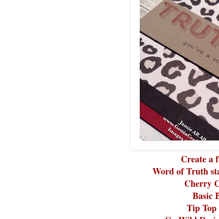
Create a f
Word of Truth st
Cherry C
Basic 
Tip Top 