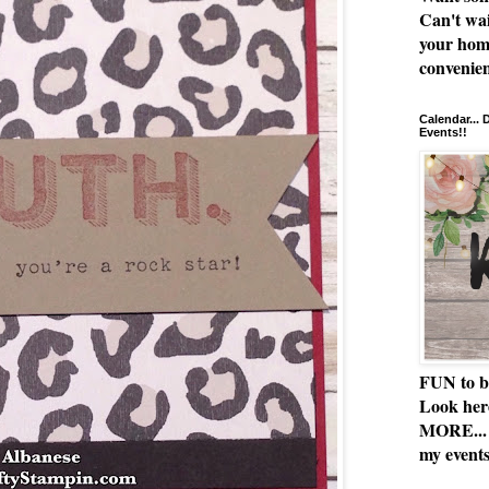
Can't wai
your hom
convenien
Calendar...
Events!!
FUN to b
Look her
MORE... 
my events