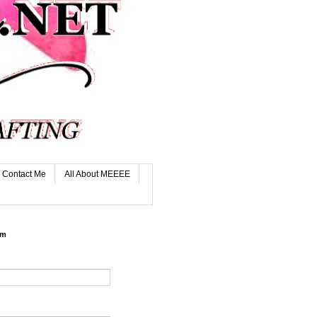
Contact Me
All About MEEEE
rm