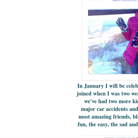
In January I will be cele
joined when I was two we
we've had two more ki
major car accidents an
most amazing friends, bl
fun, the easy, the sad and