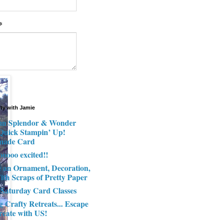
*
fty with Jamie
n Splendor & Wonder
 Quick Stampin’ Up!
made Card
ooooo excited!!
e an Ornament, Decoration,
ith Scraps of Pretty Paper
 Saturday Card Classes
g Crafty Retreats... Escape
reate with US!