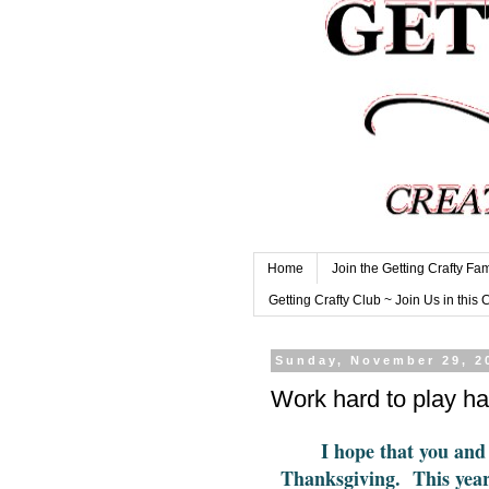
Home
Join the Getting Crafty Fam
Getting Crafty Club ~ Join Us in this 
Sunday, November 29, 2
Work hard to play ha
I hope that you and
Thanksgiving. This yea