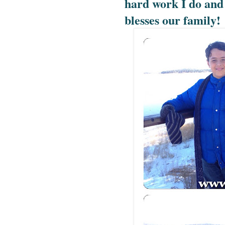
hard work I do and 
blesses our family!