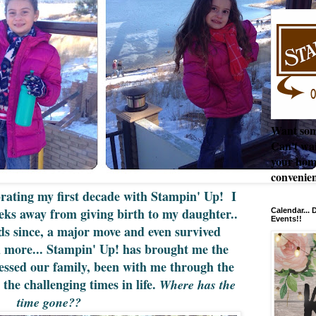
Want som
Can't wai
your hom
convenien
brating my first decade with Stampin' Up! I
eks away from giving birth to my daughter..
Calendar...
Events!!
ds since, a major move and even survived
d more... Stampin' Up! has brought me the
essed our family, been with me through the
 the challenging times in life.
Where has the
time gone??