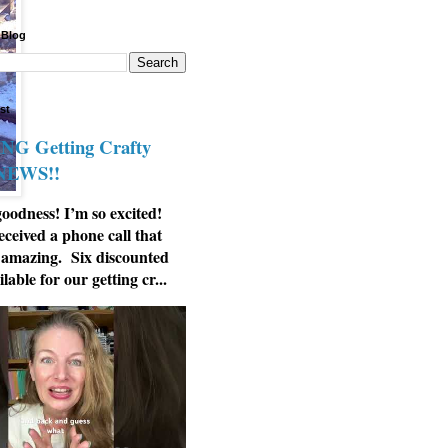
 Blog
st
G Getting Crafty
 NEWS!!
odness! I’m so excited!
eceived a phone call that
 amazing. Six discounted
ilable for our getting cr...