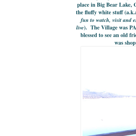
place in Big Bear Lake, 
the fluffy white stuff (a.
fun to watch, visit and 
). The Village was PA
live
blessed to see an old f
was shop