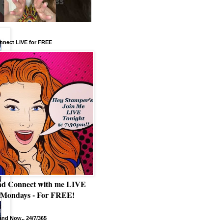
nnect LIVE for FREE
nd Connect with me LIVE
 Mondays - For FREE!
nd Now.. 24/7/365