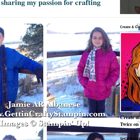
sharing my passion for crafting
Create & Co
Create a
Twice on
SHOP Here a