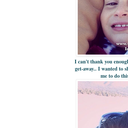
I can't thank you enoug
get-away.. I wanted to s
me to do th