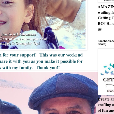
AMAZING 
waiting f
Getting C
BOTH.. c
us
Facebook.co
Share)
h for your support! This was our weekend
hare it with you as you make it possible for
is with my family. Thank you!!
Create an
crafting 
of fun a