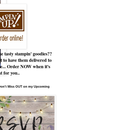
e tasty stampin' goodies??
t to have them delivered to
e... Order NOW when it's
t for you..
 Don't Miss OUT on my Upcoming