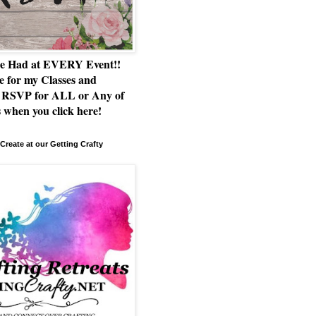
e Had at EVERY Event!!
e for my Classes and
RSVP for ALL or Any of
 when you click here!
Create at our Getting Crafty