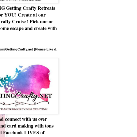
Getting Crafty Retreats
or YOU! Create at our
rafty Cruise ! Pick one or
ome escape and create with
m/GettingCrafty.net (Please Like &
d connect with us over
and card making with tons
nd Facebook LIVES of