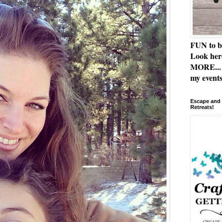
FUN to b
Look her
MORE... 
my events
Escape and 
Retreats!