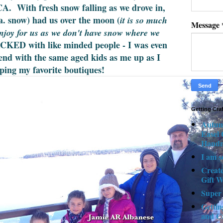
CA. With fresh snow falling as we drove in,
k.a. snow) had us over the moon (
it is so much
Message
enjoy for us as we don't have snow where we
CKED with like minded people - I was even
riend with the same aged kids as me up as I
ping my favorite boutiques!
Getting Cra
Autum
Easel
Hand
I am s
Creat
Gift W
Super
Gettin
and C