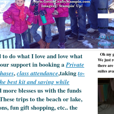
Search This
Featured Po
AMAZIN
Cruise
Oh my go
 to do what I love and love what
We just r
 your support in booking a
Private
there are
suites ava
,
,taking
hases
class attendance
to-
he best kit and saving while
 more blesses us with the funds
These trips to the beach or lake,
ns, fun gift shopping, etc.. the