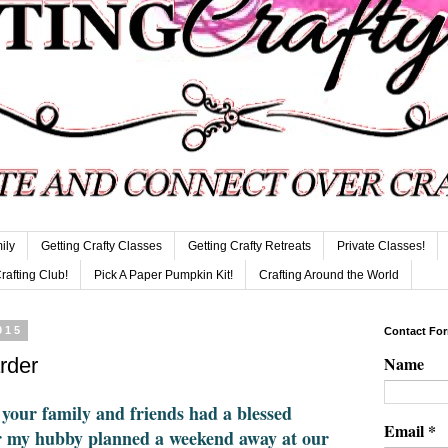
ily
Getting Crafty Classes
Getting Crafty Retreats
Private Classes!
Crafting Club!
Pick A Paper Pumpkin Kit!
Crafting Around the World
015
Contact Fo
Name
rder
 your family and friends had a blessed
Email
*
r my hubby planned a weekend away at our