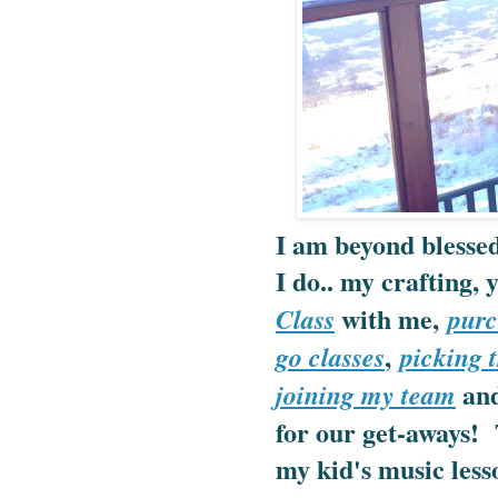
I am beyond blessed
I do.. my crafting,
with me,
Class
purc
,
go classes
picking t
and
joining my team
for our get-aways! 
my kid's music lesso