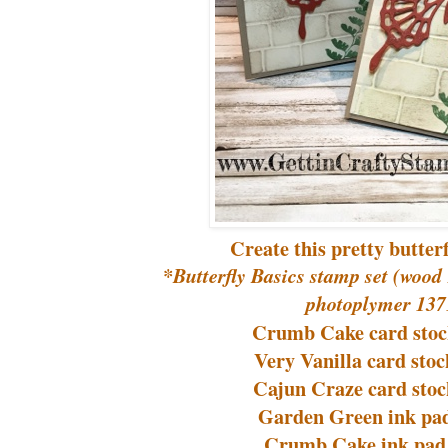
Create this pretty butter
*Butterfly Basics stamp set (wood
photoplymer 137
Crumb Cake card stoc
Very Vanilla card stoc
Cajun Craze card stoc
Garden Green ink pad
Crumb Cake ink pad