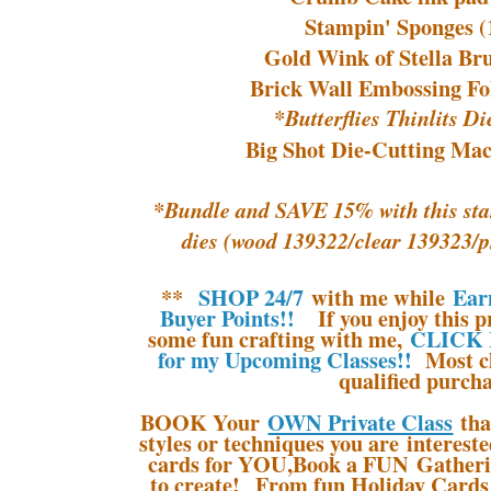
Stampin' Sponges (
Gold Wink of Stella Br
Brick Wall Embossing Fo
*Butterflies Thinlits D
Big Shot Die-Cutting Mac
*Bundle and SAVE 15% with this sta
dies (wood 139322/clear 139323/
**
SHOP 24/7
with me while
Ear
Buyer Points!!
If you enjoy this pr
some fun crafting with me,
CLICK 
for my Upcoming Classes!!
Most cl
qualified purcha
BOOK Your
OWN Private Class
tha
styles or techniques you are interes
cards for YOU,Book a FUN Gatherin
to create! From fun Holiday Cards 