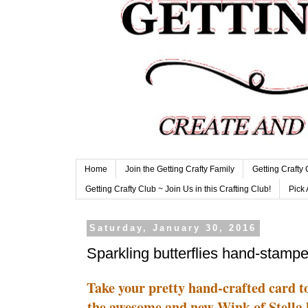
Home
Join the Getting Crafty Family
Getting Crafty
Getting Crafty Club ~ Join Us in this Crafting Club!
Pick 
Saturday, January 30, 2016
Sparkling butterflies hand-stamp
Take your pretty hand-crafted card 
the awesome and new Wink of Stella b