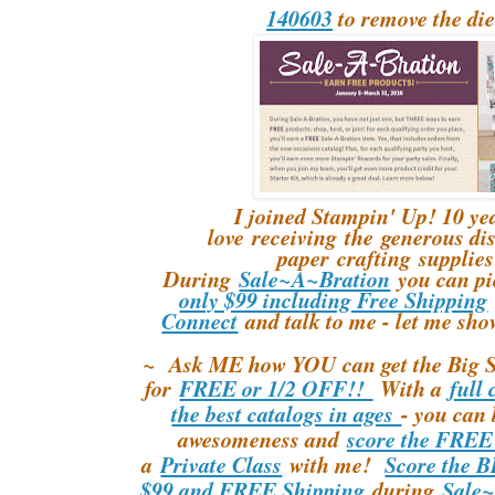
140603
to remove the die
I joined Stampin' Up! 10 yea
love receiving the generous di
paper crafting supplies 
During
Sale~A~Bration
you can p
only $99 including Free Shipping
Connect
and talk to me - let me sho
~ Ask ME how YOU can get the Big S
for
FREE or 1/2 OFF!!
With a
full 
the best catalogs in ages
- you can 
awesomeness and
score the FREE
a
Private Class
with me!
Score the B
$99 and FREE Shipping
during
Sale