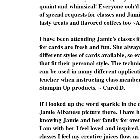
quaint and whimsical! Everyone ooh’d 
of special requests for classes and Jami
tasty treats and flavored coffees too ~
I have been attending Jamie's classes f
for cards are fresh and fun. She always
different styles of cards available, so 
that fit their personal style. The techn
can be used in many different applicati
teacher when instructing class member
Stampin Up products. ~ Carol D.
If I looked up the word sparkle in the 
Jamie Albanese picture there. I have h
knowing Jamie and her family for over
I am with her I feel loved and inspire
classes I feel my creative juices flow, 