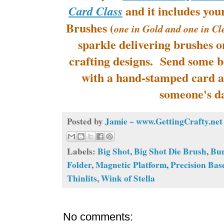
and it includes you
Card Class
Brushes (
one in Gold and one in Cl
sparkle delivering brushes o
crafting designs. Send some b
with a hand-stamped card a
someone's d
Posted by
Jamie ~ www.GettingCrafty.net
Labels:
Big Shot
,
Big Shot Die Brush
,
Bu
Folder
,
Magnetic Platform
,
Precision Bas
Thinlits
,
Wink of Stella
No comments: