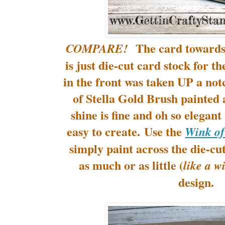
The card towards t
COMPARE!
is just die-cut card stock for t
in the front was taken UP a no
of Stella Gold Brush painted 
shine is fine and oh so elegan
easy to create. Use the
Wink of
simply paint across the die-cu
as much or as little (
like a wi
design.