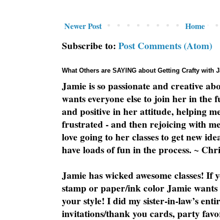
Newer Post
Home
Subscribe to:
Post Comments (Atom)
What Others are SAYING about Getting Crafty with 
Jamie is so passionate and creative ab
wants everyone else to join her in the 
and positive in her attitude, helping m
frustrated - and then rejoicing with me
love going to her classes to get new ide
have loads of fun in the process. ~ Chri
Jamie has wicked awesome classes! If y
stamp or paper/ink color Jamie wants y
your style! I did my sister-in-law’s ent
invitations/thank you cards, party favo