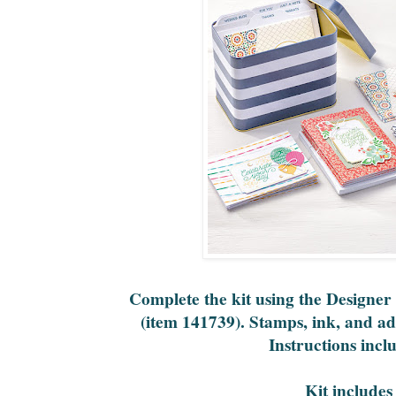
Complete the kit using the Designer
(item 141739). Stamps, ink, and ad
Instructions incl
Kit includes