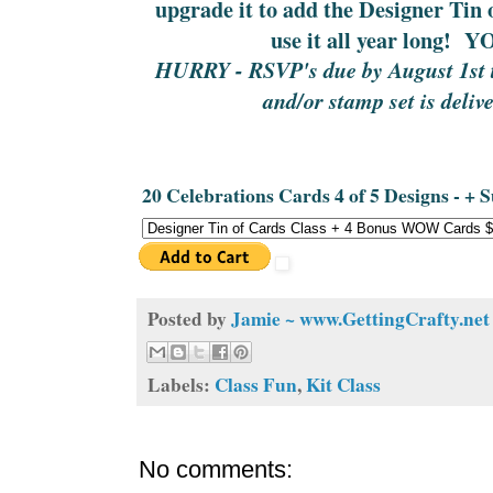
upgrade it to add the Designer Tin
use it all year long!
HURRY - RSVP's due by August 1st to
and/or stamp set is deliv
20 Celebrations Cards 4 of 5 Designs - + 
Posted by
Jamie ~ www.GettingCrafty.net
Labels:
Class Fun
,
Kit Class
No comments: