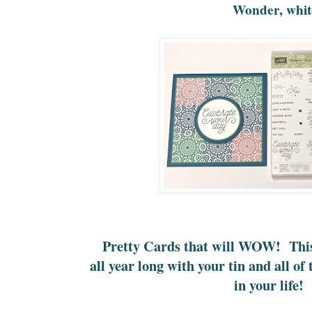
Wonder, whit
Pretty Cards that will WOW! This 
all year long with your tin and all of
in your life!