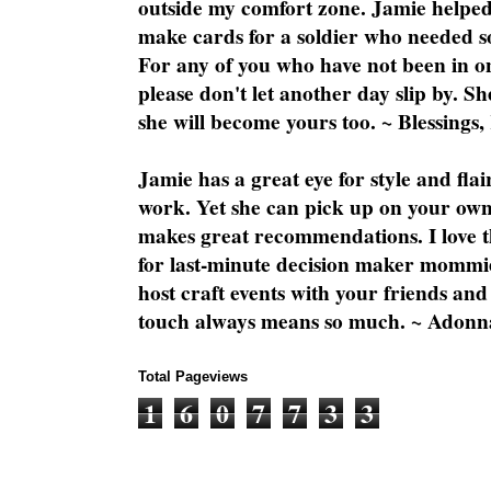
outside my comfort zone. Jamie helped
make cards for a soldier who needed 
For any of you who have not been in on
please don't let another day slip by. Sh
she will become yours too. ~ Blessings,
Jamie has a great eye for style and flai
work. Yet she can pick up on your own
makes great recommendations. I love th
for last-minute decision maker mommie
host craft events with your friends and
touch always means so much. ~ Adonn
Total Pageviews
1
6
0
7
7
3
3