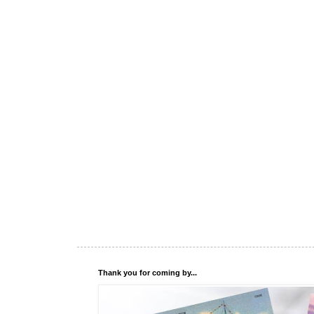
Thank you for coming by...