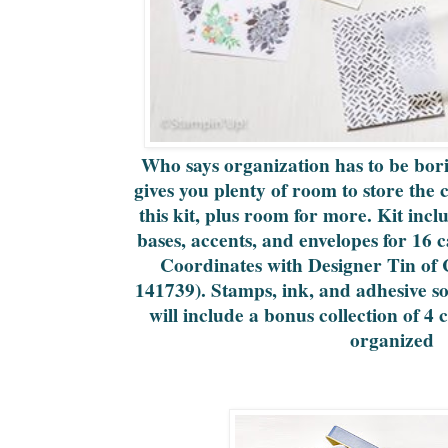
Who says organization has to be bori
gives you plenty of room to store the
this kit, plus room for more. Kit inc
bases, accents, and envelopes for 16 c
Coordinates with Designer Tin of 
141739). Stamps, ink, and adhesive so
will include a bonus collection of 4 
organized