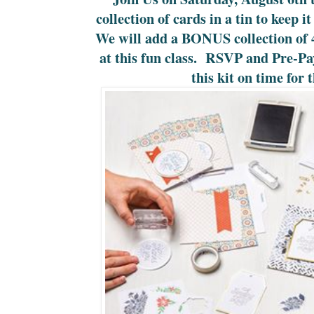
collection of cards in a tin to keep i
We will add a BONUS collection of 4
at this fun class. RSVP and Pre-P
this kit on time for t