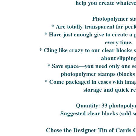
help you create whateve
Photopolymer st
* Are totally transparent for per
* Have just enough give to create a
every time.
* Cling like crazy to our clear blocks
about slippin
* Save space—you need only one set
photopolymer stamps (blocks 
* Come packaged in cases with image
storage and quick re
Quantity: 33 photopol
Suggested clear blocks (sold se
Chose the Designer Tin of Cards 