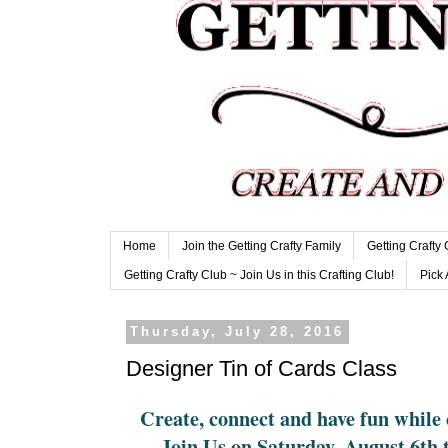
Home
Join the Getting Crafty Family
Getting Crafty
Getting Crafty Club ~ Join Us in this Crafting Club!
Pick 
Thursday, July 28, 2016
Designer Tin of Cards Class
Create, connect and have fun while 
Join Us on Saturday, August 6th 