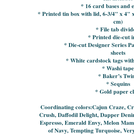
* 16 card bases and 
* Printed tin box with lid, 6-3/4" x 4" 
cm)
* File tab divid
* Printed die-cut 
* Die-cut Designer Series P
sheets
* White cardstock tags with 
* Washi tap
* Baker’s Twi
* Sequins
* Gold paper cl
Coordinating colors:Cajun Craze, 
Crush, Daffodil Delight, Dapper Denim
Espresso, Emerald Envy, Melon Mam
of Navy, Tempting Turquoise, Ver