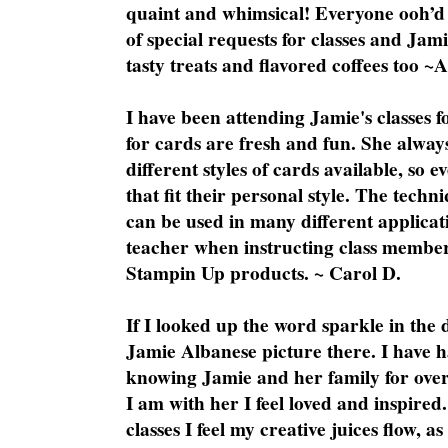
quaint and whimsical! Everyone ooh’d 
of special requests for classes and Jami
tasty treats and flavored coffees too ~
I have been attending Jamie's classes f
for cards are fresh and fun. She always
different styles of cards available, so 
that fit their personal style. The techn
can be used in many different applicati
teacher when instructing class member
Stampin Up products. ~ Carol D.
If I looked up the word sparkle in the 
Jamie Albanese picture there. I have h
knowing Jamie and her family for over
I am with her I feel loved and inspire
classes I feel my creative juices flow, 