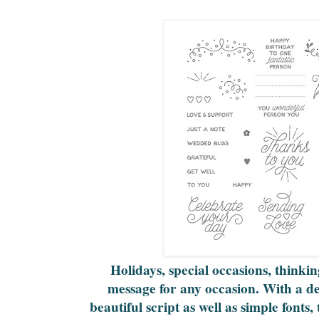
Holidays, special occasions, thinkin
message for any occasion. With a de
beautiful script as well as simple fonts, 