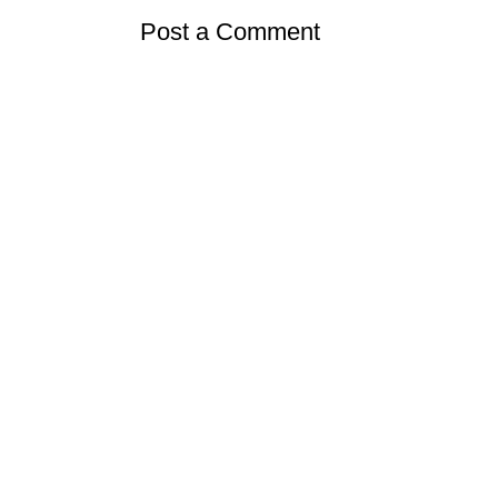
Post a Comment