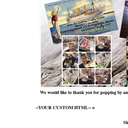
We would like to thank you for popping by and
--YOUR CUSTOM HTML--
o
Si