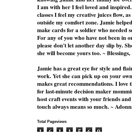
I am with her I feel loved and inspire
classes I feel my creative juices flow, 
outside my comfort zone. Jamie helped
make cards for a soldier who needed 
For any of you who have not been in on
please don't let another day slip by. Sh
she will become yours too. ~ Blessings,
Jamie has a great eye for style and flai
work. Yet she can pick up on your own
makes great recommendations. I love th
for last-minute decision maker mommie
host craft events with your friends and
touch always means so much. ~ Adonn
Total Pageviews
1
6
1
1
5
6
0