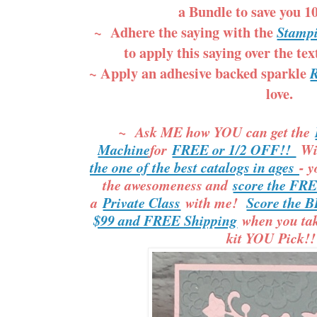
a Bundle to save you 
~ Adhere the saying with the
Stampi
to apply this saying over the te
~ Apply an adhesive backed sparkle
R
love.
~ Ask ME how YOU can get the
Machine
for
FREE or 1/2 OFF!!
Wi
the one of the best catalogs in ages
- y
the awesomeness and
score the FR
a
Private Class
with me!
Score the B
$99 and FREE Shipping
when you take
kit YOU Pick!