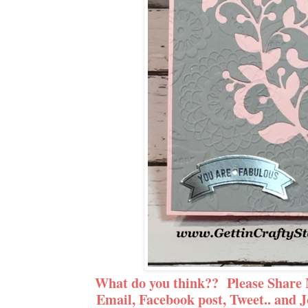
What do you think?? Please Share 
Email, Facebook post, Tweet.. and J