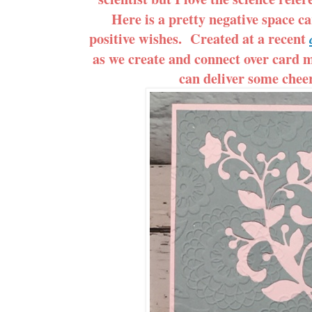
Here is a pretty negative space ca
positive wishes. Created at a recent
as we create and connect over card m
can deliver some cheer