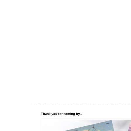
Thank you for coming by...