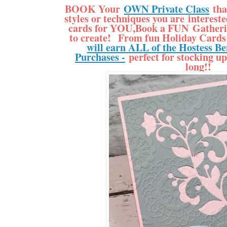
BOOK Your
OWN Private Class
tha
styles or techniques you are interes
cards for YOU,Book a FUN Gatherin
to create! From fun Holiday Cards 
will earn ALL of the Hostess Be
Purchases -
perfect for stocking up
long!!