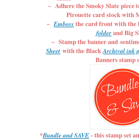
~ Adhere the Smoky Slate piece to
Pirouette card stock with 
~
the card front with the
Emboss
and Big S
folder
~ Stamp the banner and sentim
with the Black
Sheet
Archival ink
Banners stamp s
*
- this stamp set a
Bundle and SAVE