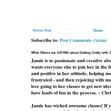
Newer Post
Home
Subscribe to:
Post Comments (Atom)
What Others are SAYING about Getting Crafty with 
Jamie is so passionate and creative ab
wants everyone else to join her in the 
and positive in her attitude, helping m
frustrated - and then rejoicing with me
love going to her classes to get new ide
have loads of fun in the process. ~ Chri
Jamie has wicked awesome classes! If y