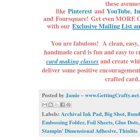
these avenue
like
Pinterest
and
YouTube
,
I
and Foursquare! Get even MORE G
with our
Exclusive Mailing List a
You are fabulous! A clean, easy,
handmade card is fun and easy to c
and create whi
card making classes
deliver some positive encouragemen
crafted card
Posted by
Jamie ~ www.GettingCrafty.net
Labels:
Archival Ink Pad
,
Big Shot
,
Bund
Embossing Folder
,
Foil Sheets
,
Glue Dots
Stampin' Dimensional Adhesive
,
Thinlits