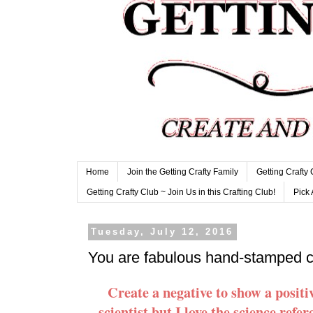
Home
Join the Getting Crafty Family
Getting Crafty
Getting Crafty Club ~ Join Us in this Crafting Club!
Pick 
Tuesday, July 12, 2016
You are fabulous hand-stamped 
Create a negative to show a posi
scientist but I love the science refer