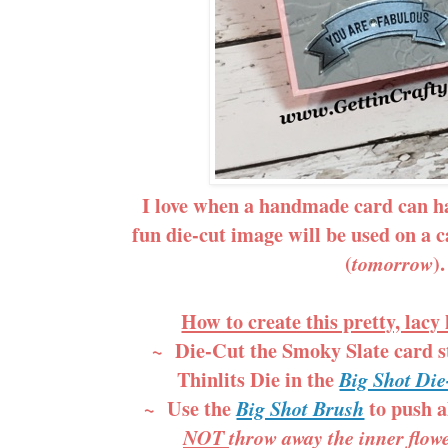
I love when a handmade card can h
fun die-cut image will be used on a 
(
).
tomorrow
How to create this pretty, lacy
~ Die-Cut the Smoky Slate card s
Thinlits Die in the
Big Shot Di
~ Use the
to push al
Big Shot Brush
NOT
throw away the inner flowe