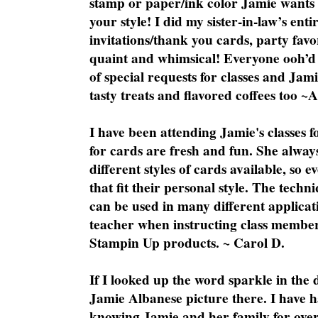
stamp or paper/ink color Jamie wants y
your style! I did my sister-in-law’s ent
invitations/thank you cards, party favo
quaint and whimsical! Everyone ooh’d 
of special requests for classes and Jami
tasty treats and flavored coffees too ~
I have been attending Jamie's classes f
for cards are fresh and fun. She always
different styles of cards available, so 
that fit their personal style. The techn
can be used in many different applicati
teacher when instructing class member
Stampin Up products. ~ Carol D.
If I looked up the word sparkle in the 
Jamie Albanese picture there. I have h
knowing Jamie and her family for over