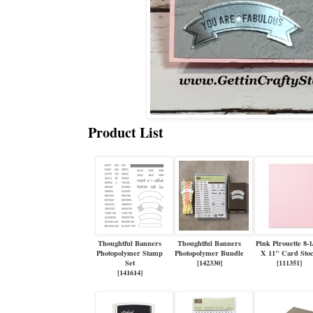
Product List
Thoughtful Banners
Thoughtful Banners
Pink Pirouette 8-1
Photopolymer Stamp
Photopolymer Bundle
X 11" Card Sto
Set
[
142330
]
[
111351
]
[
141614
]