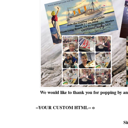
We would like to thank you for popping by and
--YOUR CUSTOM HTML--
o
Si