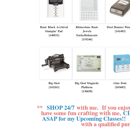
Basic Black Archival
Rhinestone Basic
Duet Banner Pu
Stampin’ Pad
Jewels
[
141483
]
[
140931
]
Embellishments
[
119246
]
Big Shot
Big Shot Magnetic
Glue Dots
[
143263
]
Platform
[
103683
]
[
130658
]
**
SHOP 24/7
with me.
If you enjo
have some fun crafting with me,
CL
ASAP for my Upcoming Classes!!
M
with a qualified pu