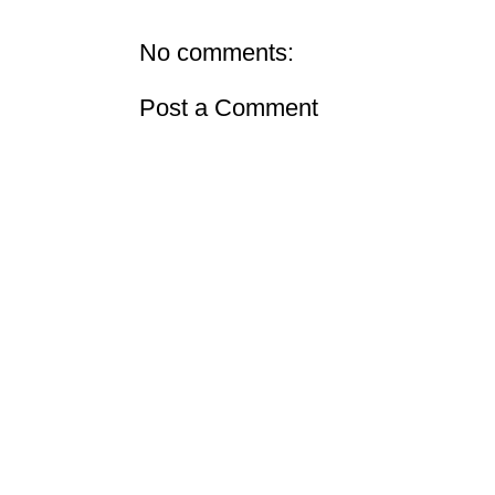
No comments:
Post a Comment