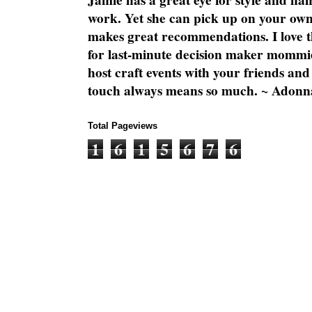
Jamie has a great eye for style and flai
work. Yet she can pick up on your own
makes great recommendations. I love th
for last-minute decision maker mommie
host craft events with your friends and
touch always means so much. ~ Adonn
Total Pageviews
1
6
1
5
6
7
6