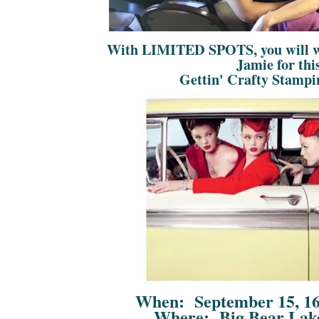
With LIMITED SPOTS, you will 
Jamie for th
Gettin' Crafty Stampi
When: September 15, 16
Where: Big Bear Lake