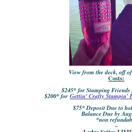
View from the deck, off of
Costs:
$245* for Stamping Friends
$200* for
Gettin' Crafty Stampin' 
$75* Deposit Due to hol
Balance Due by Aug
*non refundab
~
Lodge Suites LI