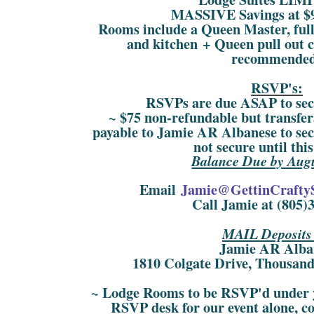
MASSIVE Savings at $9
Rooms include a Queen Master, ful
and kitchen + Queen pull out
recommende
RSVP's:
RSVPs are due ASAP to sec
~ $75 non-refundable but transfer
payable to Jamie AR Albanese to se
not secure until thi
Balance Due by Augu
Email
Jamie@GettinCrafty
Call Jamie at (805)
MAIL Deposits 
Jamie AR Alba
1810 Colgate Drive, Thousan
~ Lodge Rooms to be RSVP'd under y
RSVP desk for our event alone, co