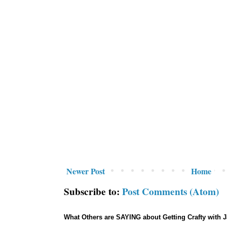
Newer Post
Home
Subscribe to:
Post Comments (Atom)
What Others are SAYING about Getting Crafty with 