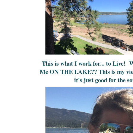
This is what I work for... to Live!
Me ON THE LAKE?? This is my view 
it's just good for the so