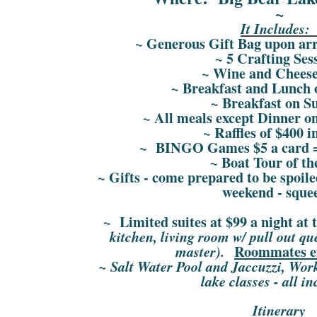
~
It Includes
~ Generous Gift Bag upon arri
~ 5 Crafting Ses
~ Wine and Cheese
~ Breakfast and Lunch 
~ Breakfast on S
~ All meals except Dinner o
~ Raffles of $400 i
~ BINGO Games $5 a card = 
~ Boat Tour of th
~ Gifts - come prepared to be spoil
weekend - sque
~ Limited suites at $99 a night at 
kitchen, living room w/ pull out q
Roommates e
master).
~ Salt Water Pool and Jaccuzzi, Wor
lake classes - all i
Itinerary