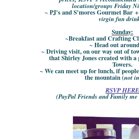
location/groups Friday N
~ PJ's and S'mores Gourmet Bar +
virgin fun drin
Sunday:
~Breakfast and Crafting C
~ Head out aroun
~ Driving visit, on our way out of t
that Shirley Jones created with a 
Towers.
~ We can meet up for lunch, if peop
the mountain (
not i
RSVP HER
(PayPal Friends and Family me w