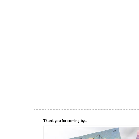
Thank you for coming by...