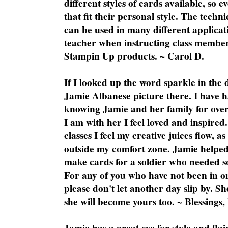
different styles of cards available, so 
that fit their personal style. The techn
can be used in many different applicati
teacher when instructing class member
Stampin Up products. ~ Carol D.
If I looked up the word sparkle in the 
Jamie Albanese picture there. I have h
knowing Jamie and her family for over
I am with her I feel loved and inspire
classes I feel my creative juices flow, 
outside my comfort zone. Jamie helped
make cards for a soldier who needed 
For any of you who have not been in on
please don't let another day slip by. Sh
she will become yours too. ~ Blessings,