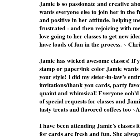
Jamie is so passionate and creative ab
wants everyone else to join her in the 
and positive in her attitude, helping m
frustrated - and then rejoicing with me
love going to her classes to get new ide
have loads of fun in the process. ~ Chri
Jamie has wicked awesome classes! If y
stamp or paper/ink color Jamie wants y
your style! I did my sister-in-law’s ent
invitations/thank you cards, party favo
quaint and whimsical! Everyone ooh’d 
of special requests for classes and Jami
tasty treats and flavored coffees too ~
I have been attending Jamie's classes f
for cards are fresh and fun. She always