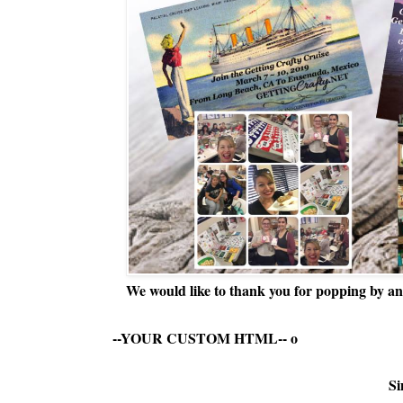
We would like to thank you for popping by and
--YOUR CUSTOM HTML--
o
Si