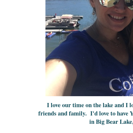
I love our time on the lake and I 
friends and family. I'd love to have
in Big Bear Lake