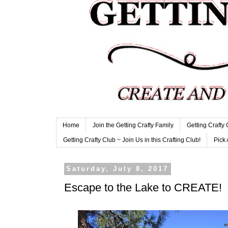
Home
Join the Getting Crafty Family
Getting Crafty
Getting Crafty Club ~ Join Us in this Crafting Club!
Pick 
Saturday, July 8, 2017
Escape to the Lake to CREATE!