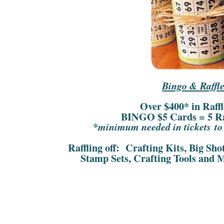
Bingo & Raffle
Over $400* in Raff
BINGO $5 Cards = 5 Raf
*minimum needed in tickets to r
Raffling off: Crafting Kits, Big Sh
Stamp Sets, Crafting Tools and