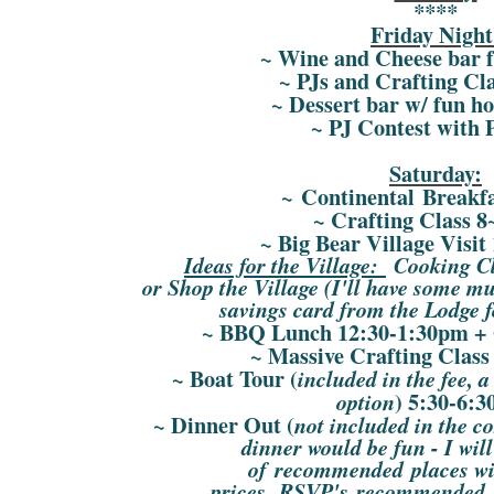
****
Friday Night
~ Wine and Cheese bar 
~ PJs and Crafting Cl
~ Dessert bar w/ fun ho
~ PJ Contest with P
Saturday:
~ Continental Breakf
~ Crafting Class 
~ Big Bear Village Visit
Ideas for the Village:
Cooking Cla
or Shop the Village (I'll have some mus
savings card from the Lodge f
~ BBQ Lunch 12:30-1:30pm + G
~ Massive Crafting Class
~ Boat Tour (
included in the fee, a
) 5:30-6:
option
~ Dinner Out (
not included in the co
dinner would be fun - I wil
of recommended places wit
prices, RSVP's recommended s