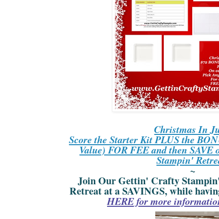
Christmas In Ju
Score the Starter Kit PLUS the BONU
Value) FOR FEE and then SAVE on
Stampin' Retre
~
Join Our Gettin' Crafty Stampin
Retreat at a SAVINGS, while havin
HERE for more information