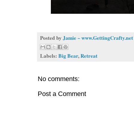
Posted by
Jamie ~ www.GettingCrafty.net
Labels:
Big Bear
,
Retreat
No comments:
Post a Comment