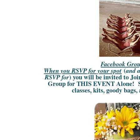
Facebook Gro
(
When you RSVP for your spot
and a
) you will be invited to Jo
RSVP for
Group for THIS EVENT Alone! Se
classes, kits, goody bag