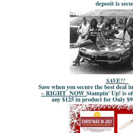
deposit is secu
SAVE!!
Save when you secure the best deal i
~ RIGHT NOW
Stampin' Up! is of
any $125 in product for Only $