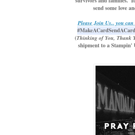
survivors and families.  I
send some love and
Please Join Us.. you can 
#MakeACardSendACar
(
Thinking of You, Thank Y
shipment to a Stampin' 