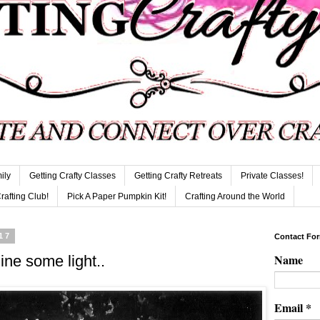
ily
Getting Crafty Classes
Getting Crafty Retreats
Private Classes!
Crafting Club!
Pick A Paper Pumpkin Kit!
Crafting Around the World
17
Contact Fo
Name
ine some light..
Email
*