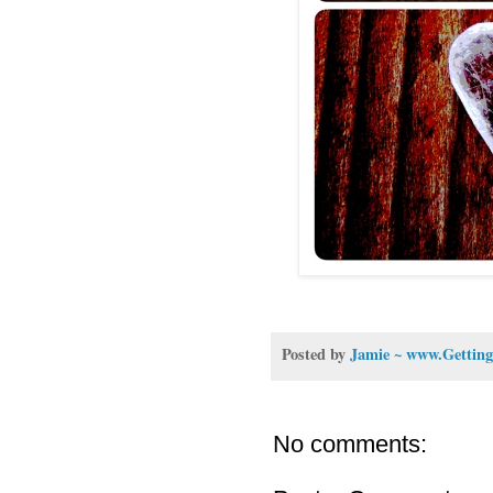
Posted by
Jamie ~ www.Getting
No comments: