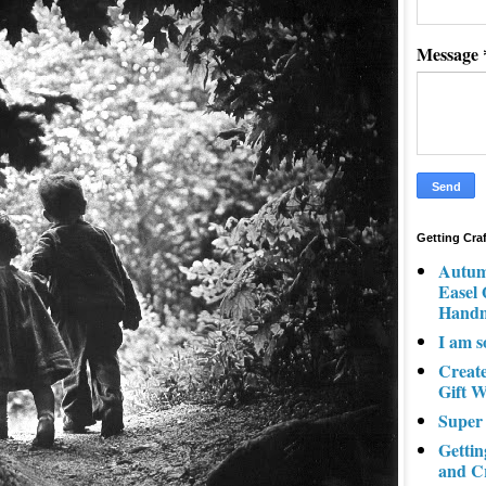
Message
Getting Cra
Autum
Easel
Hand
I am s
Creat
Gift W
Super
Gettin
and C