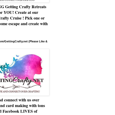
Getting Crafty Retreats
or YOU! Create at our
rafty Cruise ! Pick one or
ome escape and create with
m/GettingCrafty.net (Please Like &
d connect with us over
and card making with tons
nd Facebook LIVES of