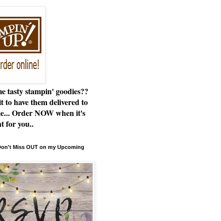
e tasty stampin' goodies??
t to have them delivered to
e... Order NOW when it's
t for you..
 Don't Miss OUT on my Upcoming