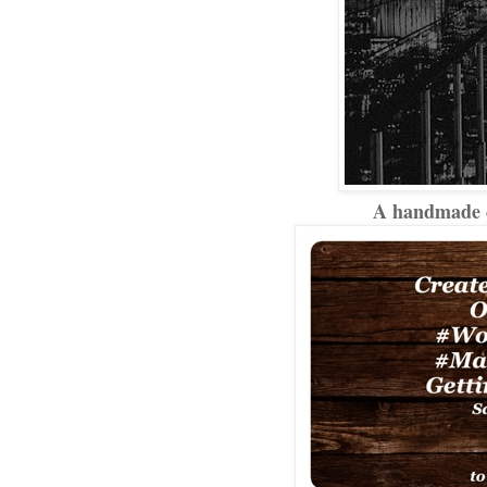
A handmade ca