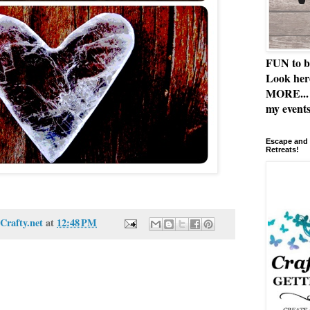
FUN to b
Look her
MORE... 
my events
Escape and 
Retreats!
Crafty.net
at
12:48 PM