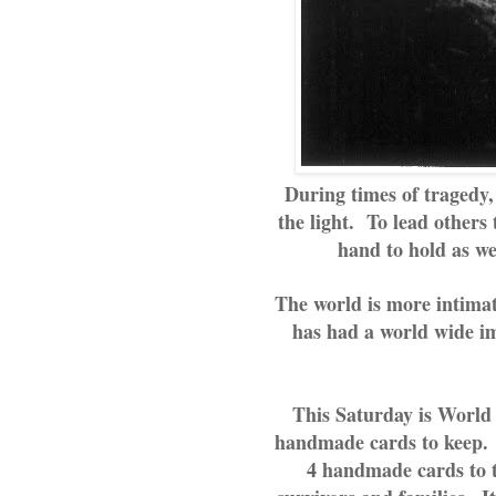
During times of tragedy, 
the light. To lead others 
hand to hold as we
The world is more intimat
has had a world wide im
This Saturday is World 
handmade cards to keep.  
4 handmade cards to th