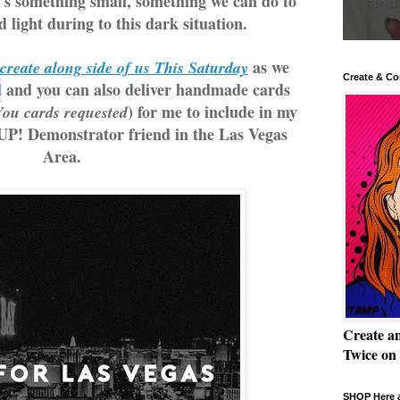
t's something small, something we can do to 
 light during to this dark situation.
 as we 
create along side of us This Saturday
Create & Co
d
 and you can also deliver handmade cards 
) for me to include in my 
ou cards requested
UP! Demonstrator friend in the Las Vegas 
Area.
Create a
Twice on
SHOP Here a