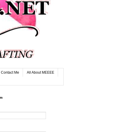
Contact Me
All About MEEEE
rm