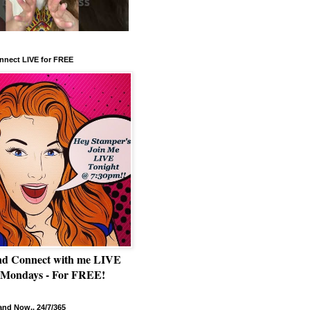
nnect LIVE for FREE
nd Connect with me LIVE
 Mondays - For FREE!
nd Now.. 24/7/365