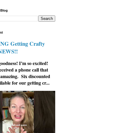
 Blog
st
G Getting Crafty
 NEWS!!
odness! I’m so excited!
eceived a phone call that
 amazing. Six discounted
ilable for our getting cr...