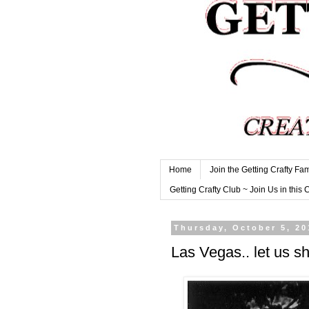
Home
Join the Getting Crafty Fam
Getting Crafty Club ~ Join Us in this 
Thursday, October 5, 20
Las Vegas.. let us sh