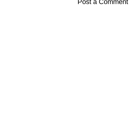
Post a Comment