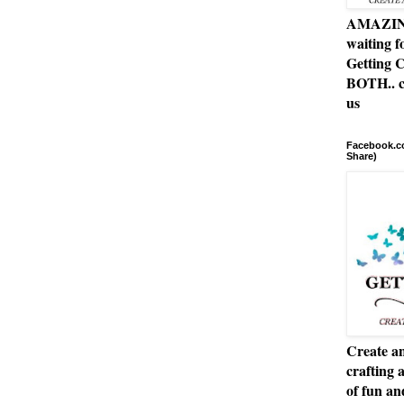
AMAZING 
waiting f
Getting C
BOTH.. c
us
Facebook.co
Share)
Create an
crafting 
of fun a