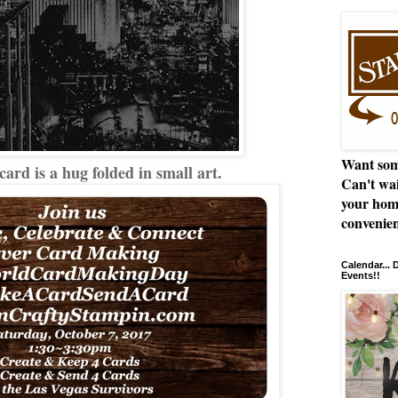
Want som
rd is a hug folded in small art.
Can't wai
your hom
convenien
Calendar...
Events!!