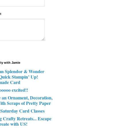
*
fty with Jamie
n Splendor & Wonder
 Quick Stampin’ Up!
made Card
ooooo excited!!
e an Ornament, Decoration,
ith Scraps of Pretty Paper
 Saturday Card Classes
g Crafty Retreats... Escape
reate with US!