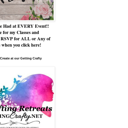
e Had at EVERY Event!!
e for my Classes and
RSVP for ALL or Any of
 when you click here!
Create at our Getting Crafty