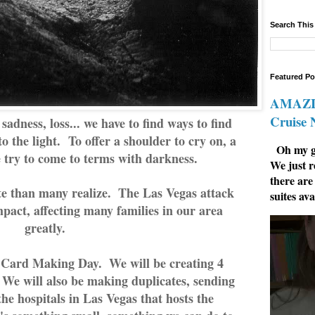
Search This
Featured Po
AMAZIN
Cruise
sadness, loss... we have to find ways to find
to the light. To offer a shoulder to cry on, a
Oh my go
 try to come to terms with darkness.
We just r
there are
e than many realize.  The Las Vegas attack 
suites ava
pact, affecting many families in our area 
greatly.  
Card Making Day.  We will be creating 4 
We will also be making duplicates, sending 
e hospitals in Las Vegas that hosts the 