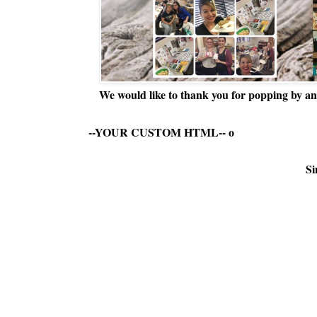
We would like to thank you for popping by and
--YOUR CUSTOM HTML--
o
Si