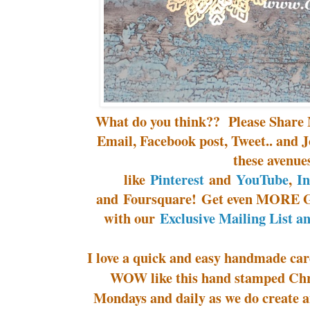
What do you think?? Please Share 
Email, Facebook post, Tweet.. and J
these avenue
like
Pinterest
and
YouTube
,
I
and Foursquare! Get even MORE G
with our
Exclusive Mailing List a
I love a quick and easy handmade card
WOW like this hand stamped Chr
Mondays and daily as we do create a