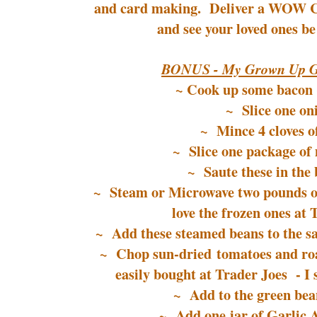
and card making. Deliver a WOW Chr
and see your loved ones be
BONUS - My Grown Up G
~ Cook up some bacon (
~ Slice one on
~ Mince 4 cloves of
~ Slice one package o
~ Saute these in the 
~ Steam or Microwave two pounds o
love the frozen ones at 
~ Add these steamed beans to the sau
~ Chop sun-dried tomatoes and roa
easily bought at Trader Joes - I s
~ Add to the green bean
~ Add one jar of Garlic 