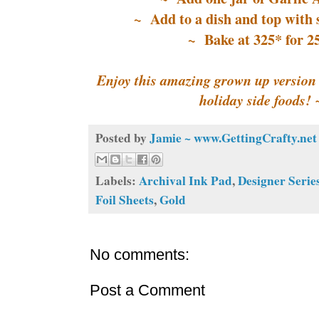
~ Add to a dish and top with 
~ Bake at 325* for 2
Enjoy this amazing grown up version o
holiday side foods!
Posted by
Jamie ~ www.GettingCrafty.net
Labels:
Archival Ink Pad
,
Designer Serie
Foil Sheets
,
Gold
No comments:
Post a Comment