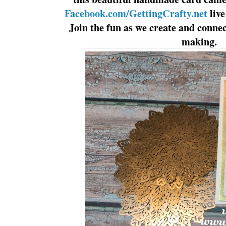
Facebook.com/GettingCrafty.net
liv
Join the fun as we create and connec
making.