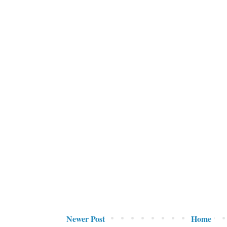
Newer Post
Home