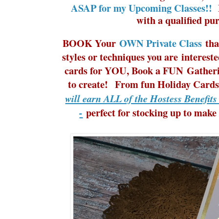
ASAP for my Upcoming Classes!!
M
with a qualified pu
BOOK Your
OWN Private Class
tha
styles or techniques you are interes
cards for YOU, Book a FUN Gatherin
to create! From fun Holiday Cards 
will earn ALL of the Hostess Benefit
perfect for stocking up to make
-