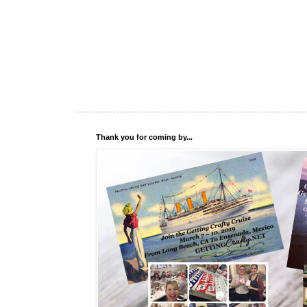
Thank you for coming by...