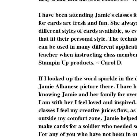
I have been attending Jamie's classes f
for cards are fresh and fun. She always
different styles of cards available, so 
that fit their personal style. The techn
can be used in many different applicati
teacher when instructing class member
Stampin Up products. ~ Carol D.
If I looked up the word sparkle in the 
Jamie Albanese picture there. I have h
knowing Jamie and her family for over
I am with her I feel loved and inspire
classes I feel my creative juices flow, 
outside my comfort zone. Jamie helped
make cards for a soldier who needed 
For any of you who have not been in on