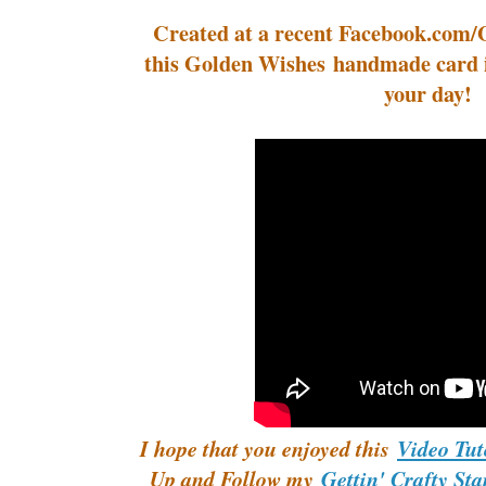
Created at a recent Facebook.com/
this Golden Wishes handmade card i
your day!
I hope that you enjoyed this
Video Tut
Up and Follow my
Gettin' Crafty St