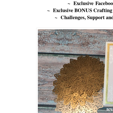
~ Exclusive Facebo
~ Exclusive BONUS Crafting
~ Challenges, Support an