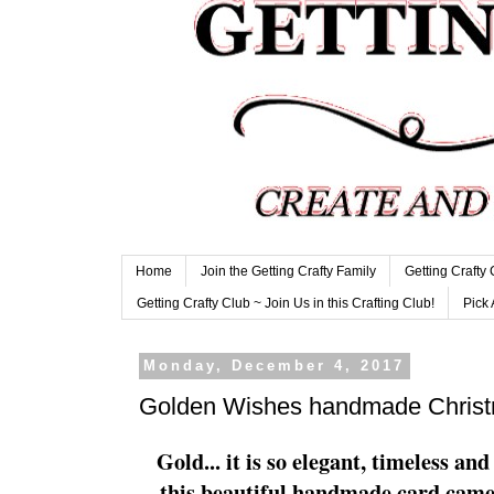
Home
Join the Getting Crafty Family
Getting Crafty
Getting Crafty Club ~ Join Us in this Crafting Club!
Pick 
Monday, December 4, 2017
Golden Wishes handmade Christ
Gold... it is so elegant, timeless a
this beautiful handmade card came 