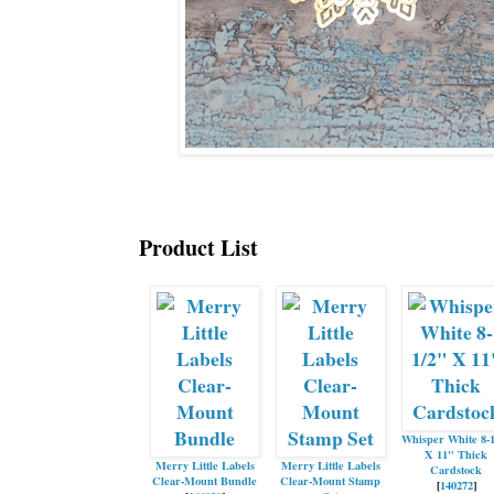
Product List
Whisper White 8-
X 11" Thick
Merry Little Labels
Merry Little Labels
Cardstock
Clear-Mount Bundle
Clear-Mount Stamp
[
140272
]