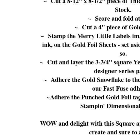
~ Cut a 8-12" x 8-1/2" piece of T
Stock.
~ Score and fold at
~ Cut a 4" piece of Gold
~ Stamp the Merry Little Labels im
ink, on the Gold Foil Sheets - set as
so.
~ Cut and layer the 3-3/4" square Yea
designer series p
~ Adhere the Gold Snowflake to the 
our Fast Fuse adh
~Adhere the Punched Gold Foil tag 
Stampin' Dimensional
WOW and delight with this Square an
create and sure to