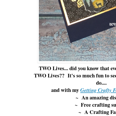
TWO Lives... did you know that ev
TWO Lives?? It's so much fun to se
do....
and with my
Getting Crafty 
~ An amazing di
~ Free crafting su
~ A Crafting Fa