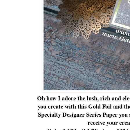
Oh how I adore the lush, rich and ele
you create with this Gold Foil and t
Specialty Designer Series Paper you 
receive your crea