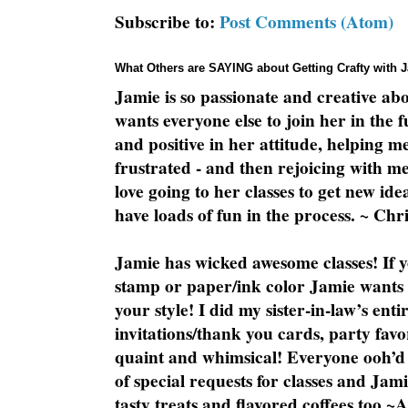
Subscribe to:
Post Comments (Atom)
What Others are SAYING about Getting Crafty with 
Jamie is so passionate and creative ab
wants everyone else to join her in the 
and positive in her attitude, helping m
frustrated - and then rejoicing with me
love going to her classes to get new ide
have loads of fun in the process. ~ Chri
Jamie has wicked awesome classes! If y
stamp or paper/ink color Jamie wants y
your style! I did my sister-in-law’s ent
invitations/thank you cards, party favo
quaint and whimsical! Everyone ooh’d 
of special requests for classes and Jami
tasty treats and flavored coffees too ~