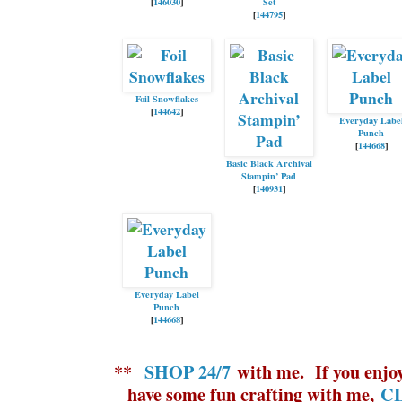
[
146030
]
Set
[
144795
]
Foil Snowflakes
[
144642
]
Everyday Labe
Punch
[
144668
]
Basic Black Archival
Stampin’ Pad
[
140931
]
Everyday Label
Punch
[
144668
]
**
SHOP 24/7
with me.
If yo
u enjo
have some fun crafting with me,
CL