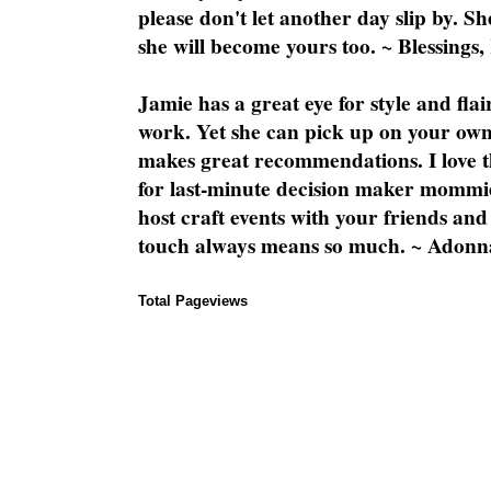
please don't let another day slip by. Sh
she will become yours too. ~ Blessings,
Jamie has a great eye for style and flai
work. Yet she can pick up on your own
makes great recommendations. I love th
for last-minute decision maker mommie
host craft events with your friends and
touch always means so much. ~ Adonn
Total Pageviews