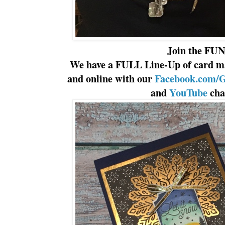
Join the FUN
We have a FULL Line-Up of card ma
and online with our
Facebook.com/G
and
YouTube
cha