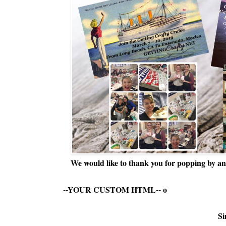
We would like to thank you for popping by and
--YOUR CUSTOM HTML--
o
Si