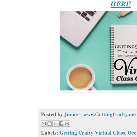
HERE
Posted by
Jamie ~ www.GettingCrafty.net
Labels:
Getting Crafty Virtual Class
,
Occ