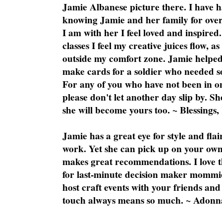
Jamie Albanese picture there. I have h
knowing Jamie and her family for over
I am with her I feel loved and inspire
classes I feel my creative juices flow, 
outside my comfort zone. Jamie helped
make cards for a soldier who needed 
For any of you who have not been in on
please don't let another day slip by. Sh
she will become yours too. ~ Blessings,
Jamie has a great eye for style and flai
work. Yet she can pick up on your own
makes great recommendations. I love th
for last-minute decision maker mommie
host craft events with your friends and
touch always means so much. ~ Adonn