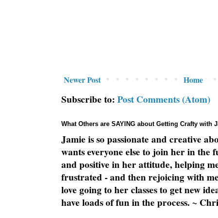
Newer Post
Home
Subscribe to:
Post Comments (Atom)
What Others are SAYING about Getting Crafty with 
Jamie is so passionate and creative ab
wants everyone else to join her in the 
and positive in her attitude, helping m
frustrated - and then rejoicing with me
love going to her classes to get new ide
have loads of fun in the process. ~ Chri