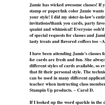
Jamie has wicked awesome classes! If y
stamp or paper/ink color Jamie wants y
your style! I did my sister-in-law’s ent
invitations/thank you cards, party favo
quaint and whimsical! Everyone ooh’d 
of special requests for classes and Jami
tasty treats and flavored coffees too ~
I have been attending Jamie's classes f
for cards are fresh and fun. She always
different styles of cards available, so 
that fit their personal style. The techn
can be used in many different applicati
teacher when instructing class member
Stampin Up products. ~ Carol D.
If I looked up the word sparkle in the 