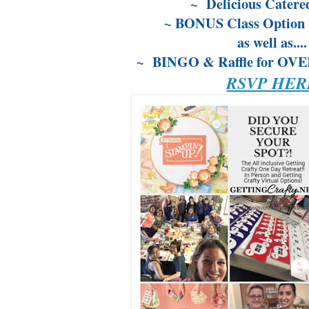
~ Delicious Catere
~ BONUS Class Option 
as well as....
~ BINGO & Raffle for OVER 
RSVP HER