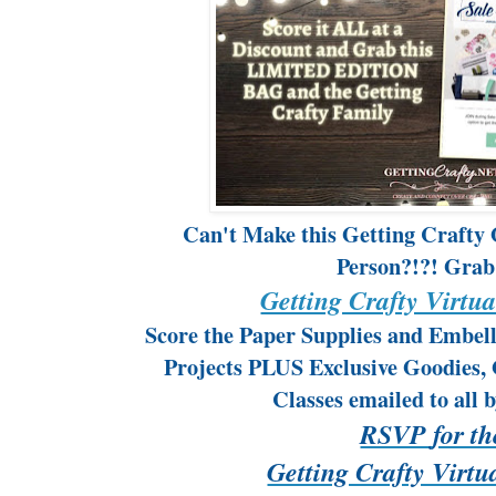
Can't Make this Getting Crafty
Person?!?! Grab
Getting Crafty Virtua
Score the Paper Supplies and Embel
Projects PLUS Exclusive Goodies, 
Classes emailed to all 
RSVP
for t
Getting Crafty Virtu