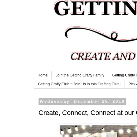
Home
Join the Getting Crafty Family
Getting Crafty
Getting Crafty Club ~ Join Us in this Crafting Club!
Pick 
Wednesday, December 26, 2018
Create, Connect, Connect at our