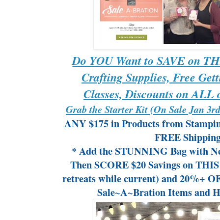
Do YOU Want to SAVE on THI
Crafting Supplies, Free Gett
Classes, Discounts on ALL o
Grab the Starter Kit (On Sale Jan 3
ANY $175 in Products from Stampin
FREE Shipping
* Add the STUNNING Bag with Ne
Then SCORE $20 Savings on THIS R
retreats while current) and 20%+ O
Sale~A~Bration Items and H