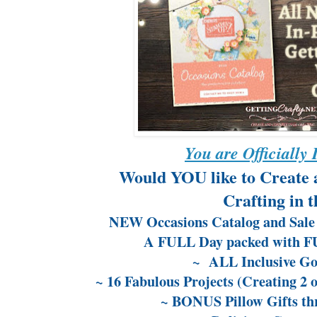
You are Officially 
Would YOU like to Create 
Crafting in 
NEW Occasions Catalog and Sale 
A FULL Day packed with FUN
~ ALL Inclusive G
~ 16 Fabulous Projects (Creating 2 o
~ BONUS Pillow Gifts th