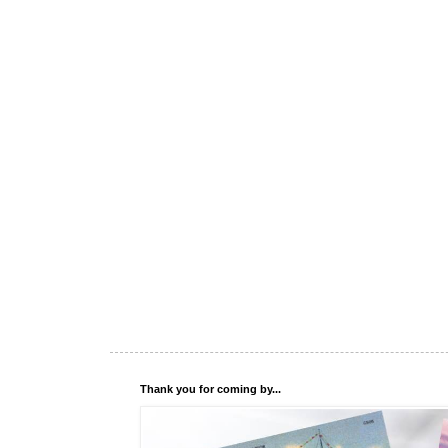
Thank you for coming by...