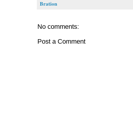
Bration
No comments:
Post a Comment