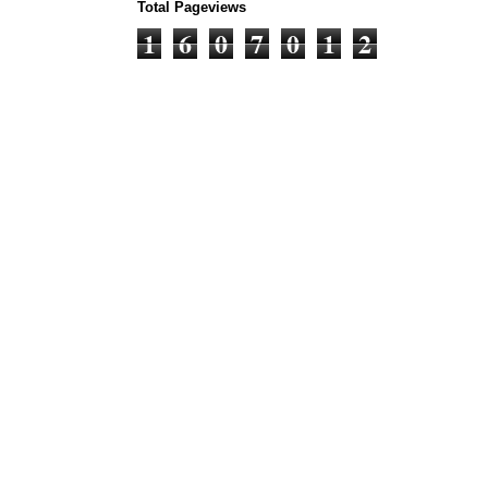
Total Pageviews
1
6
0
7
0
1
2