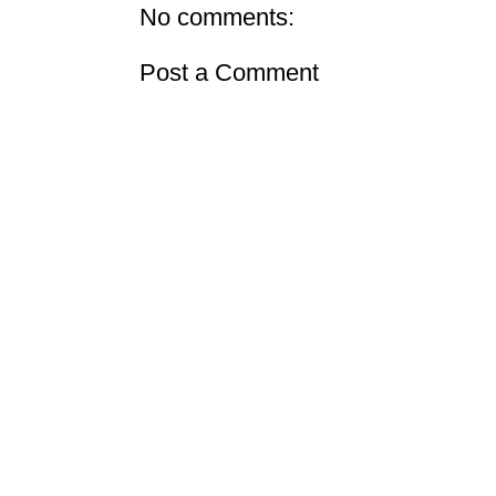
No comments:
Post a Comment