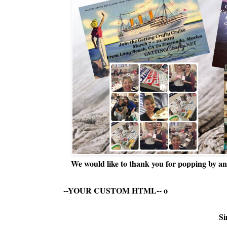
We would like to thank you for popping by and
--YOUR CUSTOM HTML--
o
Si