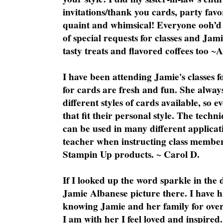
invitations/thank you cards, party favo
quaint and whimsical! Everyone ooh’d 
of special requests for classes and Jami
tasty treats and flavored coffees too ~
I have been attending Jamie's classes f
for cards are fresh and fun. She always
different styles of cards available, so 
that fit their personal style. The techn
can be used in many different applicati
teacher when instructing class member
Stampin Up products. ~ Carol D.
If I looked up the word sparkle in the 
Jamie Albanese picture there. I have h
knowing Jamie and her family for over
I am with her I feel loved and inspire