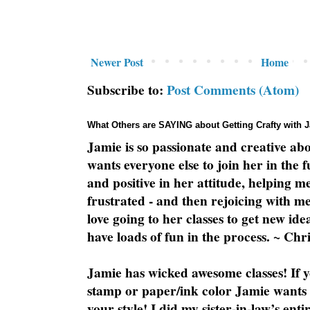
Newer Post
Home
Subscribe to:
Post Comments (Atom)
What Others are SAYING about Getting Crafty with 
Jamie is so passionate and creative ab
wants everyone else to join her in the 
and positive in her attitude, helping m
frustrated - and then rejoicing with me
love going to her classes to get new ide
have loads of fun in the process. ~ Chri
Jamie has wicked awesome classes! If y
stamp or paper/ink color Jamie wants y
your style! I did my sister-in-law’s ent