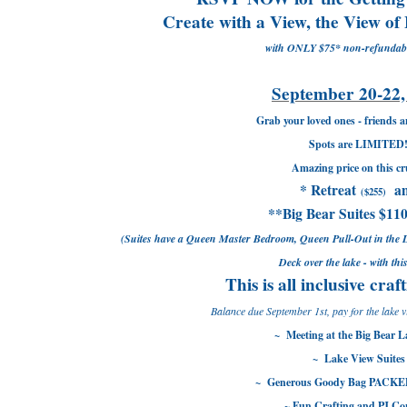
Create with a View, the View of
with ONLY $75* non-refundabl
September 20-22,
Grab your loved ones - friends a
Spots are LIMITED
Amazing price on this cr
* Retreat
a
($255)
**Big Bear Suites $110
(Suites have a Queen Master Bedroom, Queen Pull-Out in the 
Deck over the lake - with thi
This is all inclusive craf
Balance due September 1st, pay for the lake v
~ Meeting at the Big Bear 
~ Lake View Suites
~ Generous Goody Bag PACKED
~ Fun Crafting and PJ Co