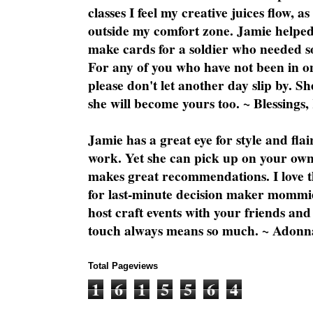
classes I feel my creative juices flow, 
outside my comfort zone. Jamie helped
make cards for a soldier who needed 
For any of you who have not been in on
please don't let another day slip by. Sh
she will become yours too. ~ Blessings,
Jamie has a great eye for style and flai
work. Yet she can pick up on your own
makes great recommendations. I love th
for last-minute decision maker mommie
host craft events with your friends and
touch always means so much. ~ Adonn
Total Pageviews
1
6
1
5
5
6
4