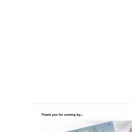
Thank you for coming by...