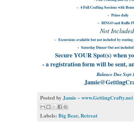
~ 4 Full Crafting Sessions with Bonu
~ Prizes daily
~ BINGO and Raffle 
Not Included
~ Excursions available but not included by renting 
~ Saturday Dinner Out not included 
Secure YOUR Spot(s) when yo
- a registration form will be sent, 
Balance Due Sept 
Jamie@GettingCra
Posted by
Jamie ~ www.GettingCrafty.net
Labels:
Big Bear
,
Retreat