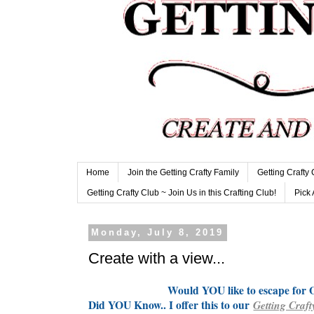
Home
Join the Getting Crafty Family
Getting Crafty
Getting Crafty Club ~ Join Us in this Crafting Club!
Pick 
Monday, July 8, 2019
Create with a view...
Would YOU like to escape fo
Did YOU Know.. I offer this to our
Getting Craft