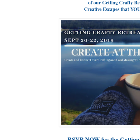
of our Getting Crafty Re
Creative Escapes that YO
RSVP NOW for the Getting 