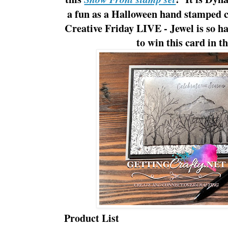
a fun as a Halloween hand stamped 
Creative Friday LIVE - Jewel is so ha
to win this card in 
Product List