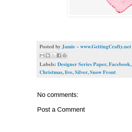
Posted by
Jamie ~ www.GettingCrafty.net
Labels:
Designer Series Paper
,
Facebook
Christmas
,
live
,
Silver
,
Snow Front
No comments:
Post a Comment