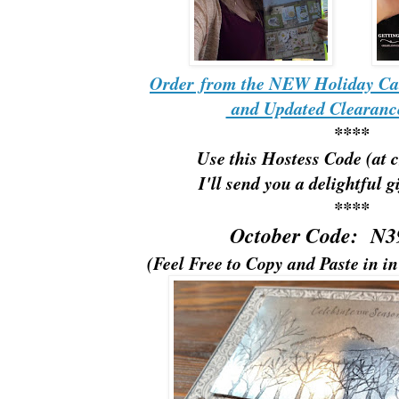
Order from the NEW Holiday Ca
and Updated Clearance
****
Use this Hostess Code (at 
I'll send you a delightful g
****
October Code: N
(Feel Free to Copy and Paste in i