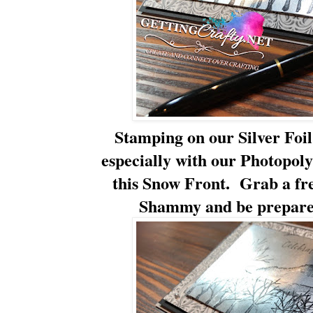
Stamping on our Silver Foil 
especially with our Photopoly
this Snow Front. Grab a fr
Shammy and be prepared