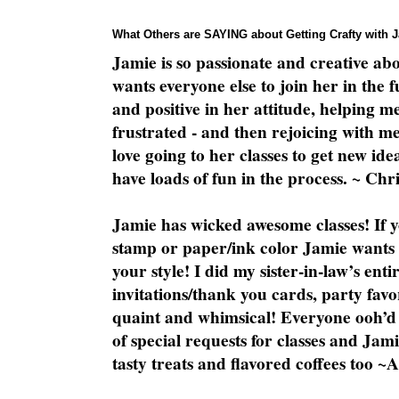
What Others are SAYING about Getting Crafty with 
Jamie is so passionate and creative ab
wants everyone else to join her in the 
and positive in her attitude, helping m
frustrated - and then rejoicing with me
love going to her classes to get new ide
have loads of fun in the process. ~ Chri
Jamie has wicked awesome classes! If y
stamp or paper/ink color Jamie wants y
your style! I did my sister-in-law’s ent
invitations/thank you cards, party favo
quaint and whimsical! Everyone ooh’d 
of special requests for classes and Jami
tasty treats and flavored coffees too ~