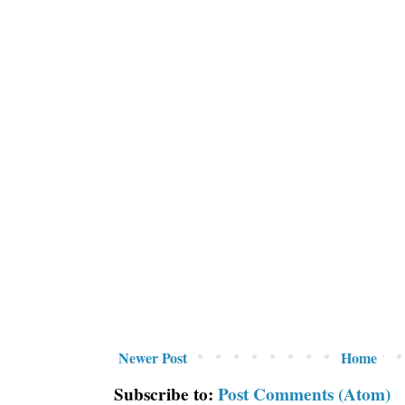
Newer Post
Home
Subscribe to:
Post Comments (Atom)