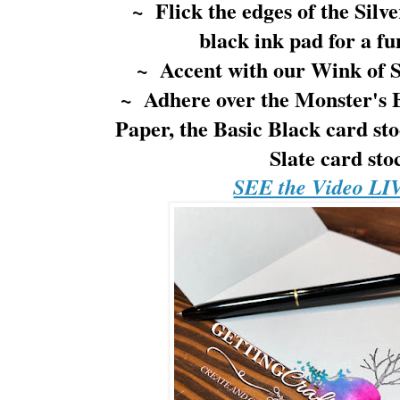
~ Flick the edges of the Silve
black ink pad for a fu
~ Accent with our Wink of St
~ Adhere over the Monster's 
Paper, the Basic Black card s
Slate card st
SEE the Video LI