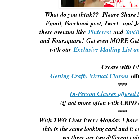
What do you think?? Please Share 
Email, Facebook post, Tweet.. and J
these avenues like
Pinterest
and
YouT
and Foursquare! Get even MORE Gett
with our
Exclusive Mailing List a
Create with U
off
Getting Crafty Virtual Classes
***
In-Person Classes offered 
(if not more often with CRPD 
***
With TWO Lives Every Monday I have 
this is the same looking card and it c
yet there are two different co