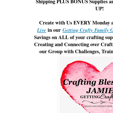
Shipping PLUS BONUS Supplies a
UP!
Create with Us EVERY Monday
in our
Live
Getting Crafty Family 
Savings on ALL of your crafting supp
Creating and Connecting over Craf
our Group with Challenges, Traini