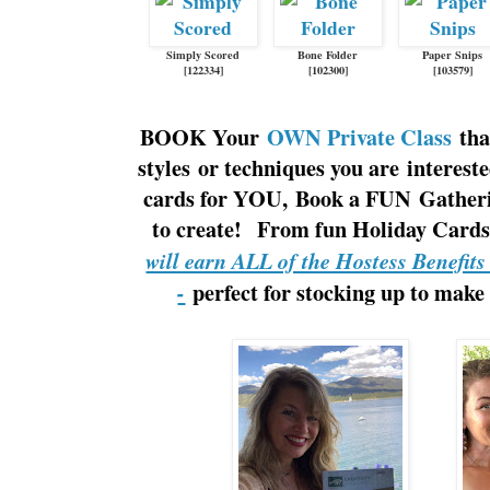
Simply Scored
Bone Folder
Paper Snips
[
122334
]
[
102300
]
[
103579
]
BOOK Your
OWN Private Class
tha
styles or techniques you are interes
cards for YOU, Book a FUN Gatherin
to create! From fun Holiday Cards 
will earn ALL of the Hostess Benefit
perfect for stocking up to make
-