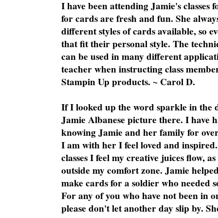
I have been attending Jamie's classes f
for cards are fresh and fun. She always
different styles of cards available, so 
that fit their personal style. The techn
can be used in many different applicati
teacher when instructing class member
Stampin Up products. ~ Carol D.
If I looked up the word sparkle in the 
Jamie Albanese picture there. I have h
knowing Jamie and her family for over
I am with her I feel loved and inspire
classes I feel my creative juices flow, 
outside my comfort zone. Jamie helped
make cards for a soldier who needed 
For any of you who have not been in on
please don't let another day slip by. Sh