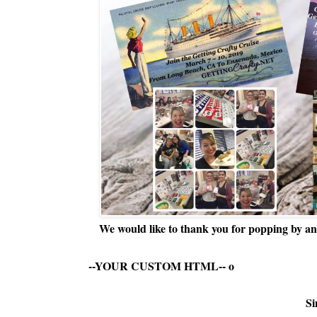
We would like to thank you for popping by and
--YOUR CUSTOM HTML--
o
Si