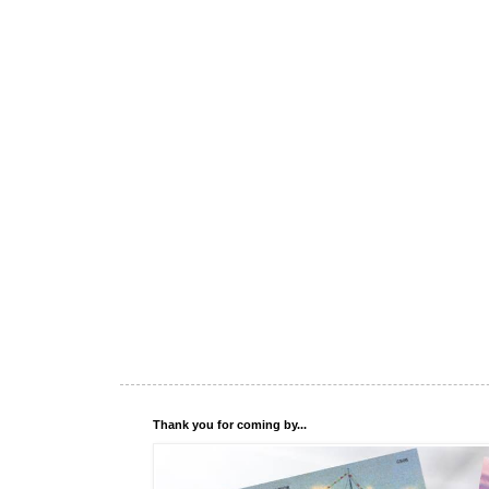
Thank you for coming by...