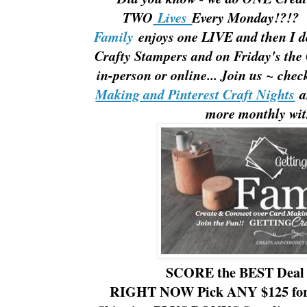
TWO
Lives
Every Monday!?!?
Family
enjoys one LIVE and then I d
Crafty Stampers and on Friday's th
in-person or online... Join us ~ che
Making and Pinterest Craft Nights
an
more monthly wit
SCORE the BEST Deal
RIGHT NOW Pick ANY $125 for