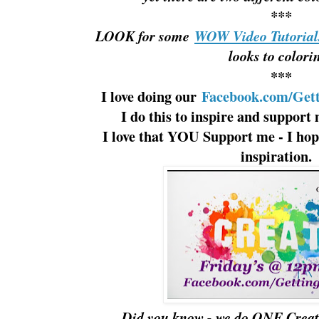
***
LOOK for some
WOW Video Tutoria
looks to colori
***
I love doing our
Facebook.com/Gett
I do this to inspire and support 
I love that YOU Support me - I hope,
inspiration
Did you know - we do ONE Creat