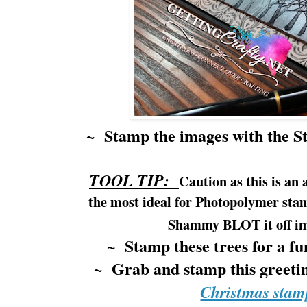
~ Stamp the images with the S
TOOL TIP:
Caution as this is an 
the most ideal for Photopolymer sta
Shammy BLOT it off
i
~ Stamp these trees for a fu
~ Grab and stamp this greeti
Christmas stam