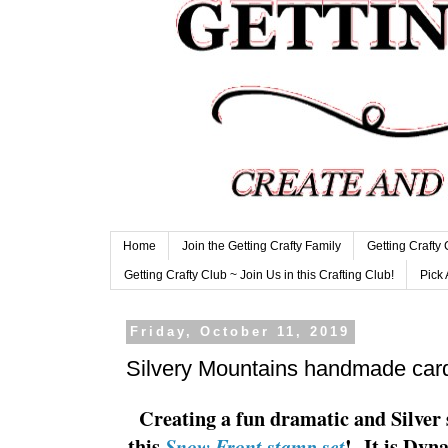
Home
Join the Getting Crafty Family
Getting Crafty
Getting Crafty Club ~ Join Us in this Crafting Club!
Pick 
Friday, October 11, 2019
Silvery Mountains handmade car
Creating a fun dramatic and Silver 
this
! It is Dyn
Snow Front stamp set