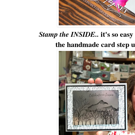
it's so eas
Stamp the INSIDE..
the handmade card step up