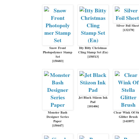
Silver Foil Shee
[
132178
]
Snow Front
Itty Bitty Christmas
Photopolymer Stamp
Cling Stamp Set (En)
Set
[
150513
]
[
150483
]
Jet Black Stāzon Ink
Pad
[
101406
]
Monster Bash
Clear Wink Of Ste
Designer Series
Glitter Brush
Paper
[
141897
]
[
150447
]