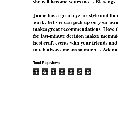
she will become yours too. ~ Blessings,
Jamie has a great eye for style and flai
work. Yet she can pick up on your own
makes great recommendations. I love th
for last-minute decision maker mommie
host craft events with your friends and
touch always means so much. ~ Adonn
Total Pageviews
1
6
1
5
5
5
0