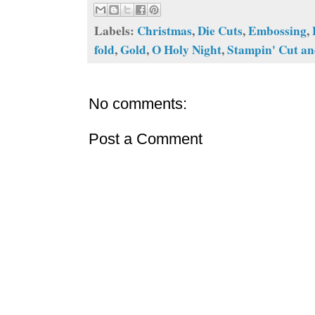
Labels:
Christmas
,
Die Cuts
,
Embossing
,
fold
,
Gold
,
O Holy Night
,
Stampin' Cut a
No comments:
Post a Comment