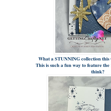
What a STUNNING collection this 
This is such a fun way to feature the 
think?