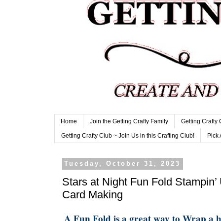
Home
Join the Getting Crafty Family
Getting Crafty
Getting Crafty Club ~ Join Us in this Crafting Club!
Pick 
Tuesday, October 31, 2023
Stars at Night Fun Fold Stampin’
Card Making
A Fun Fold is a great way to Wrap a 