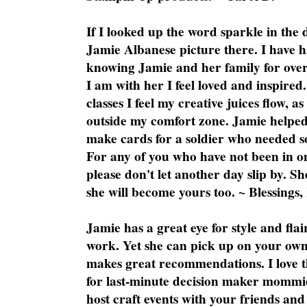
If I looked up the word sparkle in the 
Jamie Albanese picture there. I have h
knowing Jamie and her family for over
I am with her I feel loved and inspire
classes I feel my creative juices flow, 
outside my comfort zone. Jamie helped
make cards for a soldier who needed 
For any of you who have not been in on
please don't let another day slip by. Sh
she will become yours too. ~ Blessings,
Jamie has a great eye for style and flai
work. Yet she can pick up on your own
makes great recommendations. I love th
for last-minute decision maker mommie
host craft events with your friends and