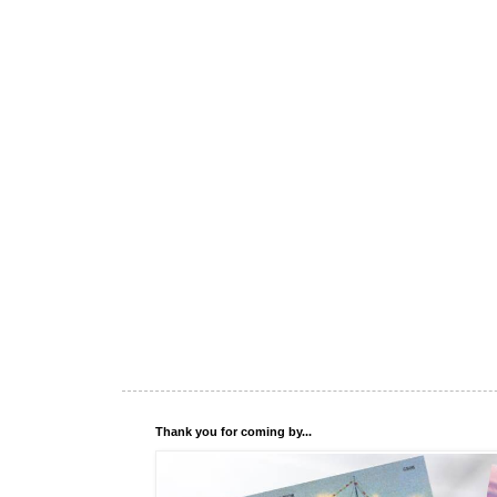
Thank you for coming by...