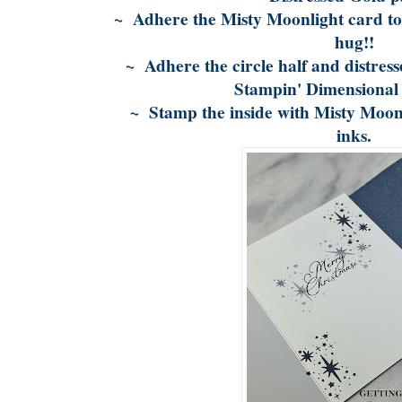
~ Adhere the Misty Moonlight card to 
hug!!
~ Adhere the circle half and distresse
Stampin' Dimensional
~ Stamp the inside with Misty Moon
inks.