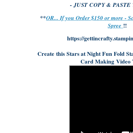
- JUST COPY & PASTE
**
OR... If you Order $150 or more - S
Spree
!!
https://gettincrafty.stampi
Create
this
Stars at Night Fun Fold S
Card Making
Video 