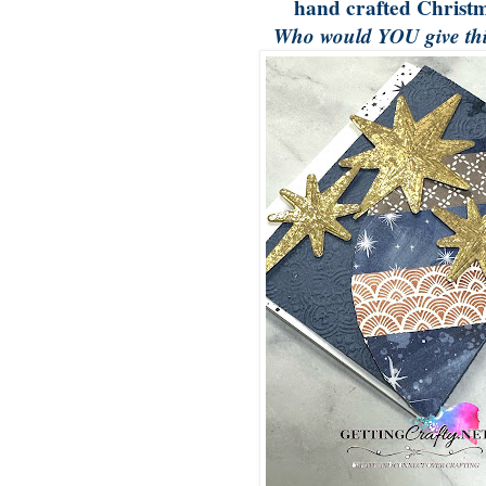
hand crafted Christm
Who would YOU give thi