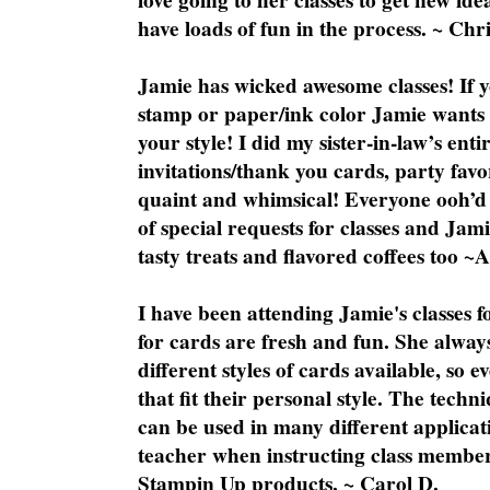
love going to her classes to get new ide
have loads of fun in the process. ~ Chri
Jamie has wicked awesome classes! If y
stamp or paper/ink color Jamie wants y
your style! I did my sister-in-law’s ent
invitations/thank you cards, party favo
quaint and whimsical! Everyone ooh’d 
of special requests for classes and Jami
tasty treats and flavored coffees too ~
I have been attending Jamie's classes f
for cards are fresh and fun. She always
different styles of cards available, so 
that fit their personal style. The techn
can be used in many different applicati
teacher when instructing class member
Stampin Up products. ~ Carol D.