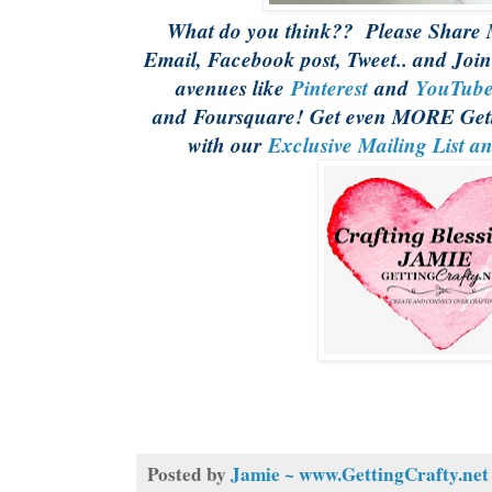
What do you think?? Please Share M
Email, Facebook post, Tweet.. and Join
avenues like
Pinterest
and
YouTub
and Foursquare! Get even MORE Gett
with our
Exclusive Mailing List a
Posted by
Jamie ~ www.GettingCrafty.net