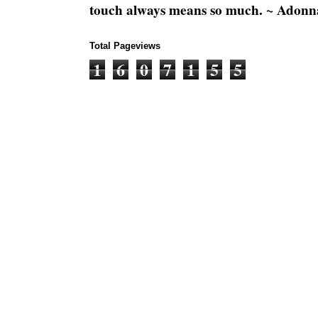
touch always means so much. ~ Adonn
Total Pageviews
1
6
0
7
1
5
5