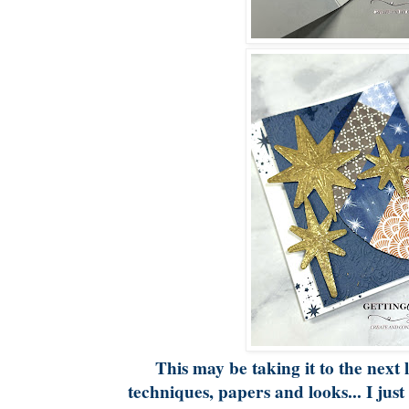
This may be taking it to the next l
techniques, papers and looks... I just 