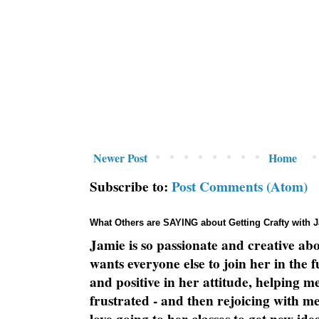
Newer Post
Home
Subscribe to:
Post Comments (Atom)
What Others are SAYING about Getting Crafty with 
Jamie is so passionate and creative ab
wants everyone else to join her in the 
and positive in her attitude, helping m
frustrated - and then rejoicing with me