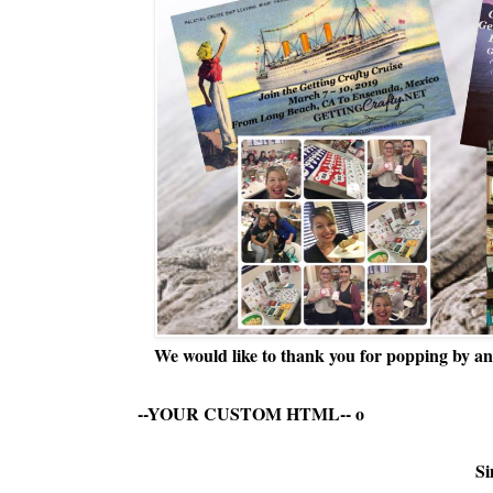
We would like to thank you for popping by and
--YOUR CUSTOM HTML--
o
Si