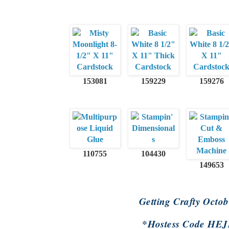
153081
159229
159276
110755
104430
149653
Getting Crafty Octo
*Hostess Code H