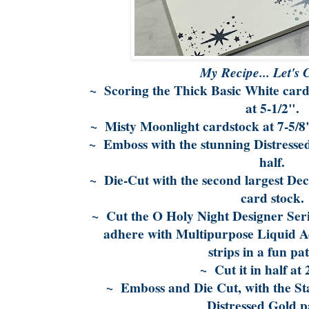
My Recipe... Let's 
~ Scoring the Thick Basic White card s
at 5-1/2".
~ Misty Moonlight cardstock at 7-5/8"
~ Emboss with the stunning Distressed
half.
~ Die-Cut with the second largest Dec
card stock.
~ Cut the O Holy Night Designer Seri
adhere with Multipurpose Liquid A
strips in a fun pa
~ Cut it in half at 
~ Emboss and Die Cut, with the Sta
Distressed Gold p