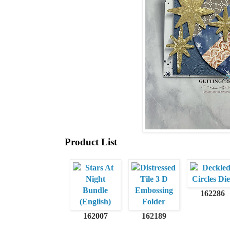
Product List
162286
162007
162189