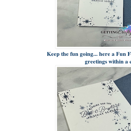
Keep the fun going... here a Fun F
greetings within a