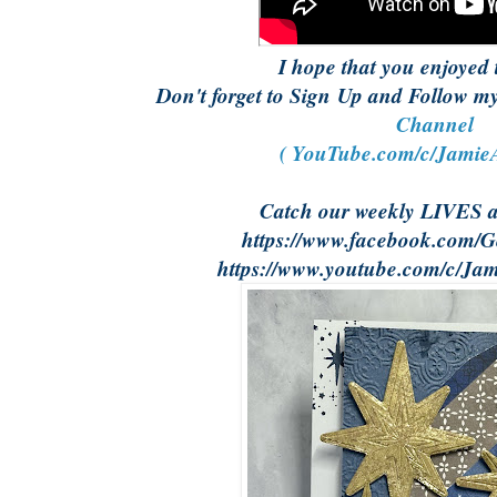
I hope that you enjoyed 
Don't forget to Sign Up and Follow 
Channel
( YouTube.com/c/JamieA
Catch our weekly LIVES 
https://www.facebook.com/Ge
https://www.youtube.com/c/Jam