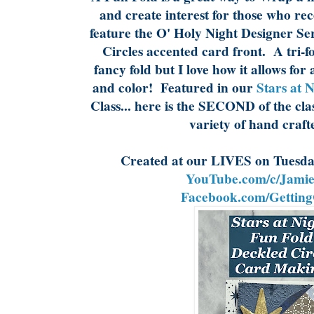
and create interest for those who re
feature the O' Holy Night Designer Se
Circles accented card front. A tri-fol
fancy fold but I love how it allows for 
and color! Featured in our
Stars at 
Class... here is the SECOND of the cla
variety of hand craft
Created at our LIVES on Tuesda
YouTube.com/c/Jamie
Facebook.com/Getting