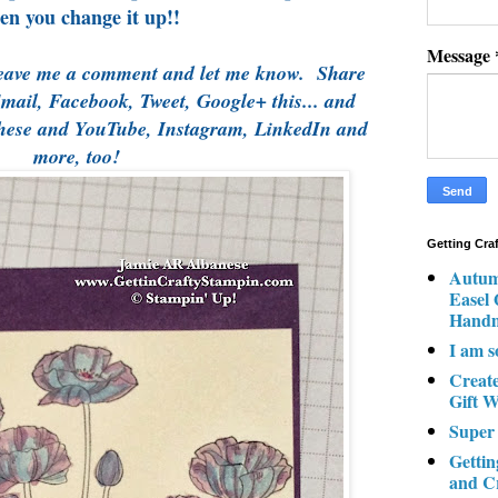
en you change it up!!
Message
eave me a comment and let me know. Share
Email, Facebook, Tweet, Google+ this... and
these and YouTube, Instagram, LinkedIn and
more, too!
Getting Cra
Autum
Easel
Hand
I am s
Creat
Gift W
Super
Gettin
and C