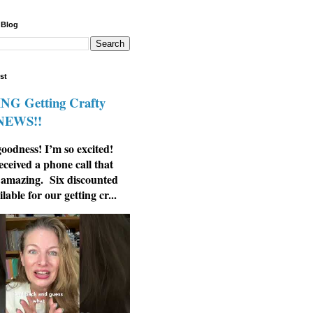
 Blog
st
G Getting Crafty
 NEWS!!
odness! I’m so excited!
eceived a phone call that
 amazing. Six discounted
ilable for our getting cr...