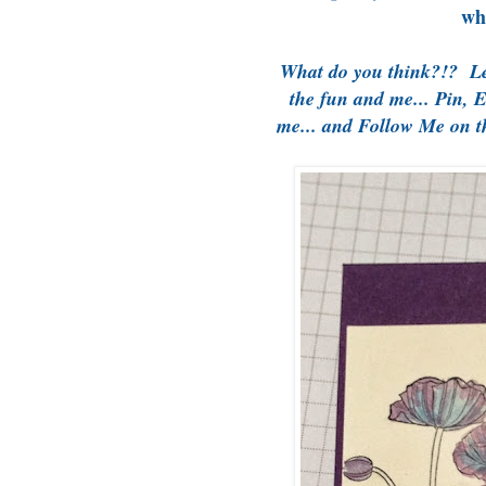
wh
What do you think?!? L
the fun and me... Pin, 
me... and Follow Me on 