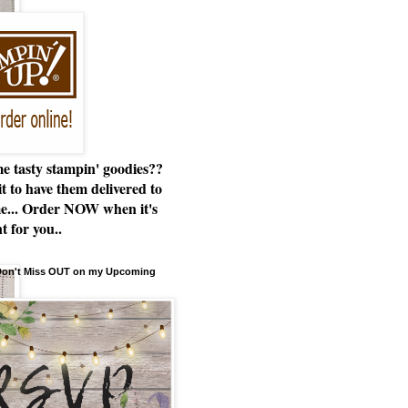
e tasty stampin' goodies??
t to have them delivered to
e... Order NOW when it's
t for you..
 Don't Miss OUT on my Upcoming