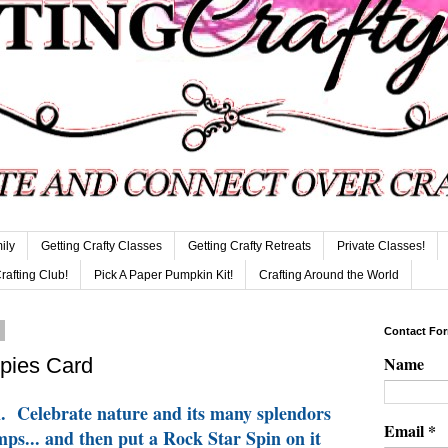
ily
Getting Crafty Classes
Getting Crafty Retreats
Private Classes!
Crafting Club!
Pick A Paper Pumpkin Kit!
Crafting Around the World
3
Contact Fo
Name
pies Card
m. Celebrate nature and its many splendors
Email
*
mps... and then put a Rock Star Spin on it