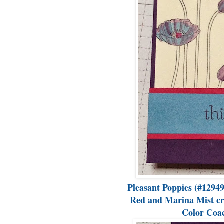
Pleasant Poppies (#12949
Red and Marina Mist crea
Color Coac