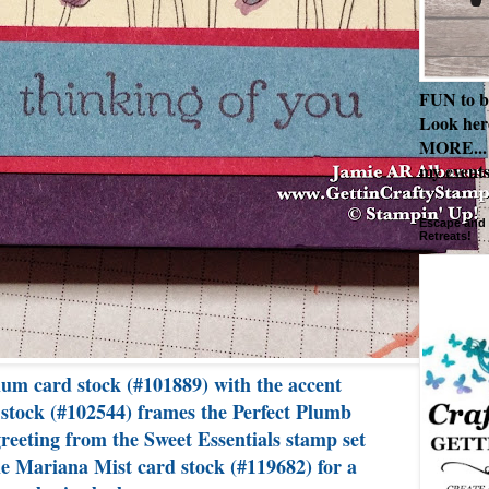
FUN to b
Look her
MORE... 
my events
Escape and 
Retreats!
lum card stock (#101889) with the accent
 stock (#102544) frames the Perfect Plumb
reeting from the Sweet Essentials stamp set
e Mariana Mist card stock (#119682) for a