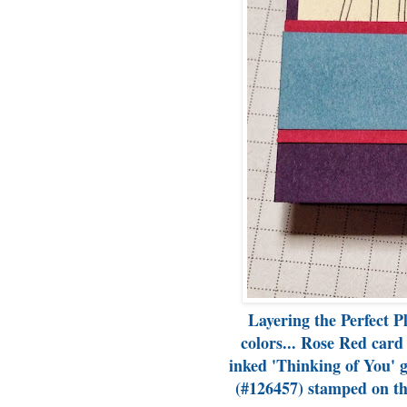
Layering the Perfect P
colors... Rose Red card
inked 'Thinking of You' g
(#126457) stamped on th