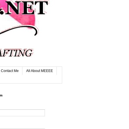
Contact Me
All About MEEEE
rm