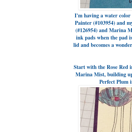
I'm having a water color
Painter (#103954) and m
(#126954) and Marina Mi
ink pads when the pad is
lid and becomes a wonderf
Start with the Rose Red i
Marina Mist, building up 
Perfect Plum i