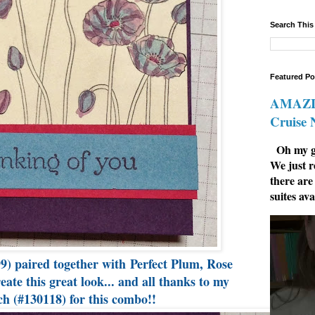
Search This
Featured Po
AMAZIN
Cruise
Oh my go
We just r
there are
suites ava
9) paired together with Perfect Plum, Rose
te this great look... and all thanks to my
h (#130118) for this combo!!