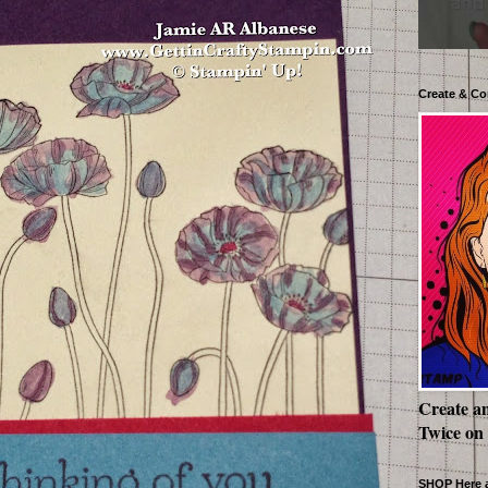
Create & Co
Create a
Twice on
SHOP Here a