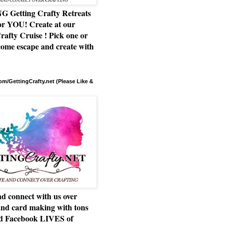
Getting Crafty Retreats
or YOU! Create at our
rafty Cruise ! Pick one or
ome escape and create with
m/GettingCrafty.net (Please Like &
d connect with us over
and card making with tons
nd Facebook LIVES of