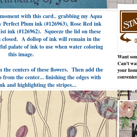
 moment with this card.. grabbing my Aqua
y Perfect Plum ink (#126963), Rose Red ink
st ink (#126962). Squeeze the lid on these
 closed. A dollop of ink will remain in the
ul palate of ink to use when water coloring
this image.
Want som
Can't wai
n the centers of these flowers. Then add the
your hom
from the center... finishing the edges with
convenien
nk and highlighting the stripes...
Calendar...
Events!!