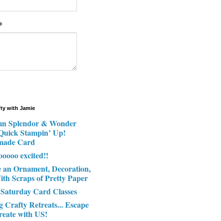
*
fty with Jamie
n Splendor & Wonder
 Quick Stampin’ Up!
made Card
ooooo excited!!
e an Ornament, Decoration,
ith Scraps of Pretty Paper
 Saturday Card Classes
g Crafty Retreats... Escape
reate with US!