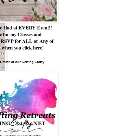
e Had at EVERY Event!!
e for my Classes and
RSVP for ALL or Any of
 when you click here!
Create at our Getting Crafty