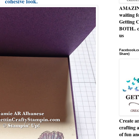
cohesive look.
AMAZING 
waiting f
Getting C
BOTH.. c
us
Facebook.co
Share)
Create an
crafting 
of fun a