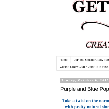
Home
Join the Getting Crafty Fam
Getting Crafty Club ~ Join Us in this 
Sunday, October 6, 201
Purple and Blue Pop
Take a twist on the nor
with pretty natural sta