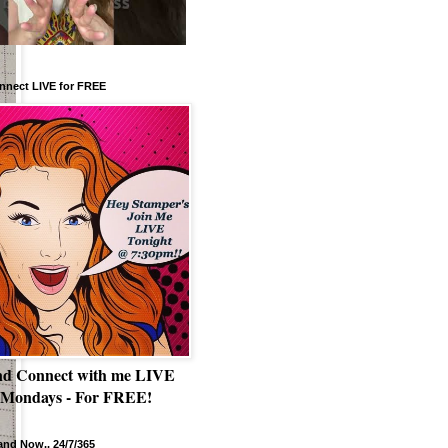
nnect LIVE for FREE
nd Connect with me LIVE
 Mondays - For FREE!
nd Now.. 24/7/365