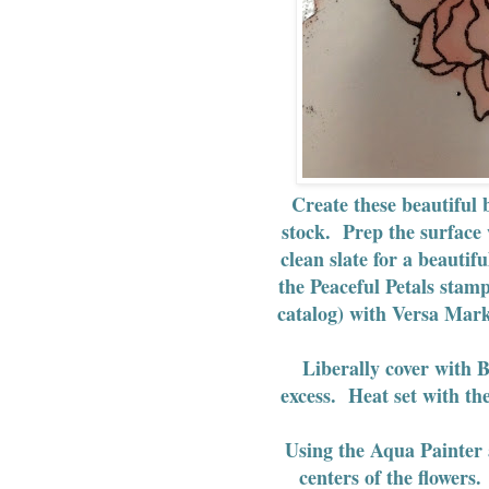
Create these beautiful
stock. Prep the surface
clean slate for a beauti
the Peaceful Petals stam
catalog) with Versa Mar
Liberally cover with 
excess. Heat set with the
Using the Aqua Painter 
centers of the flowers