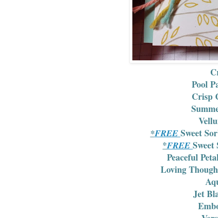
Cr
Pool P
Crisp 
Summer
Vell
Sweet Sor
*
FREE
*
Sweet 
FREE
Peaceful Pet
Loving Though
Aqu
Jet Bl
Embo
Ver