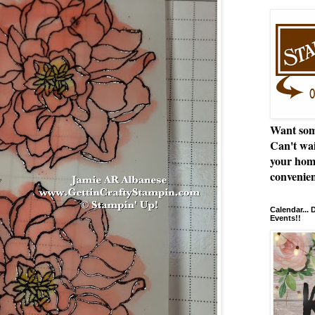
Want som
Can't wai
your hom
convenien
Calendar...
Events!!