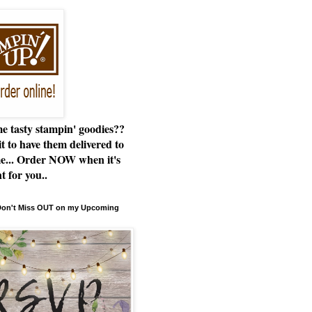
e tasty stampin' goodies??
t to have them delivered to
e... Order NOW when it's
t for you..
 Don't Miss OUT on my Upcoming