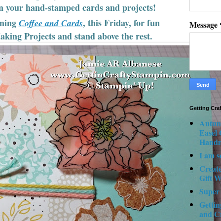
on your hand-stamped cards and projects!
ming
, this Friday, for fun
Coffee and Cards
Message
king Projects and stand above the rest.
Getting Cra
Autum
Easel
Hand
I am s
Creat
Gift W
Super
Gettin
and C