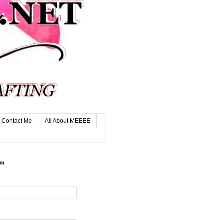
Contact Me
All About MEEEE
rm