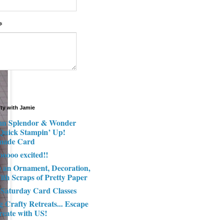
*
fty with Jamie
n Splendor & Wonder
 Quick Stampin’ Up!
made Card
ooooo excited!!
e an Ornament, Decoration,
ith Scraps of Pretty Paper
 Saturday Card Classes
g Crafty Retreats... Escape
reate with US!