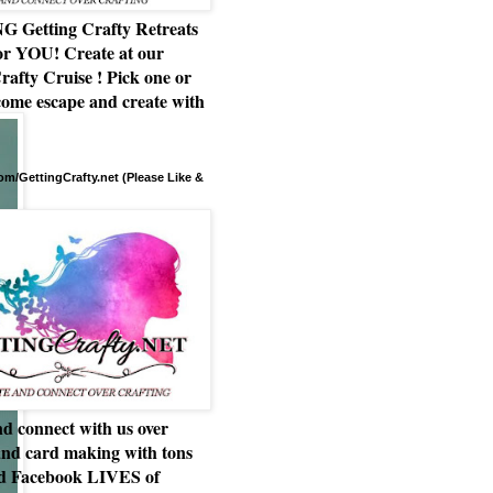
Getting Crafty Retreats
or YOU! Create at our
rafty Cruise ! Pick one or
ome escape and create with
m/GettingCrafty.net (Please Like &
d connect with us over
and card making with tons
nd Facebook LIVES of