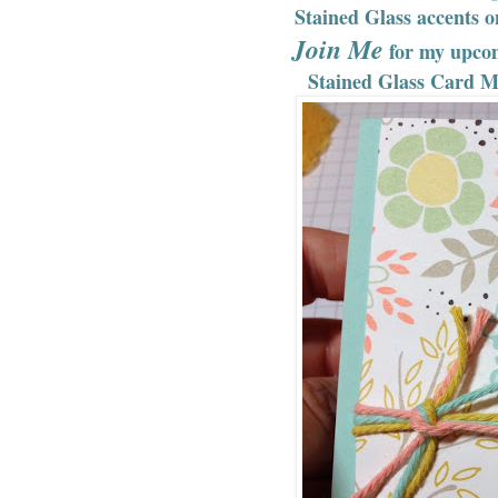
Stained Glass accents 
Join Me
for my upco
Stained Glass Card Ma