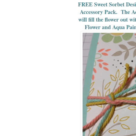
FREE Sweet Sorbet Desi
Accessory Pack. The Aq
will fill the flower out
Flower and Aqua Pain