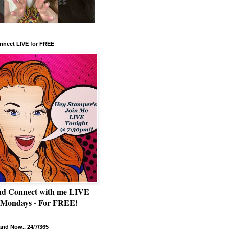
nnect LIVE for FREE
nd Connect with me LIVE
 Mondays - For FREE!
nd Now.. 24/7/365