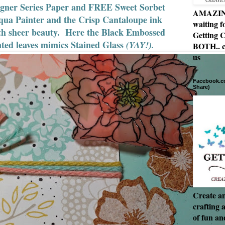
gner Series Paper and FREE Sweet Sorbet
AMAZING 
ua Painter and the Crisp Cantaloupe ink
waiting f
 with sheer beauty. Here the Black Embossed
Getting C
ted leaves mimics Stained Glass
(YAY!).
BOTH.. c
us
Facebook.co
Share)
Create an
crafting 
of fun a