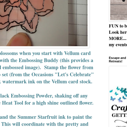
FUN to b
Look her
MORE... 
my events
 blossoms when you start with Vellum card
Escape and 
 with the Embossing Buddy (this provides a
Retreats!
ful embossed image). Stamp the flower from
p set (from the Occasions "Let's Celebrate"
k watermark ink on the Vellum card stock.
Black Embossing Powder, shaking off any
 Heat Tool for a high shine outlined flower.
and the Summer Starfruit ink to paint the
. This will coordinate with the pretty and