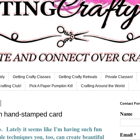
ily
Getting Crafty Classes
Getting Crafty Retreats
Private Classes!
Crafting Club!
Pick A Paper Pumpkin Kit!
Crafting Around the World
Contact Fo
Name
m hand-stamped card
. Lately it seems like I'm having such fun
o
Email
*
le techniques you, too, can create beautiful