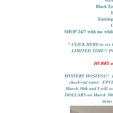
Black E
H
Envelo
G
SHOP 24/7
with me whi
*
CLICK HERE to see th
LIMITED TIME!! Pick 
HURRY as
MYSTERY HOSTESS!! Plac
check-out enter:
FPV
March 30th and I will s
DOLLARS on March 30th!
items