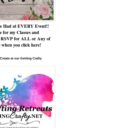
e Had at EVERY Event!!
e for my Classes and
RSVP for ALL or Any of
 when you click here!
Create at our Getting Crafty