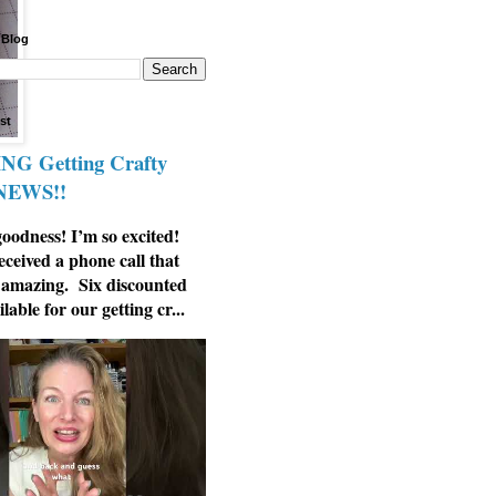
 Blog
st
G Getting Crafty
 NEWS!!
odness! I’m so excited!
eceived a phone call that
 amazing. Six discounted
ilable for our getting cr...