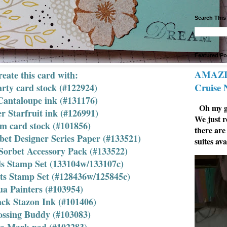
Search This
Featured Po
AMAZIN
eate this card with:
Cruise
arty card stock (#122924)
Cantaloupe ink (#131176)
Oh my go
 Starfruit ink (#126991)
We just r
um card stock (#101856)
there are
bet Designer Series Paper (#133521)
suites ava
Sorbet Accessory Pack (#133522)
als Stamp Set (133104w/133107c)
ts Stamp Set (#128436w/125845c)
a Painters (#103954)
ack Stazon Ink (#101406)
ssing Buddy (#103083)
sa Mark pad (#102283)