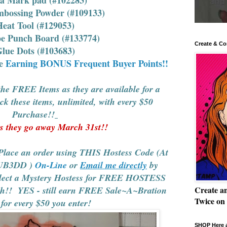
mbossing Powder (#109133)
eat Tool (#129053)
pe Punch Board (#133774)
Create & Co
lue Dots (#103683)
le
Earning BONUS Frequent Buyer Points!!
e FREE Items as they are available for a
these items, unlimited, with every $50
Purchase!!
 they go away March 31st!!
e an order using THIS Hostess Code (At
UB3DD
)
On-Line
or
Email me directly
by
elect a Mystery Hostess for FREE HOSTESS
! YES - still earn FREE Sale~A~Bration
Create a
Twice on
 for every $50 you enter!
SHOP Here a