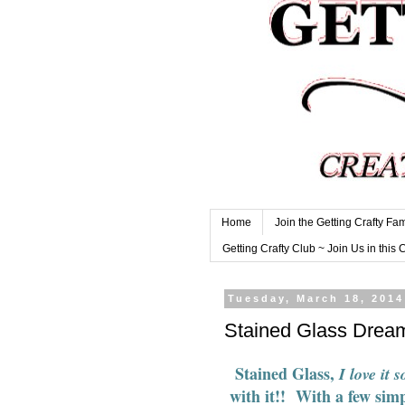
Home
Join the Getting Crafty Fam
Getting Crafty Club ~ Join Us in this 
Tuesday, March 18, 2014
Stained Glass Drea
Stained Glass
,
I love it s
with it!! With a few simp