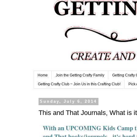
Home
Join the Getting Crafty Family
Getting Crafty
Getting Crafty Club ~ Join Us in this Crafting Club!
Pick 
Sunday, July 6, 2014
This and That Journals, What is i
With an UPCOMING Kids Camp that 
and That books/journals - it's hard