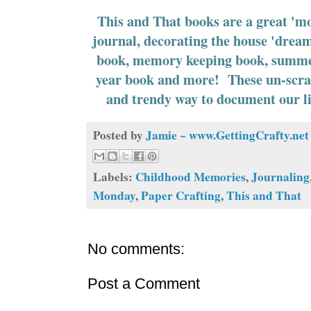
This and That books are a great 'mo
journal, decorating the house 'drea
book, memory keeping book, summer
year book and more! These un-scra
and trendy way to document our l
Posted by
Jamie ~ www.GettingCrafty.net
Labels:
Childhood Memories
,
Journaling
Monday
,
Paper Crafting
,
This and That
No comments:
Post a Comment