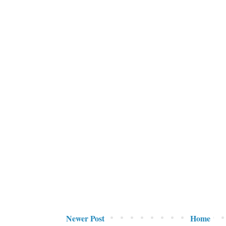
Newer Post
Home