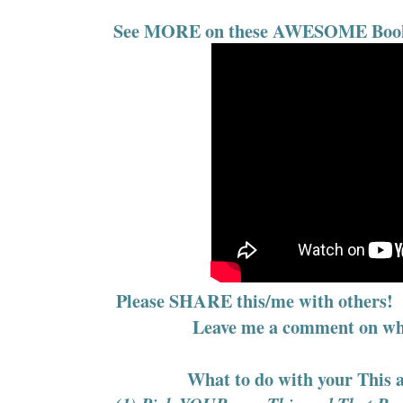
See MORE on these AWESOME Books 
Please SHARE this/me with others! L
Leave me a comment on w
What to do with your This 