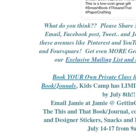
What do you think?? Please Share 
Email, Facebook post, Tweet.. and J
these avenues like
Pinterest
and
YouT
and Foursquare! Get even MORE Gett
our
Exclusive Mailing List and 
Book YOUR Own Private Class fo
, Kids Camp has LI
Book/Jounals
by July 8th!
Email Jamie at Jamie @ Gettin
The This and That Book/Journal, c
and Designer Stickers, Snacks and
July 14-17 from 9