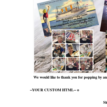
We would like to thank you for popping by and
--YOUR CUSTOM HTML--
o
Si