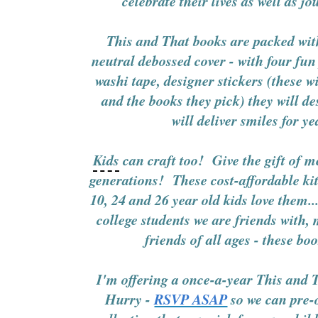
celebrate their lives as well as j
This and That books are packed wit
neutral debossed cover - with four fu
washi tape, designer stickers (these wi
and the books they pick) they will d
will deliver smiles for y
Kids
can craft too! Give the gift of 
generations! These cost-affordable kit
10, 24 and 26 year old kids love them.
college students we are friends with
friends of all ages - these bo
I'm offering a once-a-year This an
Hurry -
RSVP ASAP
so we can pre-