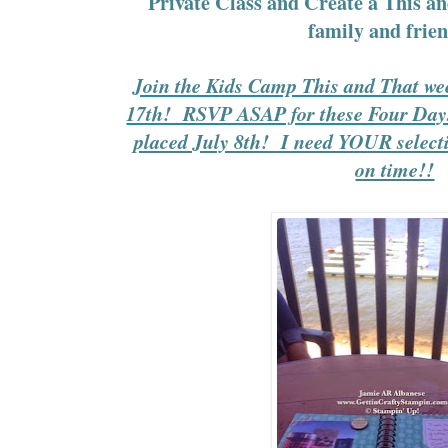
Private Class and Create a This a
family and frien
Join the Kids Camp This and That we
17th! RSVP ASAP for these Four Da
placed July 8th! I need YOUR selectio
on time!!