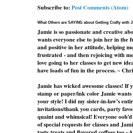
Subscribe to:
Post Comments (Atom)
What Others are SAYING about Getting Crafty with 
Jamie is so passionate and creative ab
wants everyone else to join her in the 
and positive in her attitude, helping m
frustrated - and then rejoicing with me
love going to her classes to get new ide
have loads of fun in the process. ~ Chri
Jamie has wicked awesome classes! If y
stamp or paper/ink color Jamie wants y
your style! I did my sister-in-law’s ent
invitations/thank you cards, party favo
quaint and whimsical! Everyone ooh’d 
of special requests for classes and Jami
tasty treats and flavored coffees too ~