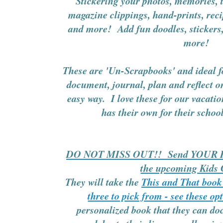
Stickering your photos, memories, t
magazine clippings, hand-prints, rec
and more! Add fun doodles, stickers,
more!
These are 'Un-Scrapbooks' and ideal f
document, journal, plan and reflect on
easy way. I love these for our vacati
has their own for their scho
DO NOT MISS OUT!! Send YOUR Kid
the upcoming Kids
They will take the
This and That book 
three to pick from - see these op
personalized book that they can 