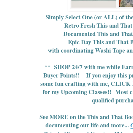
Simply Select One (or ALL) of th
Retro Fresh This and That
Documented This and That
Epic Day This and That 
with coordinating Washi Tape an
**
SHOP 24/7
with me while
Ear
Buyer Points!!
If you enjoy this 
some fun crafting with me,
CLICK 
for my Upcoming Classes!!
Most cl
qualified purcha
See MORE on the This and That Book
documenting our life and more...