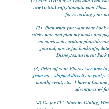
(1) Pick YOUR own This and That Bo
www.GettinCraftyStampin.com These ar
for recording your 
(2) Plan what you want your book us
sticky note and plan my books and pag
memories, decoration plans/dreams
journal, movie fan book/info, dat
Disney/Amusement Park tr
(3) Print off your Photos
(see how to
from me - shipped directly to you!).
S
month, event, etc. I have a fun one 
adventures w/ fa
(4) Go for IT! Start by Gluing, Wa