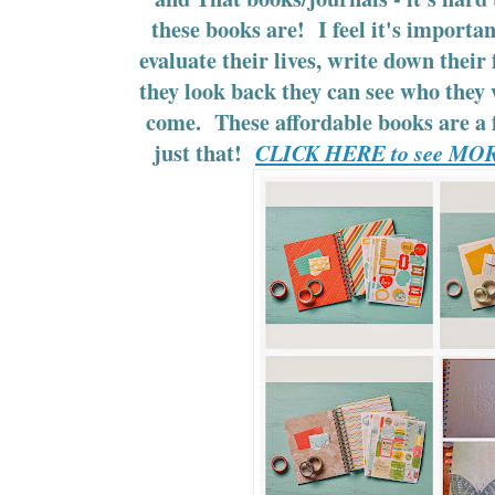
these books are! I feel it's importan
evaluate their lives, write down their
they look back they can see who they
come. These affordable books are a f
just that!
CLICK HERE to see MOR