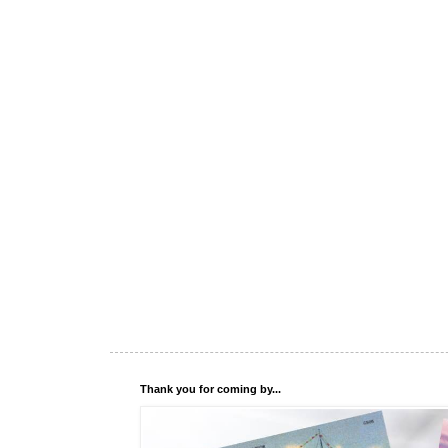
Thank you for coming by...