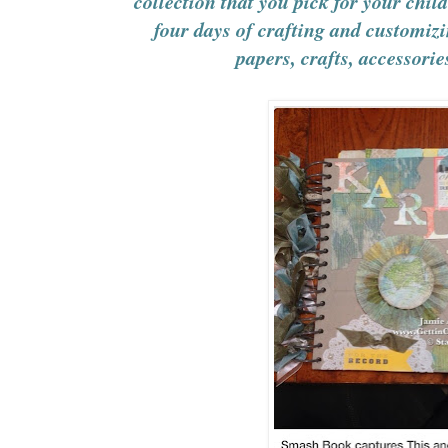
collection that you pick for your child
four days of crafting and customiz
papers, crafts, accessori