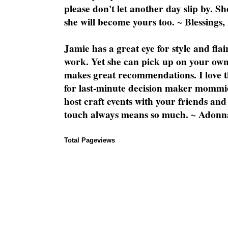
please don't let another day slip by. Sh
she will become yours too. ~ Blessings,
Jamie has a great eye for style and flai
work. Yet she can pick up on your own
makes great recommendations. I love th
for last-minute decision maker mommie
host craft events with your friends and
touch always means so much. ~ Adonn
Total Pageviews