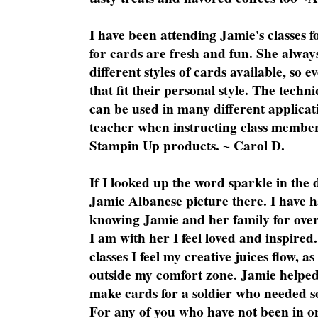
I have been attending Jamie's classes f
for cards are fresh and fun. She always
different styles of cards available, so 
that fit their personal style. The techn
can be used in many different applicati
teacher when instructing class member
Stampin Up products. ~ Carol D.
If I looked up the word sparkle in the 
Jamie Albanese picture there. I have h
knowing Jamie and her family for over
I am with her I feel loved and inspire
classes I feel my creative juices flow, 
outside my comfort zone. Jamie helped
make cards for a soldier who needed 
For any of you who have not been in on