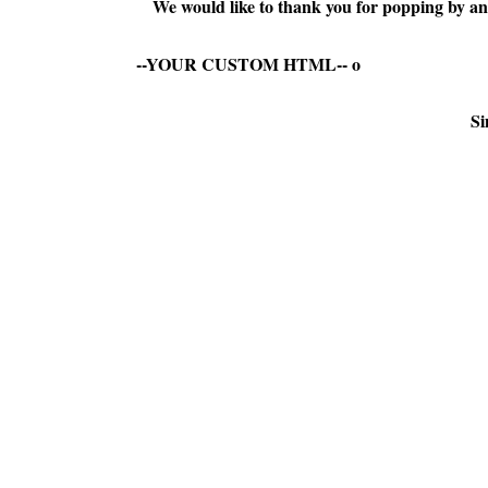
We would like to thank you for popping by and
--YOUR CUSTOM HTML--
o
Si