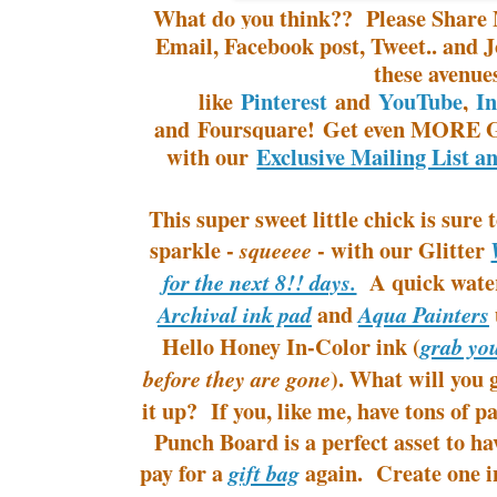
What do you think?? Please Share 
Email, Facebook post, Tweet.. and J
these avenue
like
Pinterest
and
YouTube
,
I
and Foursquare! Get even MORE G
with our
Exclusive Mailing List a
This super sweet little chick is sure
sparkle -
- with our Glitter
squeeee
A quick water
for the next 8!! days.
and
Archival ink pad
Aqua Painters
Hello Honey
In-Color
ink (
grab y
). What will you
before they are gone
it up? If you, like me, have tons of 
Punch Board is a perfect asset to h
pay for a
again. Create one i
gift bag