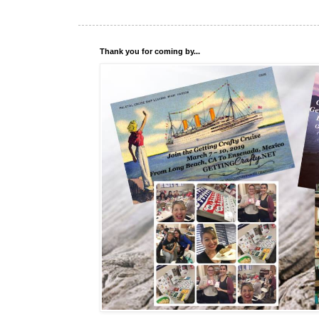
Thank you for coming by...