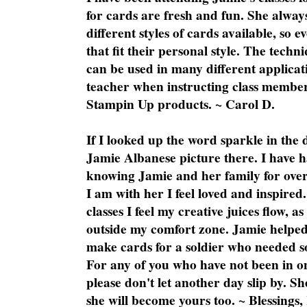
for cards are fresh and fun. She always
different styles of cards available, so 
that fit their personal style. The techn
can be used in many different applicati
teacher when instructing class member
Stampin Up products. ~ Carol D.
If I looked up the word sparkle in the 
Jamie Albanese picture there. I have h
knowing Jamie and her family for over
I am with her I feel loved and inspire
classes I feel my creative juices flow, 
outside my comfort zone. Jamie helped
make cards for a soldier who needed 
For any of you who have not been in on
please don't let another day slip by. Sh
she will become yours too. ~ Blessings,