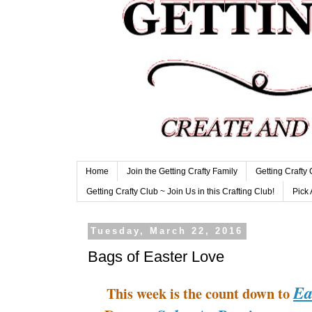
Home
Join the Getting Crafty Family
Getting Crafty
Getting Crafty Club ~ Join Us in this Crafting Club!
Pick 
Tuesday, March 22, 2016
Bags of Easter Love
Ea
This week is the count down to