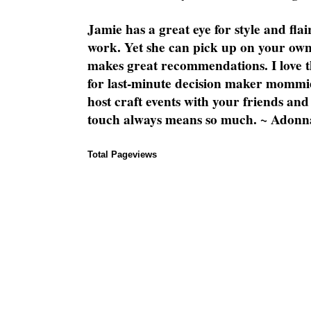
Jamie has a great eye for style and flai
work. Yet she can pick up on your own
makes great recommendations. I love th
for last-minute decision maker mommie
host craft events with your friends and
touch always means so much. ~ Adonn
Total Pageviews