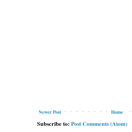
Newer Post
Home
Subscribe to:
Post Comments (Atom)