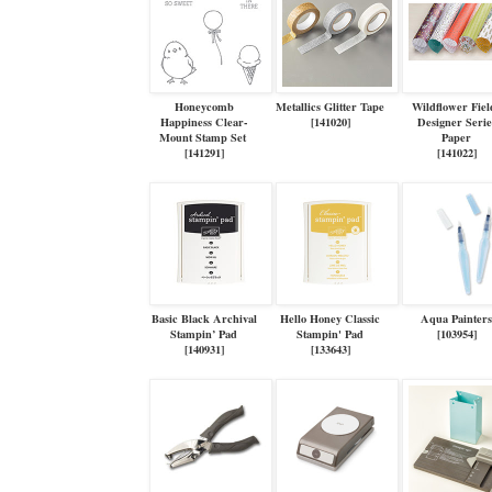
Honeycomb
Metallics Glitter Tape
Wildflower Fiel
Happiness Clear-
[
141020
]
Designer Serie
Mount Stamp Set
Paper
[
141291
]
[
141022
]
Basic Black Archival
Hello Honey Classic
Aqua Painter
Stampin’ Pad
Stampin' Pad
[
103954
]
[
140931
]
[
133643
]