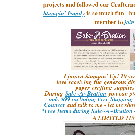
projects and followed our Crafter
is so much fun - bu
Stampin' Family
member to
join
I joined Stampin' Up! 10 yea
love receiving the generous di
paper crafting supplies 
During
Sale~A~Bration
you can p
only $99 including Free Shipping
Connect
and talk to me - let me sho
*Free Items during Sale~A~Bration
A LIMITED TI