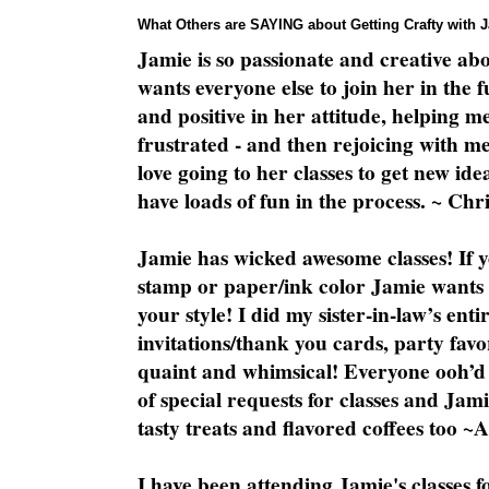
What Others are SAYING about Getting Crafty with 
Jamie is so passionate and creative ab
wants everyone else to join her in the 
and positive in her attitude, helping m
frustrated - and then rejoicing with me
love going to her classes to get new ide
have loads of fun in the process. ~ Chri
Jamie has wicked awesome classes! If y
stamp or paper/ink color Jamie wants y
your style! I did my sister-in-law’s ent
invitations/thank you cards, party favo
quaint and whimsical! Everyone ooh’d 
of special requests for classes and Jami
tasty treats and flavored coffees too ~
I have been attending Jamie's classes f