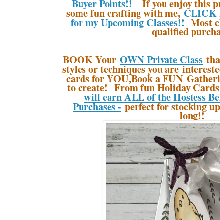
Buyer Points!!
If you enjoy this pr
some fun crafting with me,
CLICK 
for my Upcoming Classes!!
Most cl
qualified purcha
BOOK Your
OWN Private Class
tha
styles or techniques you are interes
cards for YOU,Book a FUN Gatherin
to create! From fun Holiday Cards 
will earn ALL of the Hostess Be
Purchases -
perfect for stocking up
long!!