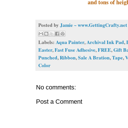
and tons of heig
Posted by
Jamie ~ www.GettingCrafty.net
Labels:
Aqua Painter
,
Archival Ink Pad
,
Easter
,
Fast Fuse Adhesive
,
FREE
,
Gift B
Punched
,
Ribbon
,
Sale A Bration
,
Tape
,
V
Color
No comments:
Post a Comment