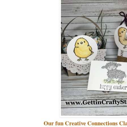
Our fun Creative Connections Cla