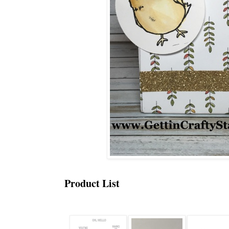
Product List