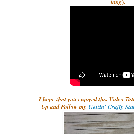
).
long
I hope that you enjoyed this Video Tuto
Up and Follow my
Gettin' Crafty St