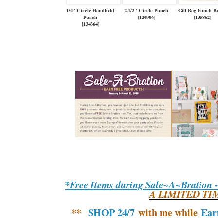
1/4" Circle Handheld
2-1/2" Circle Punch
Gift Bag Punch B
Punch
[
120906
]
[
135862
]
[
134364
]
*Free Items during Sale~A~Bration 
A LIMITED TI
**
SHOP 24/7
with me while
Ear