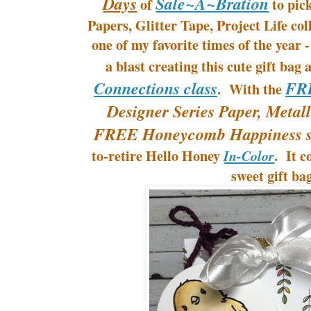
Days
Sale~A~Bration
of
to pic
Papers, Glitter Tape, Project Life c
one of my favorite times of the year
a blast creating this cute gift bag
Connections class
FR
. With the
Designer Series Paper, Metall
FREE Honeycomb Happiness s
to-retire Hello Honey
. It c
In-Color
sweet gift ba