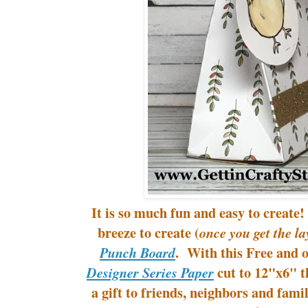
It is so much fun and easy to create
breeze to create (
once you get the la
. With this Free and 
Punch Board
cut to 12"x6" th
Designer Series Paper
a gift to friends, neighbors and fami