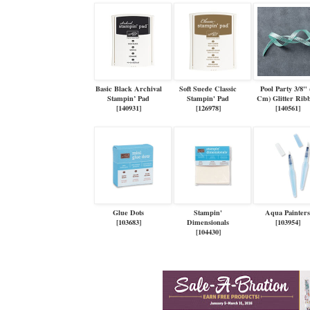
Basic Black Archival
Soft Suede Classic
Pool Party 3/8" 
Stampin’ Pad
Stampin' Pad
Cm) Glitter Rib
[
140931
]
[
126978
]
[
140561
]
Glue Dots
Stampin'
Aqua Painter
[
103683
]
Dimensionals
[
103954
]
[
104430
]