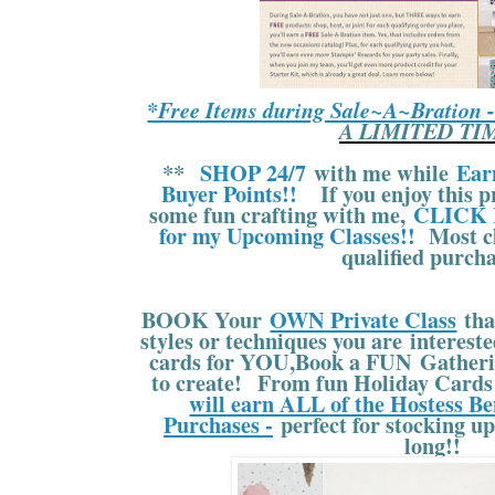
*Free Items during Sale~A~Bration 
A LIMITED TI
**
SHOP 24/7
with me while
Ear
Buyer Points!!
If you enjoy this pr
some fun crafting with me,
CLICK 
for my Upcoming Classes!!
Most cl
qualified purcha
BOOK Your
OWN Private Class
tha
styles or techniques you are interes
cards for YOU,Book a FUN Gatherin
to create! From fun Holiday Cards 
will earn ALL of the Hostess Be
Purchases -
perfect for stocking up
long!!