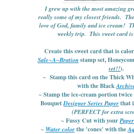
I grew up with the most amazing g
really some of my closest friends. The
love of God, family and ice cream! Th
weekly trip. This sweet card i
Create this sweet card that is calo
stamp set, Honeycom
Sale~A~Bration
).
set!!
~ Stamp this card on the Thick Wh
with the Black
Archiv
~ Stamp the ice-cream portion twice 
Bouquet
that 
Designer Series Paper
(PERFECT for extra scra
~ Fussy Cut with your
Paper
~
the 'cones' with the
Water color
Aq