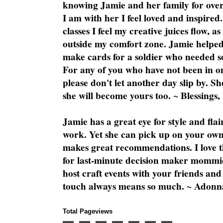
knowing Jamie and her family for over
I am with her I feel loved and inspire
classes I feel my creative juices flow, 
outside my comfort zone. Jamie helped
make cards for a soldier who needed 
For any of you who have not been in on
please don't let another day slip by. Sh
she will become yours too. ~ Blessings,
Jamie has a great eye for style and flai
work. Yet she can pick up on your own
makes great recommendations. I love th
for last-minute decision maker mommie
host craft events with your friends and
touch always means so much. ~ Adonn
Total Pageviews