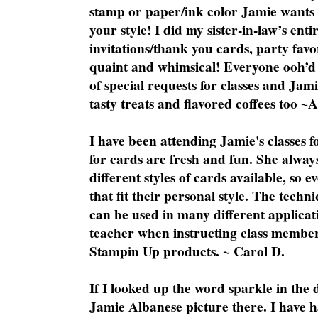
stamp or paper/ink color Jamie wants y
your style! I did my sister-in-law’s ent
invitations/thank you cards, party favo
quaint and whimsical! Everyone ooh’d 
of special requests for classes and Jami
tasty treats and flavored coffees too ~
I have been attending Jamie's classes f
for cards are fresh and fun. She always
different styles of cards available, so 
that fit their personal style. The techn
can be used in many different applicati
teacher when instructing class member
Stampin Up products. ~ Carol D.
If I looked up the word sparkle in the 
Jamie Albanese picture there. I have h