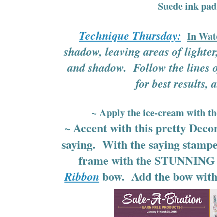
Suede ink pa
Technique Thursday:
In Wat
shadow, leaving areas of lighter,
and shadow. Follow the lines 
for best results, a
~ Apply the ice-cream with t
~ Accent with this pretty Deco
saying. With the saying stampe
frame with the STUNNING G
bow. Add the bow with 
Ribbon