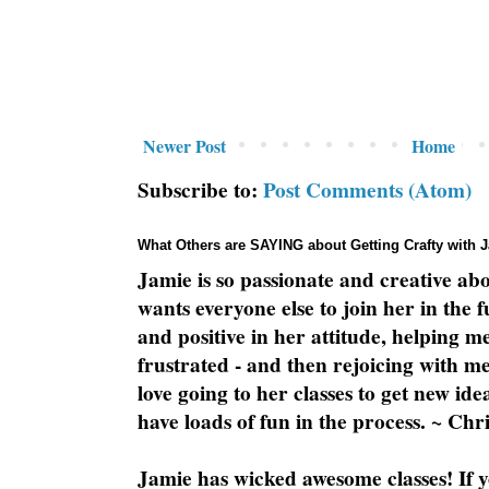
Newer Post
Home
Subscribe to:
Post Comments (Atom)
What Others are SAYING about Getting Crafty with 
Jamie is so passionate and creative ab
wants everyone else to join her in the 
and positive in her attitude, helping m
frustrated - and then rejoicing with me
love going to her classes to get new ide
have loads of fun in the process. ~ Chri
Jamie has wicked awesome classes! If y