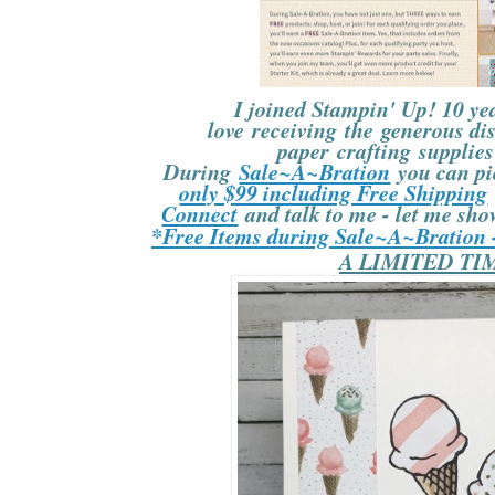
I joined Stampin' Up! 10 yea
love receiving the generous di
paper crafting supplies 
During
Sale~A~Bration
you can p
only $99 including Free Shipping
Connect
and talk to me - let me sho
*Free Items during Sale~A~Bration
A LIMITED TI