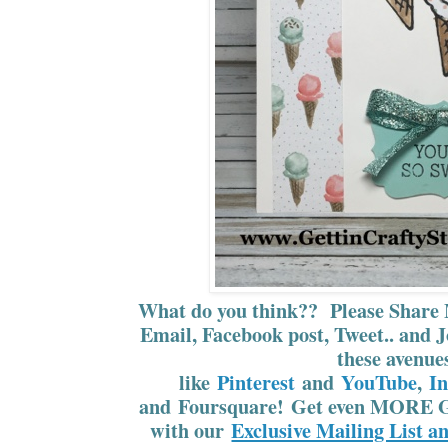
What do you think?? Please Share 
Email, Facebook post, Tweet.. and J
these avenue
like
Pinterest
and
YouTube
,
I
and Foursquare! Get even MORE G
with our
Exclusive Mailing List a