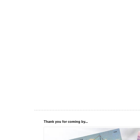
Thank you for coming by...