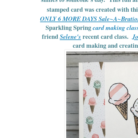
stamped card was created with th
ONLY 6 MORE DAYS Sale~A~Bratio
Sparkling Spring
card making clas
friend
recent card class.
Selene's
Jo
card making and creati