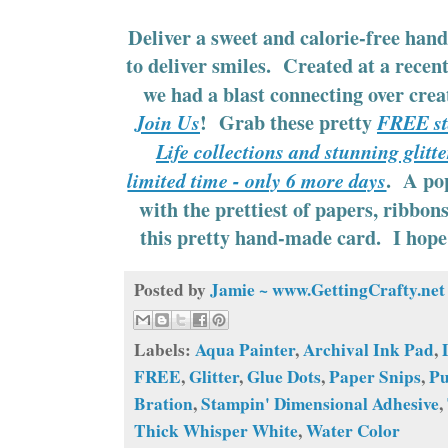
Deliver a sweet and calorie-free hand
to deliver smiles. Created at a recen
we had a blast connecting over cre
! Grab these pretty
Join Us
FREE sta
Life collections and stunning glitte
. A pop
limited time - only 6 more days
with the prettiest of papers, ribbon
this pretty hand-made card. I hope 
Posted by
Jamie ~ www.GettingCrafty.net
Labels:
Aqua Painter
,
Archival Ink Pad
,
FREE
,
Glitter
,
Glue Dots
,
Paper Snips
,
P
Bration
,
Stampin' Dimensional Adhesive
,
Thick Whisper White
,
Water Color