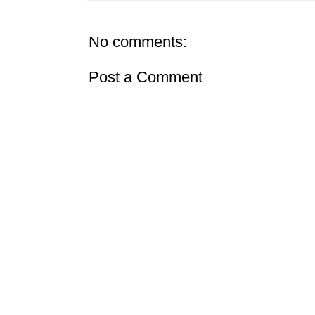
No comments:
Post a Comment