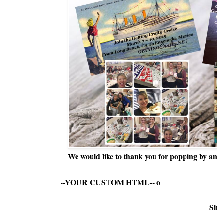
We would like to thank you for popping by and
--YOUR CUSTOM HTML--
o
Si