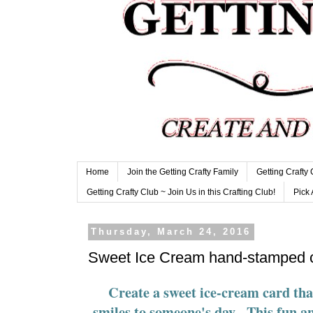
Home
Join the Getting Crafty Family
Getting Crafty
Getting Crafty Club ~ Join Us in this Crafting Club!
Pick 
Thursday, March 24, 2016
Sweet Ice Cream hand-stamped 
Create a sweet ice-cream card that
smiles to someone's day. This fun a