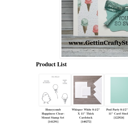
Product List
Honeycomb
Whisper White 8-1/2"
Pool Party 8-1/2
Happiness Clear-
X 11" Thick
11" Card Stoc
Mount Stamp Set
Cardstock
[
122924
]
[
141291
]
[
140272
]