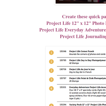
Create these quick pa
Project Life 12" x 12" Photo 
Project Life Everyday Adventure
Project Life Journalin