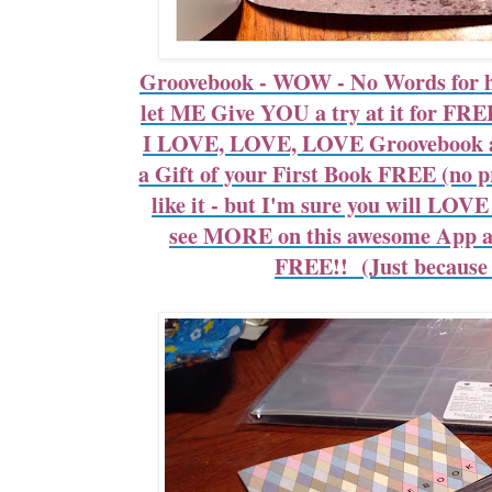
Groovebook - WOW - No Words for 
let ME Give YOU a try at it for FR
I LOVE, LOVE, LOVE Groovebook an
a Gift of your First Book FREE (no pr
like it - but I'm sure you will LO
see MORE on this awesome App a
FREE!! (Just because I