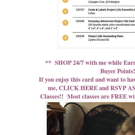
**
SHOP 24/7
with me while
Ear
Buyer Points!
If you enjoy this card and want to ha
me,
CLICK HERE and RSVP ASA
Classes!!
Most classes are FREE with