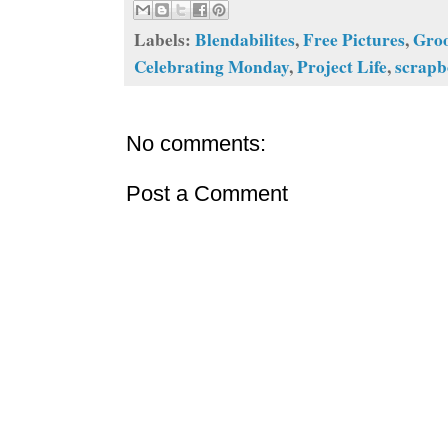
Labels:
Blendabilites
,
Free Pictures
,
Gro
Celebrating Monday
,
Project Life
,
scrap
No comments:
Post a Comment