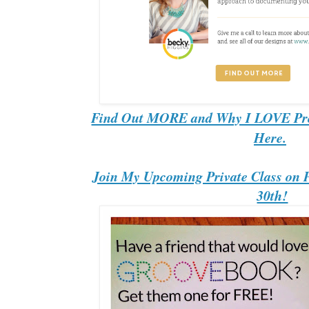
Find Out MORE and Why I LOVE Proj
Here.
Join My Upcoming Private Class on Pr
30th!