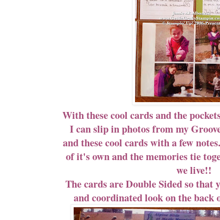
With these cool cards and the pockets
I can slip in photos from my Groov
and these cool cards with a few notes
of it's own and the memories tie toge
we live!!
The cards are Double Sided so that y
and coordinated look on the back o