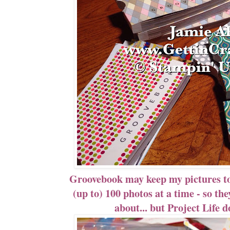
Groovebook may keep my pictures tog
(up to) 100 photos at a time - so the
about... but Project Life 