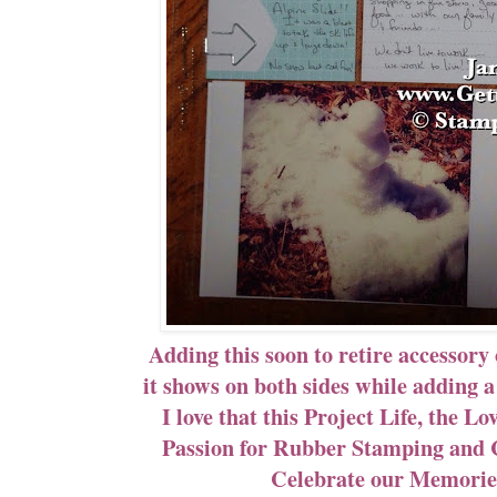
Adding this soon to retire accessory 
it shows on both sides while adding 
I love that this Project Life, the 
Passion for Rubber Stamping and C
Celebrate our Memories