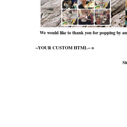
We would like to thank you for popping by and
--YOUR CUSTOM HTML--
o
Si