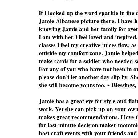
If I looked up the word sparkle in the 
Jamie Albanese picture there. I have h
knowing Jamie and her family for over
I am with her I feel loved and inspire
classes I feel my creative juices flow, 
outside my comfort zone. Jamie helped
make cards for a soldier who needed 
For any of you who have not been in on
please don't let another day slip by. Sh
she will become yours too. ~ Blessings,
Jamie has a great eye for style and flai
work. Yet she can pick up on your own
makes great recommendations. I love th
for last-minute decision maker mommie
host craft events with your friends and