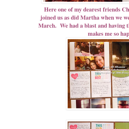
Here one of my dearest friends Ch
joined us as did Martha when we wer
March. We had a blast and having th
makes me so hap