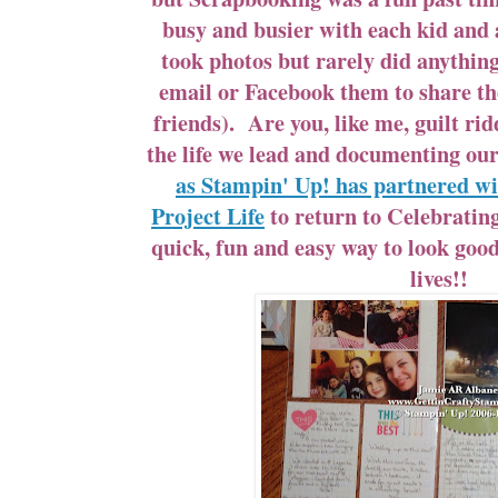
busy and busier with each kid and ac
took photos but rarely did anythin
email or Facebook them to share t
friends). Are you, like me, guilt ri
the life we lead and documenting 
as Stampin' Up! has partnered w
Project Life
to return to Celebratin
quick, fun and easy way to look go
lives!!