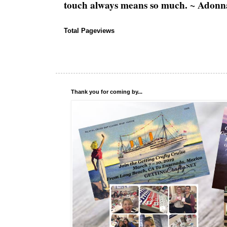
touch always means so much. ~ Adonn
Total Pageviews
Thank you for coming by...