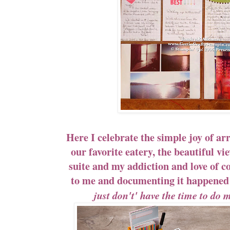
Here I celebrate the simple joy of arr
our favorite eatery, the beautiful v
suite and my addiction and love of coff
to me and documenting it happen
just don't' have the time to do 