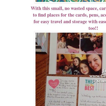
With this small, no wasted space, car
to find places for the cards, pens, a
for easy travel and storage with eas
too!!