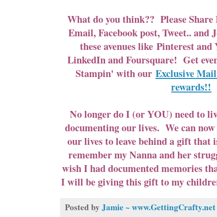
What do you think?? Please Share 
Email, Facebook post, Tweet.. and J
these avenues like
Pinterest
and
LinkedIn and Foursquare! Get ev
Stampin' with our
Exclusive Mail
rewards!!
No longer do I (or YOU) need to liv
documenting our lives. We can now
our lives to leave behind a gift that 
remember my Nanna and her struggl
wish I had documented memories that
I will be giving this gift to my child
Posted by
Jamie ~ www.GettingCrafty.net