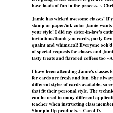
have loads of fun in the process. ~ Chri
Jamie has wicked awesome classes! If y
stamp or paper/ink color Jamie wants y
your style! I did my sister-in-law’s ent
invitations/thank you cards, party favo
quaint and whimsical! Everyone ooh’d 
of special requests for classes and Jami
tasty treats and flavored coffees too ~
I have been attending Jamie's classes f
for cards are fresh and fun. She always
different styles of cards available, so 
that fit their personal style. The techn
can be used in many different applicati
teacher when instructing class member
Stampin Up products. ~ Carol D.