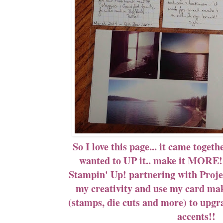
So I love this page... it came toget
wanted to UP it.. make it MORE!!
Stampin' Up! partnering with Proje
my creativity and use my card mak
(stamps, die cuts and more) to upgr
accents!!