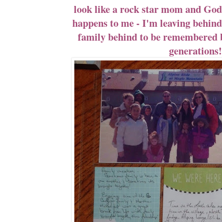
look like a rock star mom and God
happens to me - I'm leaving behind 
family behind to be remembered 
generations