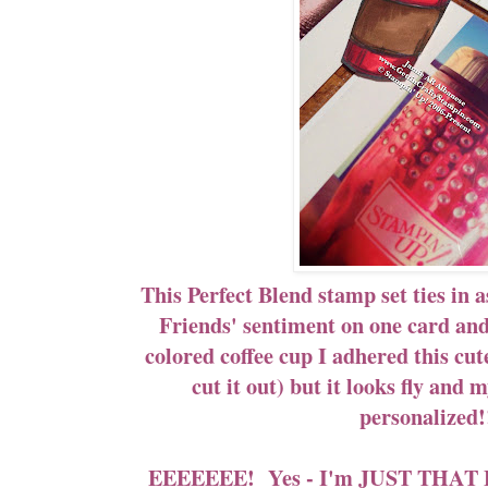
This Perfect Blend stamp set ties in 
Friends' sentiment on one card an
colored coffee cup I adhered this cute
cut it out) but it looks fly and
personalized
EEEEEEE! Yes - I'm JUST THAT E