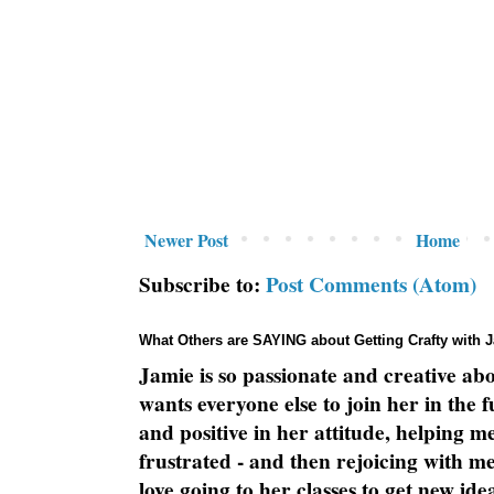
Newer Post
Home
Subscribe to:
Post Comments (Atom)
What Others are SAYING about Getting Crafty with 
Jamie is so passionate and creative ab
wants everyone else to join her in the 
and positive in her attitude, helping m
frustrated - and then rejoicing with me
love going to her classes to get new ide