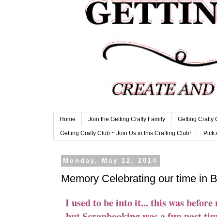
Home
Join the Getting Crafty Family
Getting Crafty
Getting Crafty Club ~ Join Us in this Crafting Club!
Pick 
Monday, May 12, 2014
Memory Celebrating our time in 
I used to be into it... this was before
but Scrapbooking was a fun past tim