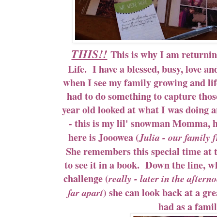
THIS!!
This is why I am returni
Life. I have a blessed, busy, love and 
when I see my family growing and life
had to do something to capture th
year old looked at what I was doing
- this is my lil' snowman Momma, he
here is Jooowea (
Julia - our family 
She remembers this special time at t
to see it in a book. Down the line, w
challenge (
really - later in the aftern
) she can look back at a g
far apart
had as a famil